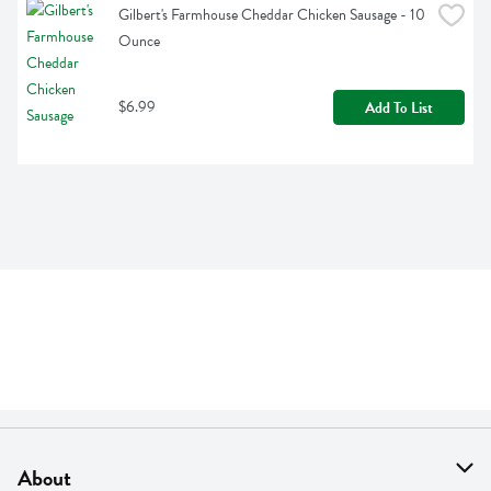
Gilbert's Farmhouse Cheddar Chicken Sausage - 10 
Ounce
$6.99
Add To List
About