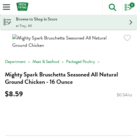
0
The foll
Skip header to page content
Browse to Shop in Store
at Troy, MI
Department
Meat & Seafood
Packaged Poultry
Mighty Spark Bruschetta Seasoned All Natural
Ground Chicken - 16 Ounce
$8.59
$0.54/oz