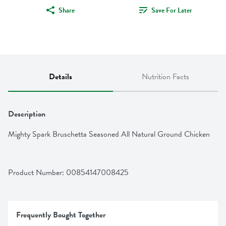
Share
Save For Later
Details
Nutrition Facts
Description
Mighty Spark Bruschetta Seasoned All Natural Ground Chicken
Product Number: 
00854147008425
Frequently Bought Together