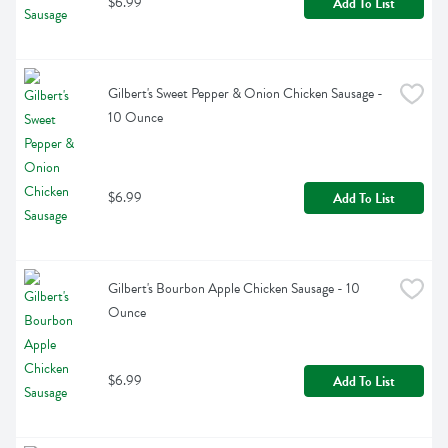
$6.99
Add To List
Gilbert's Sweet Pepper & Onion Chicken Sausage - 
10 Ounce
$6.99
Add To List
Gilbert's Bourbon Apple Chicken Sausage - 10 
Ounce
$6.99
Add To List