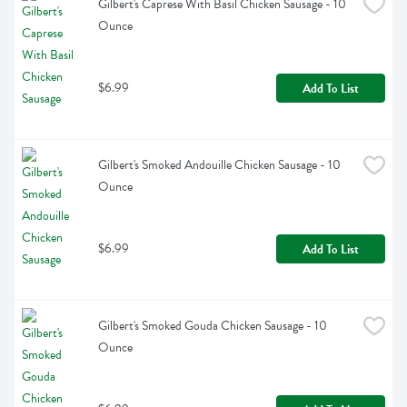
Gilbert's Caprese With Basil Chicken Sausage - 10 
Ounce
$6.99
Add To List
Gilbert's Smoked Andouille Chicken Sausage - 10 
Ounce
$6.99
Add To List
Gilbert's Smoked Gouda Chicken Sausage - 10 
Ounce