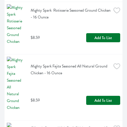
Mighty Spark  Rotisserie Seasoned Ground Chicken 
- 16 Ounce
$8.59
Add To List
Mighty Spark Fajita Seasoned All Natural Ground 
Chicken - 16 Ounce
$8.59
Add To List