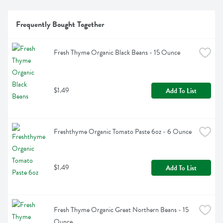
Frequently Bought Together
Fresh Thyme Organic Black Beans - 15 Ounce
$1.49
Add To List
Freshthyme Organic Tomato Paste 6oz - 6 Ounce
$1.49
Add To List
Fresh Thyme Organic Great Northern Beans - 15 
Ounce