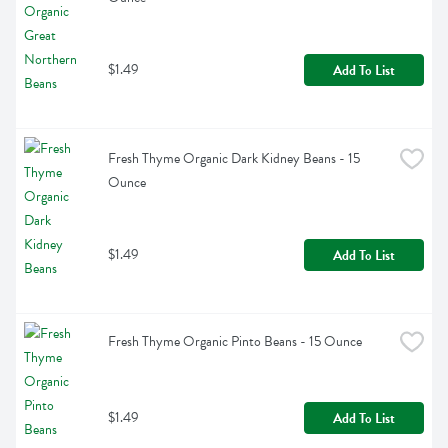
$1.49
Add To List
Fresh Thyme Organic Dark Kidney Beans - 15 
Ounce
$1.49
Add To List
Fresh Thyme Organic Pinto Beans - 15 Ounce
$1.49
Add To List