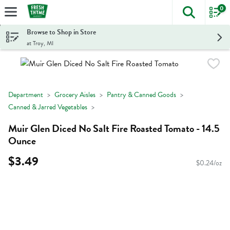
0
The foll
Skip header to page content
Browse to Shop in Store
at Troy, MI
Department
Grocery Aisles
Pantry & Canned Goods
Canned & Jarred Vegetables
Muir Glen Diced No Salt Fire Roasted Tomato - 14.5
Ounce
$3.49
$0.24/oz