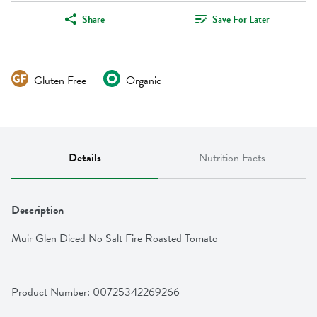
Share
Save For Later
Gluten Free
Organic
Details
Nutrition Facts
Description
Muir Glen Diced No Salt Fire Roasted Tomato
Product Number: 
00725342269266