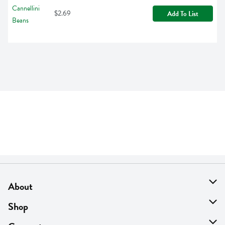
$2.69
Add To List
About
About Us
Shop
Find A Store
On Sale