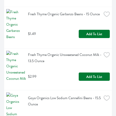
Fresh Thyme Organic Garbanzo Beans - 15 Ounce
$1.49
Add To List
Fresh Thyme Organic Unsweetened Coconut Milk - 
13.5 Ounce
$2.99
Add To List
Goya Organics Low Sodium Cannellini Beans - 15.5 
Ounce