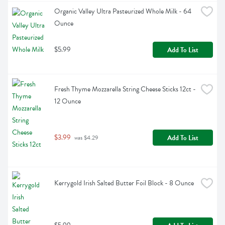
Organic Valley Ultra Pasteurized Whole Milk - 64 
Ounce
$5.99
Add To List
Fresh Thyme Mozzarella String Cheese Sticks 12ct - 
12 Ounce
$3.99
Add To List
 was $4.29
Kerrygold Irish Salted Butter Foil Block - 8 Ounce