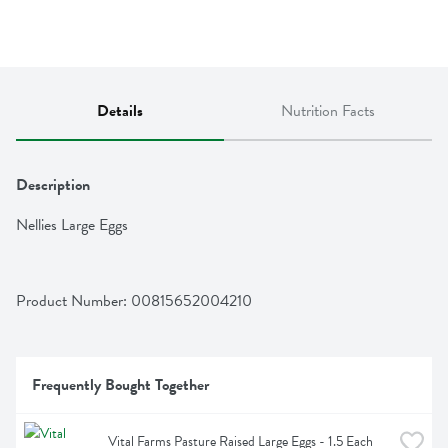
Details
Nutrition Facts
Description
Nellies Large Eggs
Product Number: 
00815652004210
Frequently Bought Together
Vital Farms Pasture Raised Large Eggs - 1.5 Each