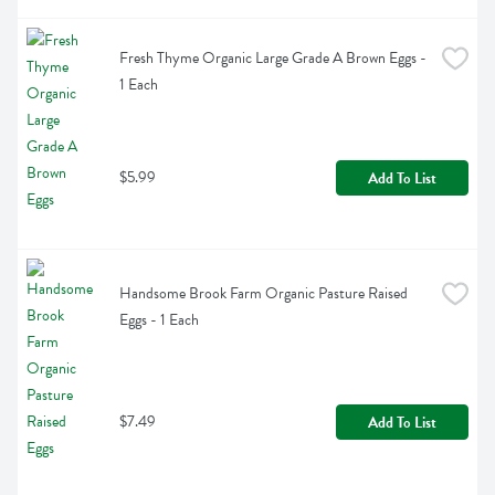
Fresh Thyme Organic Large Grade A Brown Eggs - 
1 Each
$5.99
Add To List
Handsome Brook Farm Organic Pasture Raised 
Eggs - 1 Each
$7.49
Add To List