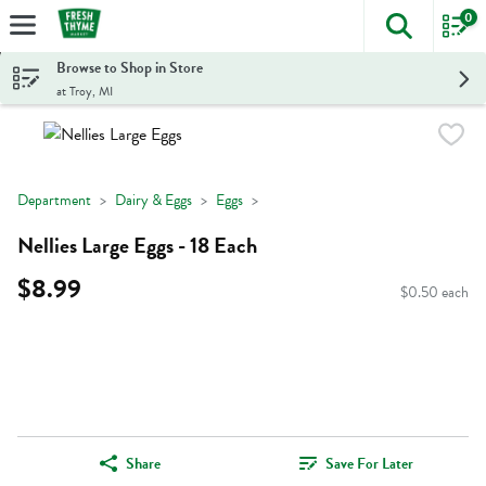
0
The foll
Skip header to page content
Browse to Shop in Store
at Troy, MI
Department
Dairy & Eggs
Eggs
Nellies Large Eggs - 18 Each
$8.99
$0.50 each
Share
Save For Later