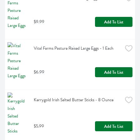
$9.99
Add To List
Vital Farms Pasture Raised Large Eggs - 1 Each
$6.99
Add To List
Kerrygold Irish Salted Butter Sticks - 8 Ounce
$5.99
Add To List