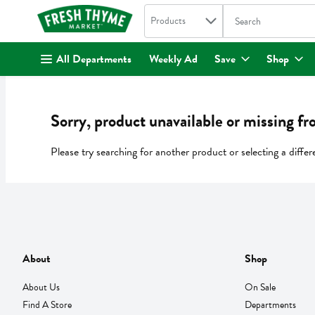
Search in
.
Products
The following text fi
Skip header to page content
All Departments
Weekly Ad
Save
Shop
Sorry, product unavailable or missing fr
Please try searching for another product or selecting a differ
About
Shop
About Us
On Sale
Find A Store
Departments