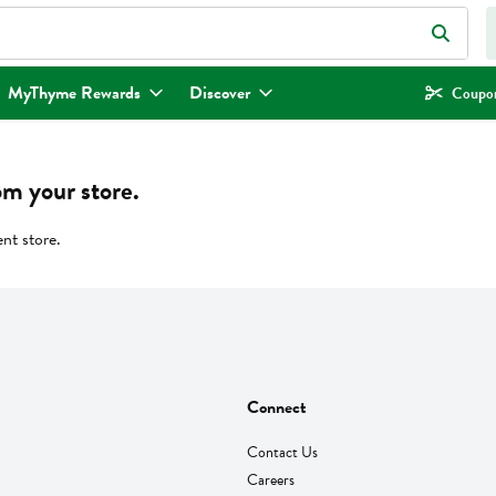
eld is used to search for items. Type your search term to find items.
MyThyme Rewards
Discover
Coupon
om your store.
ent store.
Connect
Contact Us
Careers