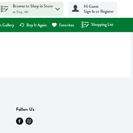
Browse to Shop in Store
Hi Guest
Sign In or Register
at Troy, MI
Shopping List
.
 Gallery
Buy It Again
Favorites
Follow Us