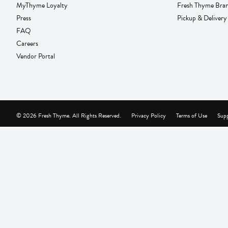
MyThyme Loyalty
Fresh Thyme Bra
Press
Pickup & Delivery
FAQ
Careers
Vendor Portal
© 2026 Fresh Thyme. All Rights Reserved.
Privacy Policy
Terms of Use
Supp