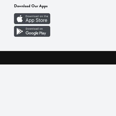
Download Our Apps