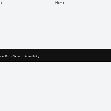
nd
Home
lier Portal Terms
Accessibility