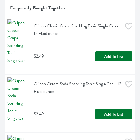
Frequently Bought Together
Olipop Classic Grape Sparkling Tonic Single Can - 
12 Fluid ounce
$2.49
Add To List
Olipop Cream Soda Sparkling Tonic Single Can - 12 
Fluid ounce
$2.49
Add To List