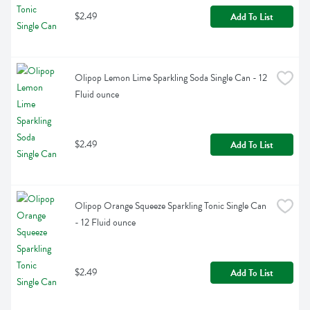
$2.49
Add To List
Olipop Lemon Lime Sparkling Soda Single Can - 12 
Fluid ounce
$2.49
Add To List
Olipop Orange Squeeze Sparkling Tonic Single Can 
- 12 Fluid ounce
$2.49
Add To List