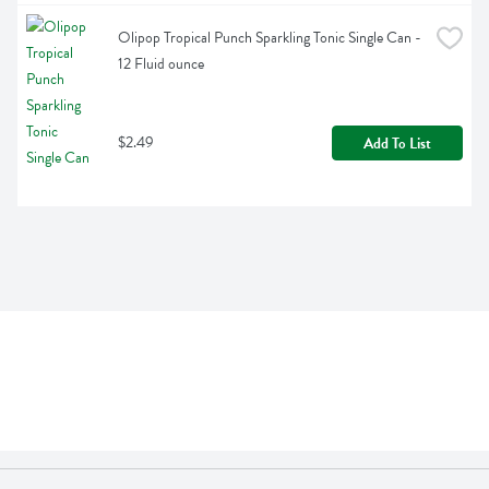
Olipop Tropical Punch Sparkling Tonic Single Can - 
12 Fluid ounce
$2.49
Add To List