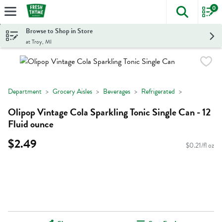
0
The foll
Skip header to page content
Browse to Shop in Store
at Troy, MI
Department
Grocery Aisles
Beverages
Refrigerated
Olipop Vintage Cola Sparkling Tonic Single Can - 12
Fluid ounce
$2.49
$0.21/fl oz