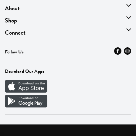
About
About Us
Shop
Find A Store
On Sale
Connect
MyThyme Loyalty
Departments
Contact Us
Follow Us
Press
Fresh Thyme Brand
Careers
FAQ
Pickup & Delivery
Home
Download Our Apps
Careers
Vendor Portal