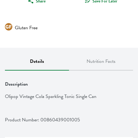
Share
Save For Later
Gluten Free
Details
Nutrition Facts
Description
Olipop Vintage Cola Sparkling Tonic Single Can
Product Number: 
00860439001005