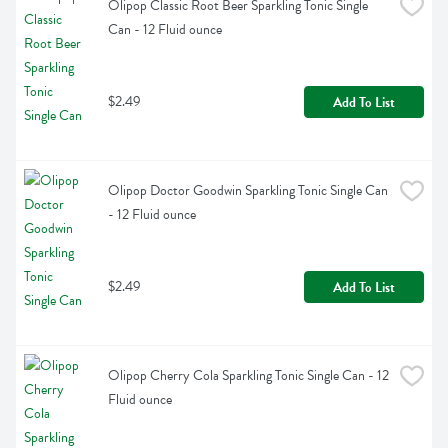
Olipop Classic Root Beer Sparkling Tonic Single 
Can - 12 Fluid ounce
$2.49
Add To List
Olipop Doctor Goodwin Sparkling Tonic Single Can 
- 12 Fluid ounce
$2.49
Add To List
Olipop Cherry Cola Sparkling Tonic Single Can - 12 
Fluid ounce