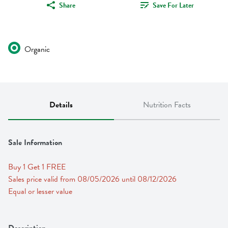
Share
Save For Later
Organic
Details
Nutrition Facts
Sale Information
Buy 1 Get 1 FREE 
Sales price valid from 08/05/2026 until 08/12/2026
Equal or lesser value