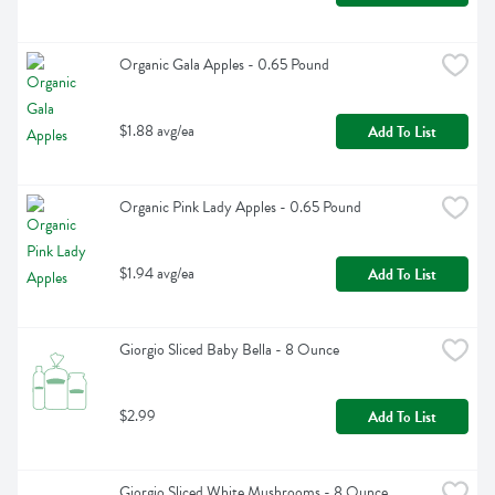
Organic Gala Apples - 0.65 Pound
$1.88 avg/ea
Add To List
Organic Pink Lady Apples - 0.65 Pound
$1.94 avg/ea
Add To List
Giorgio Sliced Baby Bella - 8 Ounce
$2.99
Add To List
Giorgio Sliced White Mushrooms - 8 Ounce