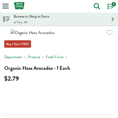
0
The foll
Skip header to page content
Browse to Shop in Store
at Troy, MI
Buy 1 Get 1 FREE
Department
Produce
Fresh Fruits
Organic Hass Avocados - 1 Each
$2.79