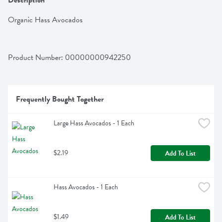
Description
Organic Hass Avocados
Product Number: 
00000000942250
Frequently Bought Together
Large Hass Avocados - 1 Each
$2.19
Add To List
Hass Avocados - 1 Each
$1.49
Add To List