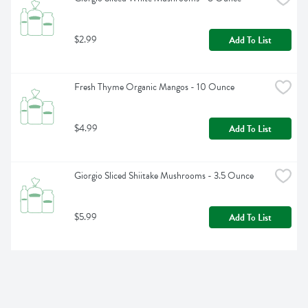
$2.99
Add To List
Fresh Thyme Organic Mangos - 10 Ounce
$4.99
Add To List
Giorgio Sliced Shiitake Mushrooms - 3.5 Ounce
$5.99
Add To List