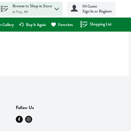
Browse to Shop in Store
Hi Guest
Sign In or Register
at Troy, MI
Shopping List
.
 Gallery
Buy It Again
Favorites
Follow Us