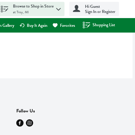
Browse to Shop in Store
Hi Guest
Sign In or Register
at Troy, MI
Shopping List
.
 Gallery
Buy It Again
Favorites
Follow Us