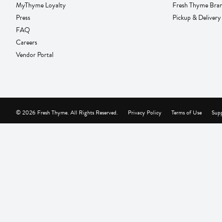
MyThyme Loyalty
Fresh Thyme Bra
Press
Pickup & Delivery
FAQ
Careers
Vendor Portal
© 2026 Fresh Thyme. All Rights Reserved.
Privacy Policy
Terms of Use
Supp