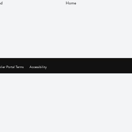
nd
Home
lier Portal Terms
Accessibility