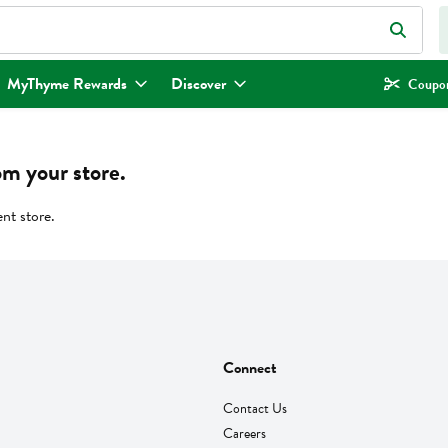
eld is used to search for items. Type your search term to find items.
MyThyme Rewards
Discover
Coupon
om your store.
ent store.
Connect
Contact Us
Careers