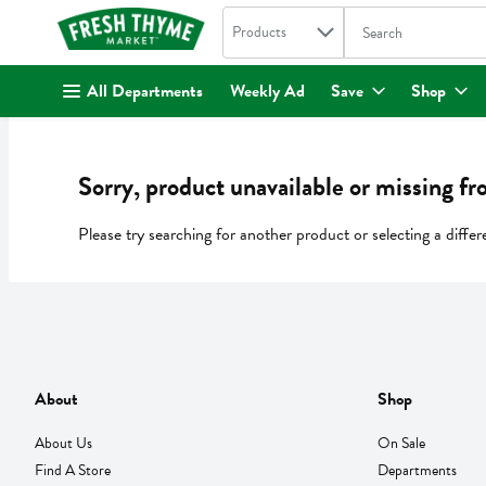
Search in
.
Products
The following text fi
Skip header to page content
All Departments
Weekly Ad
Save
Shop
Sorry, product unavailable or missing fr
Please try searching for another product or selecting a differ
About
Shop
About Us
On Sale
Find A Store
Departments