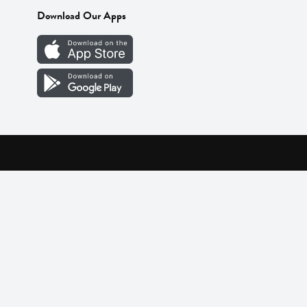
Download Our Apps