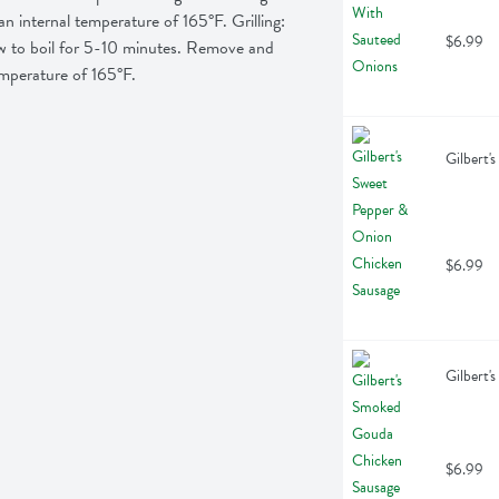
internal temperature of 165°F. Grilling:  
$6.99
low to boil for 5-10 minutes. Remove and 
temperature of 165°F.
Gilbert'
$6.99
Gilbert'
$6.99