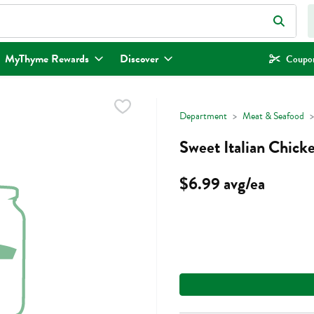
eld is used to search for items. Type your search term to find items.
MyThyme Rewards
Discover
Coupon
Department
Meat & Seafood
Sweet Italian Chick
$6.99 avg/ea