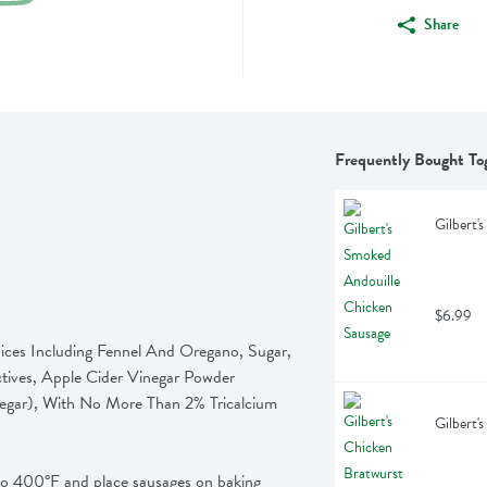
Share
Frequently Bought To
Gilbert'
$6.99
es Including Fennel And Oregano, Sugar, 
tives, Apple Cider Vinegar Powder 
egar), With No More Than 2% Tricalcium 
Gilbert'
00°F and place sausages on baking 