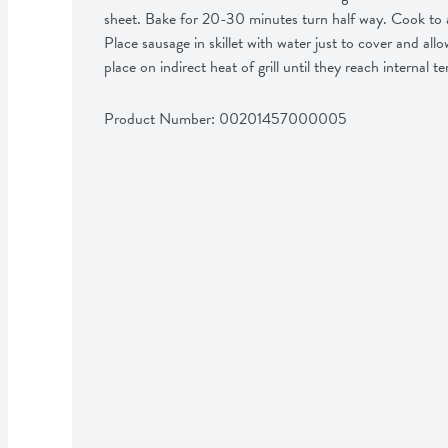
sheet. Bake for 20-30 minutes turn half way. Cook to an 
Place sausage in skillet with water just to cover and al
place on indirect heat of grill until they reach internal 
Product Number: 
00201457000005