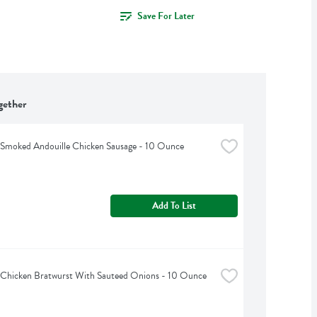
Save For Later
gether
s Smoked Andouille Chicken Sausage - 10 Ounce
Add To List
s Chicken Bratwurst With Sauteed Onions - 10 Ounce