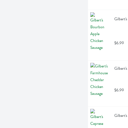
Gilbert'
$6.99
Gilbert'
$6.99
Gilbert'