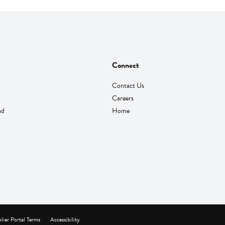
Connect
Contact Us
Careers
nd
Home
lier Portal Terms
Accessibility