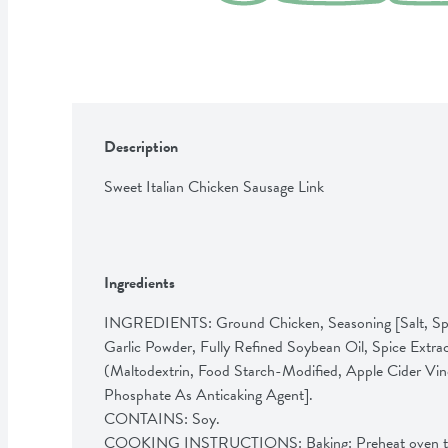
Description
Sweet Italian Chicken Sausage Link
Ingredients
INGREDIENTS: Ground Chicken, Seasoning [Salt, Spic
Garlic Powder, Fully Refined Soybean Oil, Spice Extrac
(Maltodextrin, Food Starch-Modified, Apple Cider Vin
Phosphate As Anticaking Agent]. 

CONTAINS: Soy. 

COOKING INSTRUCTIONS: Baking: Preheat oven to 4