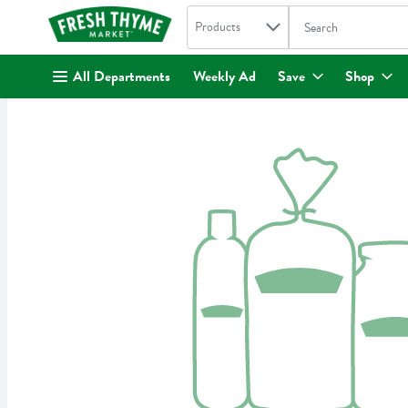
Search in
.
Products
The following text fi
Skip header to page content
All Departments
Weekly Ad
Save
Shop