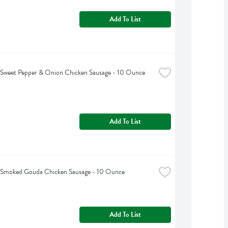
Add To List
s Sweet Pepper & Onion Chicken Sausage - 10 Ounce
Add To List
s Smoked Gouda Chicken Sausage - 10 Ounce
Add To List