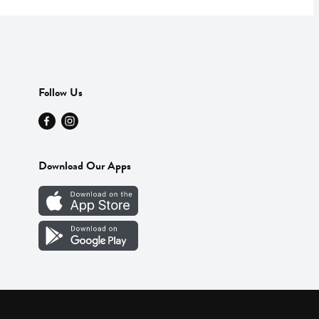
Follow Us
Download Our Apps