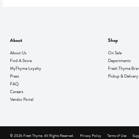
About
Shop
About Us
On Sale
Find A Store
Departments
MyThyme Loyalty
Fresh Thyme Bra
Press
Pickup & Delivery
FAQ
Careers
Vendor Portal
© 2026 Fresh Thyme. All Rights Reserved.
Privacy Policy
Terms of Use
Supp