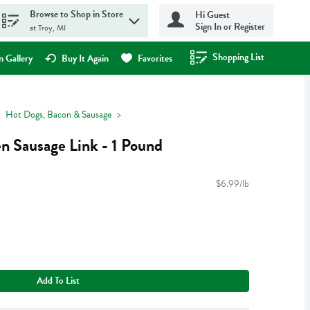
Browse to Shop in Store
Hi Guest
Sign In or Register
at Troy, MI
Shopping List
.
 Gallery
Buy It Again
Favorites
Hot Dogs, Bacon & Sausage
en Sausage Link - 1 Pound
$6.99/lb
Add To List