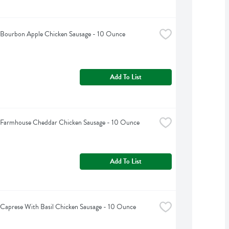
s Bourbon Apple Chicken Sausage - 10 Ounce
Add To List
s Farmhouse Cheddar Chicken Sausage - 10 Ounce
Add To List
s Caprese With Basil Chicken Sausage - 10 Ounce