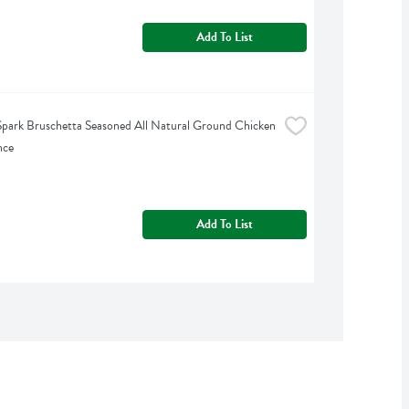
Add To List
park Bruschetta Seasoned All Natural Ground Chicken 
nce
Add To List