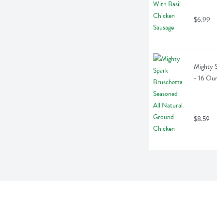
$6.99
Mighty S
- 16 Ou
$8.59