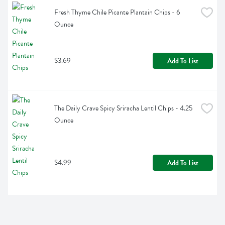
Fresh Thyme Chile Picante Plantain Chips - 6 
Ounce
$3.69
Add To List
The Daily Crave Spicy Sriracha Lentil Chips - 4.25 
Ounce
$4.99
Add To List