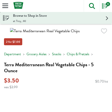
0
The foll
Skip header to page content
Browse to Shop in Store
at Troy, MI
2 for $7.00
Department
Grocery Aisles
Snacks
Chips & Pretzels
Terra Mediterranean Real Vegetable Chips - 5
Ounce
$3.50
$0.70/oz
was $3.99