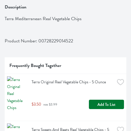
Description
Terra Mediterranean Real Vegetable Chips
Product Number: 
00728229014522
Frequently Bought Together
Terra Original Real Vegetable Chips - 5 Ounce
$3.50
Add To List
 was $3.99
Terra Sweets And Beets Real Vegetable Chips - 5 