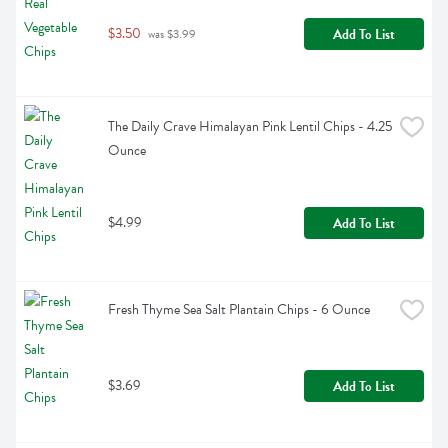
$3.50
Add To List
 was $3.99
The Daily Crave Himalayan Pink Lentil Chips - 4.25 
Ounce
$4.99
Add To List
Fresh Thyme Sea Salt Plantain Chips - 6 Ounce
$3.69
Add To List