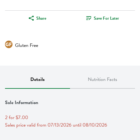
Share
Save For Later
Gluten Free
Details
Nutrition Facts
Sale Information
2 for $7.00
Sales price valid from 07/13/2026 until 08/10/2026