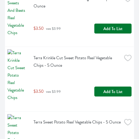
Ounce
$3.50
Add To List
 was $3.99
Terra Krinkle Cut Sweet Potato Real Vegetable 
Chips - 5 Ounce
$3.50
Add To List
 was $3.99
Terra Sweet Potato Real Vegetable Chips - 5 Ounce