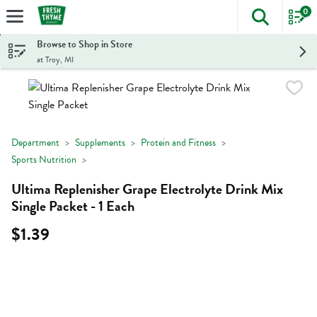
0
The foll
Skip header to page content
Browse to Shop in Store
at Troy, MI
Department
Supplements
Protein and Fitness
Sports Nutrition
Ultima Replenisher Grape Electrolyte Drink Mix
Single Packet - 1 Each
$1.39