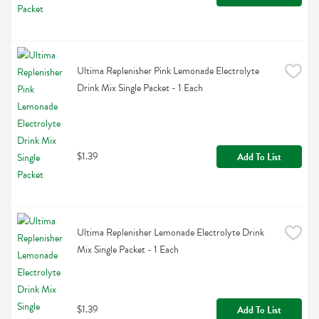
Ultima Replenisher Pink Lemonade Electrolyte 
Drink Mix Single Packet - 1 Each
$1.39
Add To List
Ultima Replenisher Lemonade Electrolyte Drink 
Mix Single Packet - 1 Each
$1.39
Add To List