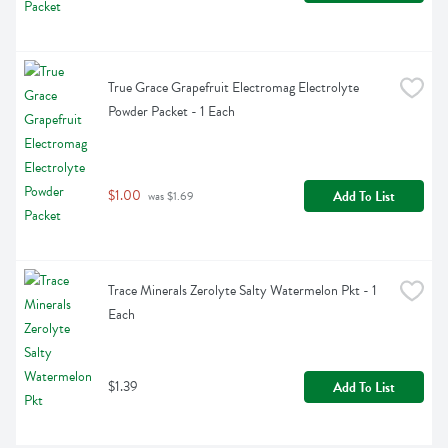
True Grace Grapefruit Electromag Electrolyte 
Powder Packet - 1 Each
$1.00
Add To List
 was $1.69
Trace Minerals Zerolyte Salty Watermelon Pkt - 1 
Each
$1.39
Add To List