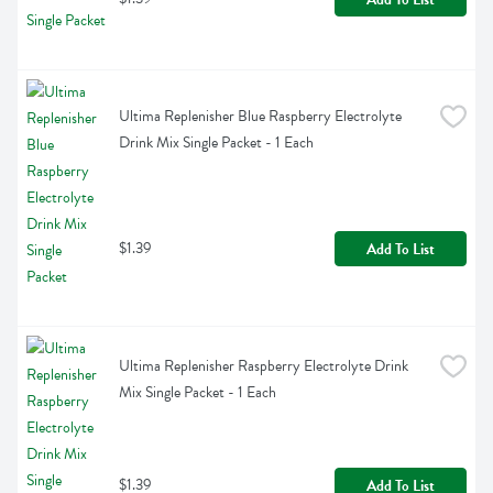
Ultima Replenisher Blue Raspberry Electrolyte 
Drink Mix Single Packet - 1 Each
$1.39
Add To List
Ultima Replenisher Raspberry Electrolyte Drink 
Mix Single Packet - 1 Each
$1.39
Add To List