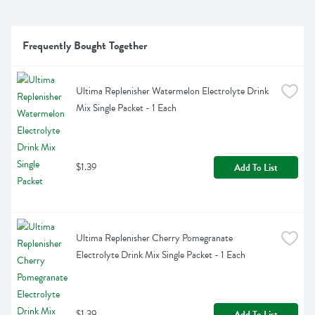
Frequently Bought Together
Ultima Replenisher Watermelon Electrolyte Drink 
Mix Single Packet - 1 Each
$1.39
Add To List
Ultima Replenisher Cherry Pomegranate 
Electrolyte Drink Mix Single Packet - 1 Each
$1.39
Add To List