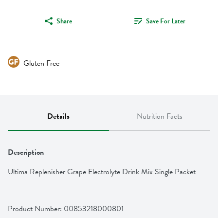
Share
Save For Later
Gluten Free
Details
Nutrition Facts
Description
Ultima Replenisher Grape Electrolyte Drink Mix Single Packet
Product Number: 
00853218000801