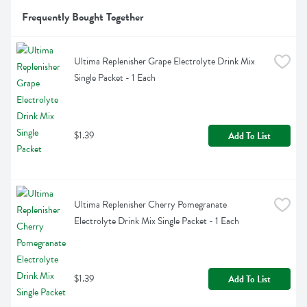
Frequently Bought Together
Ultima Replenisher Grape Electrolyte Drink Mix 
Single Packet - 1 Each
$1.39
Add To List
Ultima Replenisher Cherry Pomegranate 
Electrolyte Drink Mix Single Packet - 1 Each
$1.39
Add To List