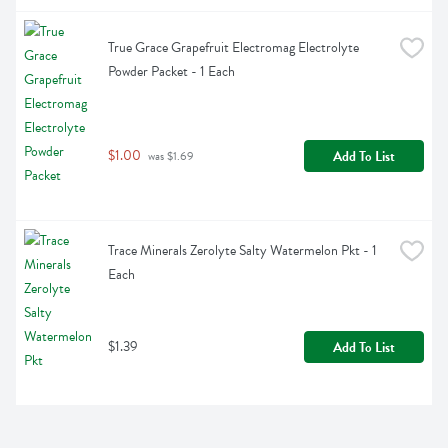
True Grace Grapefruit Electromag Electrolyte 
Powder Packet - 1 Each
$1.00
Add To List
 was $1.69
Trace Minerals Zerolyte Salty Watermelon Pkt - 1 
Each
$1.39
Add To List