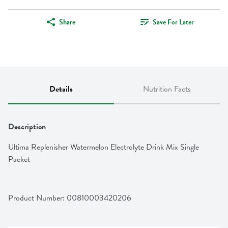
Share
Save For Later
Details
Nutrition Facts
Description
Ultima Replenisher Watermelon Electrolyte Drink Mix Single 
Packet
Product Number: 
00810003420206