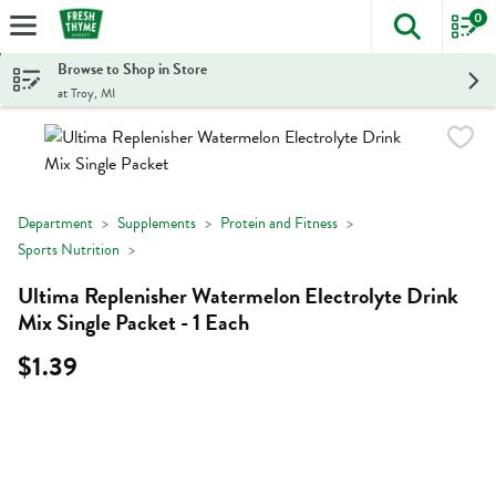
0
The foll
Skip header to page content
Browse to Shop in Store
at Troy, MI
Department
Supplements
Protein and Fitness
Sports Nutrition
Ultima Replenisher Watermelon Electrolyte Drink
Mix Single Packet - 1 Each
$1.39