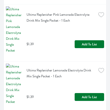
Ultima Replenisher Pink Lemonade Electrolyte 
Drink Mix Single Packet - 1 Each
$1.39
Add To List
Ultima Replenisher Lemonade Electrolyte Drink 
Mix Single Packet - 1 Each
$1.39
Add To List