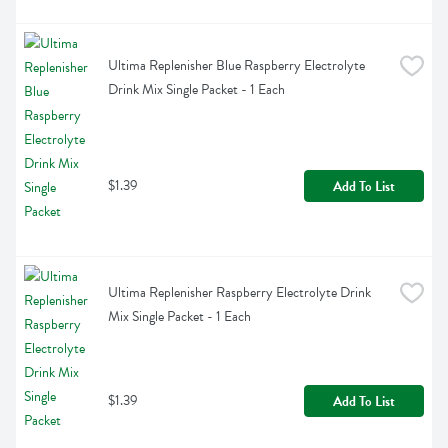
Ultima Replenisher Blue Raspberry Electrolyte 
Drink Mix Single Packet - 1 Each
$1.39
Add To List
Ultima Replenisher Raspberry Electrolyte Drink 
Mix Single Packet - 1 Each
$1.39
Add To List