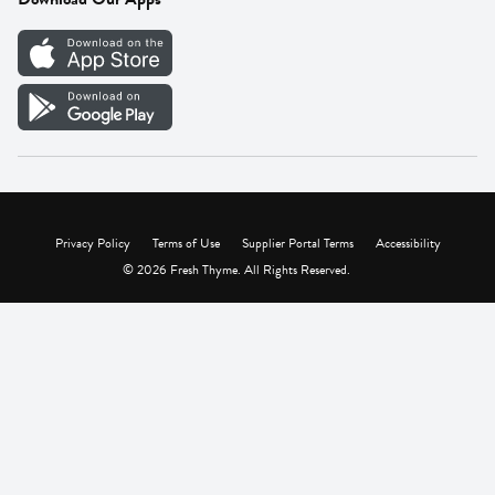
Careers
Vendor Portal
Privacy Policy
Terms of Use
Supplier Portal Terms
Accessibility
© 2026 Fresh Thyme. All Rights Reserved.