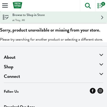
0
The foll
Skip header to page content
Browse to Shop in Store
at Troy, MI
Sorry, product unavailable or missing from your store.
Please try searching for another product or selecting a different store.
About
About Us
Shop
Find A Store
On Sale
Connect
MyThyme Loyalty
Departments
Contact Us
Follow Us
Press
Fresh Thyme Brand
Careers
FAQ
Pickup & Delivery
Home
Download Our Apps