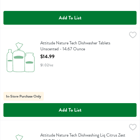
Add To List
Attitude Nature Tech Dishwasher Tablets Unscented - 14.67 Ounce
Attitude
,
Attitude Nature Tech Dishwasher Tablets Unscented
Attitude Nature Tech Dishwasher Tablets
Unscented - 14.67 Ounce
Open Product Description
$14.99
$1.02/oz
In-Store Purchase Only
Add To List
Attitude Nature Tech Dishwashing Liq Citrus Zest - 23.7 Fluid ounce
Attitude
,
Attitude Nature Tech Dishwashing Liq Citrus Zest
Attitude Nature Tech Dishwashing Liq Citrus Zest