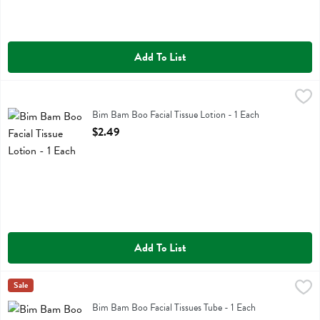
Add To List
Bim Bam Boo Facial Tissue Lotion - 1 Each
Bim Bam Boo
,
$2.49
Bim Bam Boo Facial Tissue Lotion
Bim Bam Boo Facial Tissue Lotion - 1 Each
Open Product Description
$2.49
Add To List
Bim Bam Boo Facial Tissues Tube - 1 Each
Bim Bam Boo
Sale
,
$1.79
Bim Bam Boo Facial Tissues Tube
Bim Bam Boo Facial Tissues Tube - 1 Each