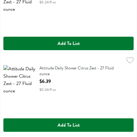
$0.24/fl oz
Add To List
Attitude Daily Shower Citrus Zest - 27 Fluid ounce
Attitude
,
$6.39
Attitude Daily Shower Citrus Zest
Attitude Daily Shower Citrus Zest - 27 Fluid
ounce
Open Product Description
$6.39
$0.24/fl oz
Add To List