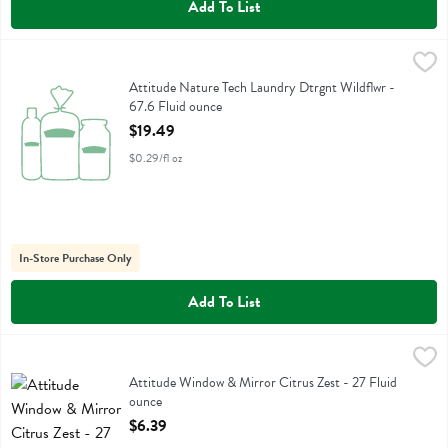
Add To List
Attitude Nature Tech Laundry Dtrgnt Wildflwr - 67.6 Fluid ounce
Attitude
,
$1
Attitude Nature Tech Laundry Dtrgnt Wildflwr
Attitude Nature Tech Laundry Dtrgnt Wildflwr -
67.6 Fluid ounce
Open Product Description
$19.49
$0.29/fl oz
In-Store Purchase Only
Add To List
Attitude Window & Mirror Citrus Zest - 27 Fluid ounce
Attitude
,
$6.39
Attitude Window & Mirror Citrus Zest
Attitude Window & Mirror Citrus Zest - 27 Fluid
ounce
Open Product Description
$6.39