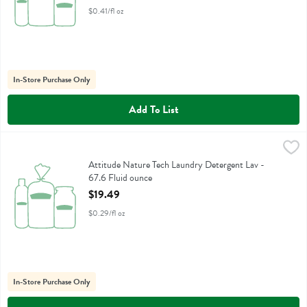
$0.41/fl oz
In-Store Purchase Only
Add To List
Attitude Nature Tech Laundry Detergent Lav - 67.6 Fluid ounce
Attitude
,
$19
Attitude Nature Tech Laundry Detergent Lav
Attitude Nature Tech Laundry Detergent Lav -
67.6 Fluid ounce
Open Product Description
$19.49
$0.29/fl oz
In-Store Purchase Only