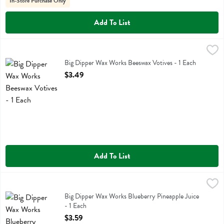
In-Store Purchase Only
Add To List
Big Dipper Wax Works Beeswax Votives - 1 Each
Big Dipper Wax Works
,
$3.49
Big Dipper Wax Works Beeswax Votives
Big Dipper Wax Works Beeswax Votives - 1 Each
Open Product Description
$3.49
Add To List
Big Dipper Wax Works Blueberry Pineapple Juice - 1 Each
Big Dipper Wax Works
,
$3.59
Big Dipper Wax Works Blueberry Pineapple Juice
Big Dipper Wax Works Blueberry Pineapple Juice
- 1 Each
Open Product Description
$3.59