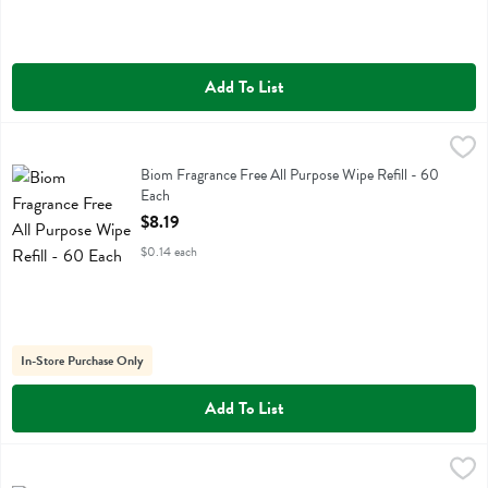
Add To List
Biom Fragrance Free All Purpose Wipe Refill - 60 Each
Biom
,
$8.19
Biom Fragrance Free All Purpose Wipe Refill
Biom Fragrance Free All Purpose Wipe Refill - 60
Each
Open Product Description
$8.19
$0.14 each
In-Store Purchase Only
Add To List
Biom Lavender Ease All Purpose Wipe Refill - 60 Each
Biom
,
$6.99