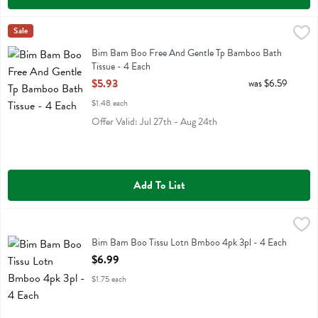
Bim Bam Boo Free And Gentle Tp Bamboo Bath Tissue - 4 Each
Bim Bam Boo
Sale
,
$5
Bim Bam Boo Free And Gentle Tp Bamboo Bath Tissue
Bim Bam Boo Free And Gentle Tp Bamboo Bath
Tissue - 4 Each
Open Product Description
$5.93
was $6.59
$1.48 each
Offer Valid: Jul 27th - Aug 24th
Add To List
Bim Bam Boo Tissu Lotn Bmboo 4pk 3pl - 4 Each
Bim Bam Boo
,
$6.99
Bim Bam Boo Tissu Lotn Bmboo 4pk 3pl
Bim Bam Boo Tissu Lotn Bmboo 4pk 3pl - 4 Each
Open Product Description
$6.99
$1.75 each