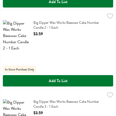
Add To List
Big Dipper Wax Works Beeswax Cake Number Candle 2 - 1 Each
Big Dipper Wax Works
,
$3
Big Dipper Wax Works Beeswax Cake Number Candle 2
Big Dipper Wax Works Beeswax Cake Number
Candle 2 - 1 Each
Open Product Description
$3.59
In-Store Purchase Only
Add To List
Big Dipper Wax Works Beeswax Cake Number Candle 3 - 1 Each
Big Dipper Wax Works
,
$3
Big Dipper Wax Works Beeswax Cake Number Candle 3
Big Dipper Wax Works Beeswax Cake Number
Candle 3 - 1 Each
Open Product Description
$3.59