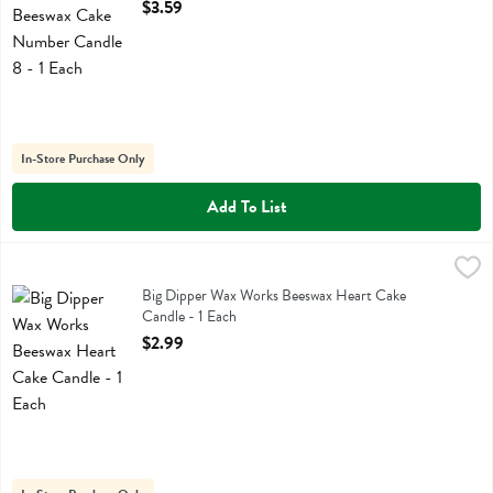
Open Product Description
$3.59
In-Store Purchase Only
Add To List
Big Dipper Wax Works Beeswax Heart Cake Candle - 1 Each
Big Dipper Wax Works
,
$2.99
Big Dipper Wax Works Beeswax Heart Cake Candle
Big Dipper Wax Works Beeswax Heart Cake
Candle - 1 Each
Open Product Description
$2.99