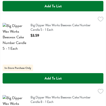
Add To List
Big Dipper Wax Works Beeswax Cake Number Candle 5 - 1 Each
Big Dipper Wax Works
,
$3
Big Dipper Wax Works Beeswax Cake Number Candle 5
Big Dipper Wax Works Beeswax Cake Number
Candle 5 - 1 Each
Open Product Description
$3.59
In-Store Purchase Only
Add To List
Big Dipper Wax Works Beeswax Cake Number Candle 8 - 1 Each
Big Dipper Wax Works
,
$3
Big Dipper Wax Works Beeswax Cake Number Candle 8
Big Dipper Wax Works Beeswax Cake Number
Candle 8 - 1 Each