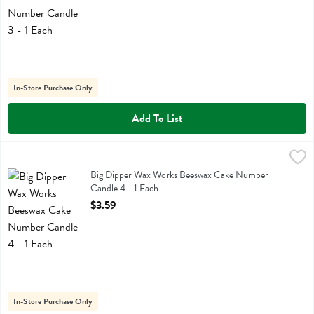
In-Store Purchase Only
Add To List
Big Dipper Wax Works Beeswax Cake Number Candle 4 - 1 Each
Big Dipper Wax Works
,
$3
Big Dipper Wax Works Beeswax Cake Number Candle 4
Big Dipper Wax Works Beeswax Cake Number
Candle 4 - 1 Each
Open Product Description
$3.59
In-Store Purchase Only