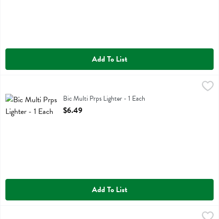
Add To List
Bic Multi Prps Lighter - 1 Each
Bic
,
$6.49
Bic Multi Prps Lighter
Bic Multi Prps Lighter - 1 Each
Open Product Description
$6.49
Add To List
Big Dipper Wax Works 2" X 4.75" Beeswax Pillar - 1 Each
Big Dipper Wax Works
,
$10.99