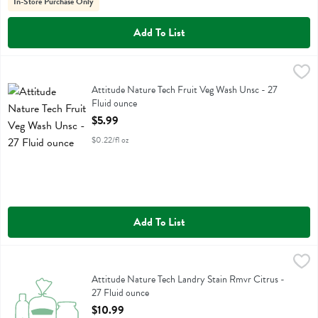
In-Store Purchase Only
Add To List
Attitude Nature Tech Fruit Veg Wash Unsc - 27 Fluid ounce
Attitude
,
$5.99
Attitude Nature Tech Fruit Veg Wash Unsc
Attitude Nature Tech Fruit Veg Wash Unsc - 27
Fluid ounce
Open Product Description
$5.99
$0.22/fl oz
Add To List
Attitude Nature Tech Landry Stain Rmvr Citrus - 27 Fluid ounce
Attitude
,
$10
Attitude Nature Tech Landry Stain Rmvr Citrus
Attitude Nature Tech Landry Stain Rmvr Citrus -
27 Fluid ounce
Open Product Description
$10.99