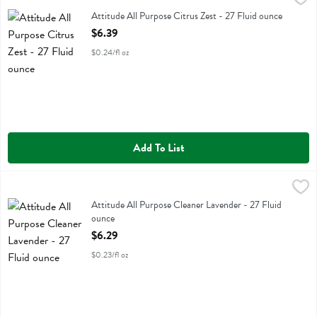
Attitude All Purpose Citrus Zest
Attitude All Purpose Citrus Zest - 27 Fluid ounce
Open Product Description
$6.39
$0.24/fl oz
Add To List
Attitude All Purpose Cleaner Lavender - 27 Fluid ounce
Attitude
,
$6.29
Attitude All Purpose Cleaner Lavender
Attitude All Purpose Cleaner Lavender - 27 Fluid
ounce
Open Product Description
$6.29
$0.23/fl oz