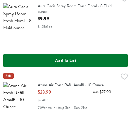
Aura Cacia Spray Room Fresh Floral
Aura Cacia Spray Room Fresh Floral - 8 Fluid
ounce
Open Product Description
$9.99
$1.25/fl oz
Add To List
Azuna Air Fresh Refill Amalfi - 10 Ounce
Azuna
Sale
,
$23.99
Azuna Air Fresh Refill Amalfi
Azuna Air Fresh Refill Amalfi - 10 Ounce
Open Product Description
$23.99
was $27.99
$2.40/oz
Offer Valid: Aug 3rd - Sep 21st