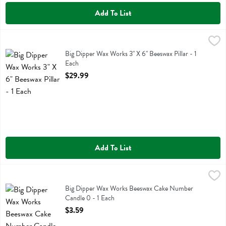
Add To List
Big Dipper Wax Works 3" X 6" Beeswax Pillar - 1 Each
Big Dipper Wax Works
,
$29.99
Big Dipper Wax Works 3" X 6" Beeswax Pillar
Big Dipper Wax Works 3" X 6" Beeswax Pillar - 1
Each
Open Product Description
$29.99
Add To List
Big Dipper Wax Works Beeswax Cake Number Candle 0 - 1 Each
Big Dipper Wax Works
,
$3
Big Dipper Wax Works Beeswax Cake Number Candle 0
Big Dipper Wax Works Beeswax Cake Number
Candle 0 - 1 Each
Open Product Description
$3.59