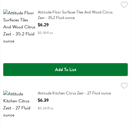
Attitude Floor Surfaces Tiles And Wood Citrus Zest - 35.2 Fluid oun
Attitude
Attitude Floor Surfaces Tiles And Wood Citrus Zest
Attitude Floor Surfaces Tiles And Wood Citrus
Zest - 35.2 Fluid ounce
Open Product Description
$6.29
$0.18/fl oz
Add To List
Attitude Kitchen Citrus Zest - 27 Fluid ounce
Attitude
,
$6.39
Attitude Kitchen Citrus Zest
Attitude Kitchen Citrus Zest - 27 Fluid ounce
Open Product Description
$6.39
$0.24/fl oz