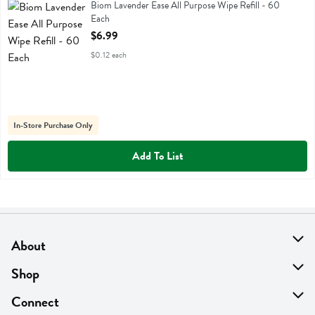
Biom Lavender Ease All Purpose Wipe Refill
Biom Lavender Ease All Purpose Wipe Refill - 60
Each
Open Product Description
$6.99
$0.12 each
In-Store Purchase Only
Add To List
About
About Us
Shop
Find A Store
On Sale
Connect