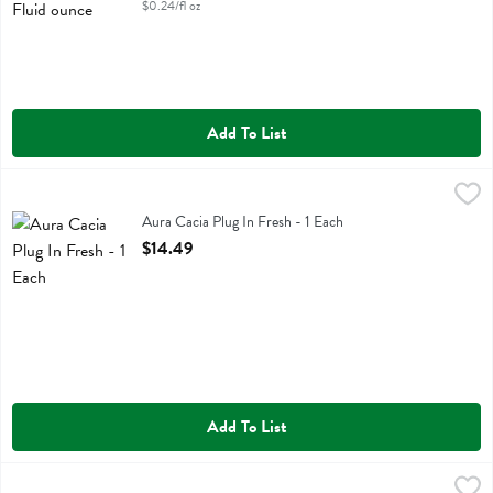
$0.24/fl oz
Add To List
Aura Cacia Plug In Fresh - 1 Each
Aura Cacia
,
$14.49
Aura Cacia Plug In Fresh
Aura Cacia Plug In Fresh - 1 Each
Open Product Description
$14.49
Add To List
Aura Cacia Spray Room Fresh Floral - 8 Fluid ounce
Aura Cacia
,
$9.99