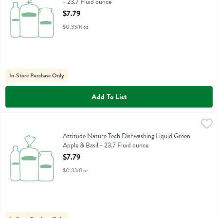
- 23.7 Fluid ounce
Open Product Description
$7.79
$0.33/fl oz
In-Store Purchase Only
Add To List
Attitude Nature Tech Dishwashing Liquid Green Apple & Basil - 23.7
Attitude
Attitude Nature Tech Dishwashing Liquid Green Apple & Basil
Attitude Nature Tech Dishwashing Liquid Green
Apple & Basil - 23.7 Fluid ounce
Open Product Description
$7.79
$0.33/fl oz