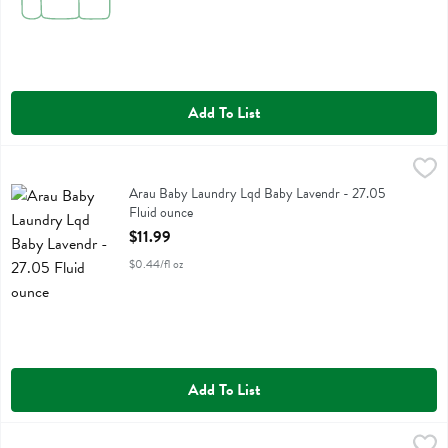
Add To List
Arau Baby Laundry Lqd Baby Lavendr - 27.05 Fluid ounce
Arau Baby
,
$11.99
Arau Baby Laundry Lqd Baby Lavendr
Arau Baby Laundry Lqd Baby Lavendr - 27.05
Fluid ounce
Open Product Description
$11.99
$0.44/fl oz
Add To List
Attitude All Purpose Citrus Zest - 27 Fluid ounce
Attitude
,
$6.39