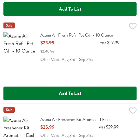
Add To List
Azuna Air Fresh Refill Pet Cdr - 10 Ounce
Azuna
Sale
,
$23.99
Azuna Air Fresh Refill Pet Cdr
Azuna Air Fresh Refill Pet Cdr - 10 Ounce
Open Product Description
$23.99
was $27.99
$2.40/oz
Offer Valid: Aug 3rd - Sep 21st
Add To List
Azuna Air Freshener Kit Aromat - 1 Each
Azuna
Sale
,
$25.99
Azuna Air Freshener Kit Aromat
Azuna Air Freshener Kit Aromat - 1 Each
Open Product Description
$25.99
was $29.99
Offer Valid: Aug 3rd - Sep 21st