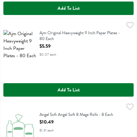
Add To List
Ajm Original Heavyweight 9 Inch Paper Plates - 80 Each
Ajm
,
$5.59
Ajm Original Heavyweight 9 Inch Paper Plates
Ajm Original Heavyweight 9 Inch Paper Plates -
80 Each
Open Product Description
$5.59
$0.07 each
Add To List
Angel Soft Angel Soft 8 Mega Rolls - 8 Each
Angel Soft
,
$10.49
Angel Soft Angel Soft 8 Mega Rolls
Angel Soft Angel Soft 8 Mega Rolls - 8 Each
Open Product Description
$10.49
$1.31 each