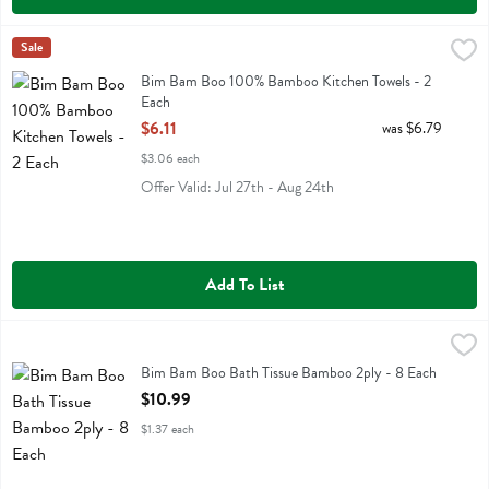
Bim Bam Boo 100% Bamboo Kitchen Towels - 2 Each
Bim Bam Boo
Sale
,
$6.11
Bim Bam Boo 100% Bamboo Kitchen Towels
Bim Bam Boo 100% Bamboo Kitchen Towels - 2
Each
Open Product Description
$6.11
was $6.79
$3.06 each
Offer Valid: Jul 27th - Aug 24th
Add To List
Bim Bam Boo Bath Tissue Bamboo 2ply - 8 Each
Bim Bam Boo
,
$10.99
Bim Bam Boo Bath Tissue Bamboo 2ply
Bim Bam Boo Bath Tissue Bamboo 2ply - 8 Each
Open Product Description
$10.99
$1.37 each