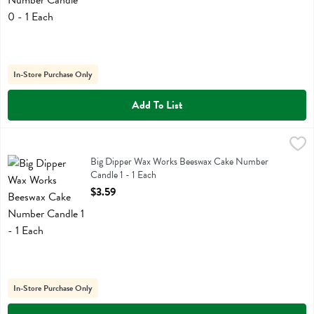
In-Store Purchase Only
Add To List
Big Dipper Wax Works Beeswax Cake Number Candle 1 - 1 Each
Big Dipper Wax Works
,
$3.
Big Dipper Wax Works Beeswax Cake Number Candle 1
Big Dipper Wax Works Beeswax Cake Number
Candle 1 - 1 Each
Open Product Description
$3.59
In-Store Purchase Only