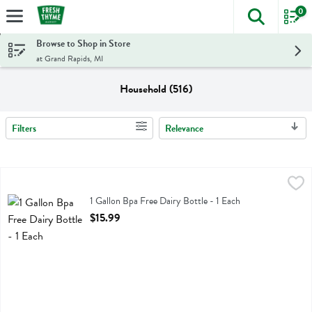
0
The foll
Skip header to page content
Browse to Shop in Store
at Grand Rapids, MI
Household (516)
Filters
Relevance
Search Results
1 Gallon Bpa Free Dairy Bottle - 1 Each
Enviro
,
$15.99
1 Gallon Bpa Free Dairy Bottle
1 Gallon Bpa Free Dairy Bottle - 1 Each
Open Product Description
$15.99