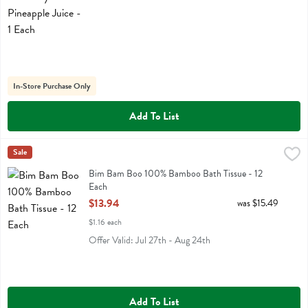
In-Store Purchase Only
Add To List
Bim Bam Boo 100% Bamboo Bath Tissue - 12 Each
Bim Bam Boo
Sale
,
$13.94
Bim Bam Boo 100% Bamboo Bath Tissue
Bim Bam Boo 100% Bamboo Bath Tissue - 12
Each
Open Product Description
$13.94
was $15.49
$1.16 each
Offer Valid: Jul 27th - Aug 24th
Add To List