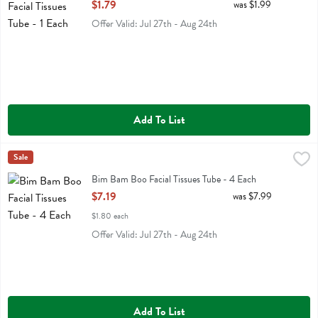
Open Product Description
$1.79
was $1.99
Offer Valid: Jul 27th - Aug 24th
Add To List
Bim Bam Boo Facial Tissues Tube - 4 Each
Bim Bam Boo
Sale
,
$7.19
Bim Bam Boo Facial Tissues Tube
Bim Bam Boo Facial Tissues Tube - 4 Each
Open Product Description
$7.19
was $7.99
$1.80 each
Offer Valid: Jul 27th - Aug 24th
Add To List