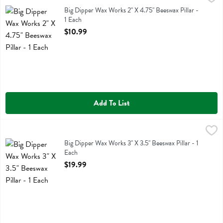
Big Dipper Wax Works 2" X 4.75" Beeswax Pillar
Big Dipper Wax Works 2" X 4.75" Beeswax Pillar -
1 Each
Open Product Description
$10.99
Add To List
Big Dipper Wax Works 3" X 3.5" Beeswax Pillar - 1 Each
Big Dipper Wax Works
,
$19.99
Big Dipper Wax Works 3" X 3.5" Beeswax Pillar
Big Dipper Wax Works 3" X 3.5" Beeswax Pillar - 1
Each
Open Product Description
$19.99