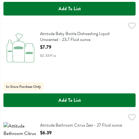
Add To List
Attitude Baby Bottle Dishwashing Liquid Unscented - 23.7 Fluid oun
Attitude
Attitude Baby Bottle Dishwashing Liquid Unscented
Attitude Baby Bottle Dishwashing Liquid
Unscented - 23.7 Fluid ounce
Open Product Description
$7.79
$0.33/fl oz
In-Store Purchase Only
Add To List
Attitude Bathroom Citrus Zest - 27 Fluid ounce
Attitude
,
$6.39
Attitude Bathroom Citrus Zest
Attitude Bathroom Citrus Zest - 27 Fluid ounce
Open Product Description
$6.39