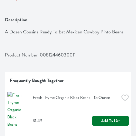
Description
A Dozen Cousins Ready To Eat Mexican Cowboy Pinto Beans
Product Number: 
00812446030011
Frequently Bought Together
Fresh Thyme Organic Black Beans - 15 Ounce
$1.49
Add To List