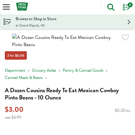
0
The foll
Skip header to page content
Browse to Shop in Store
at Grand Rapids, MI
2 for $6.00
Department
Grocery Aisles
Pantry & Canned Goods
Canned Meals & Beans
A Dozen Cousins Ready To Eat Mexican Cowboy
Pinto Beans - 10 Ounce
$3.00
$0.30/oz
was $3.99