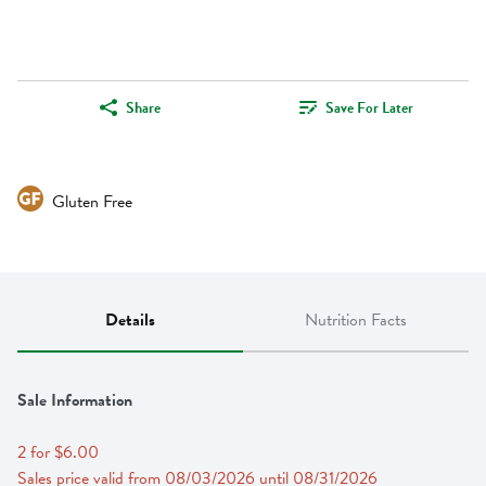
Share
Save For Later
Gluten Free
Details
Nutrition Facts
Sale Information
2 for $6.00
Sales price valid from 08/03/2026 until 08/31/2026