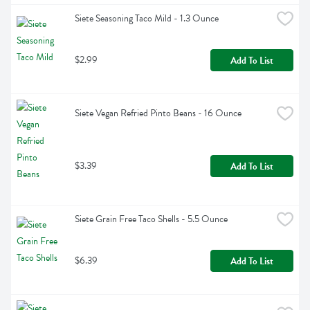
Siete Seasoning Taco Mild - 1.3 Ounce
$2.99
Add To List
Siete Vegan Refried Pinto Beans - 16 Ounce
$3.39
Add To List
Siete Grain Free Taco Shells - 5.5 Ounce
$6.39
Add To List