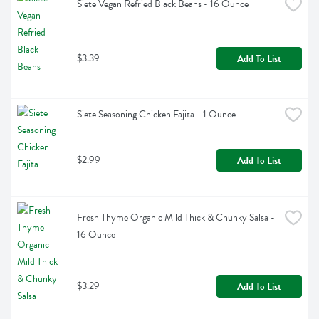
Siete Vegan Refried Black Beans - 16 Ounce
$3.39
Add To List
Siete Seasoning Chicken Fajita - 1 Ounce
$2.99
Add To List
Fresh Thyme Organic Mild Thick & Chunky Salsa - 
16 Ounce
$3.29
Add To List