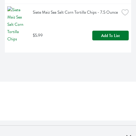
Siete Maiz Sea Salt Corn Tortilla Chips - 7.5 Ounce
$5.99
Add To List