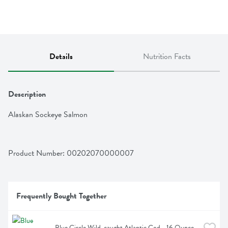
Details
Nutrition Facts
Description
Alaskan Sockeye Salmon
Product Number: 
00202070000007
Frequently Bought Together
Blue Circle Wild-caught Atlantic Cod - 16 Ounce