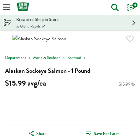
0
The foll
Skip header to page content
Browse to Shop in Store
at Grand Rapids, MI
Department
Meat & Seafood
Seafood
Alaskan Sockeye Salmon - 1 Pound
$15.99 avg/ea
$15.99/lb
Share
Save For Later