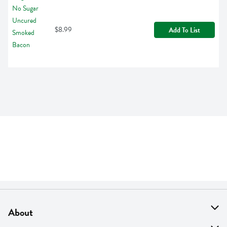
$8.99
Add To List
About