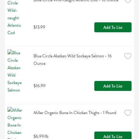
$13.99
Add To List
Blue Circle Alaskan Wild Sockeye Salmon - 16 
Ounce
$16.99
Add To List
Miller Organic Bone In Chicken Thighs - 1 Pound
$6.99/lb
Add To List