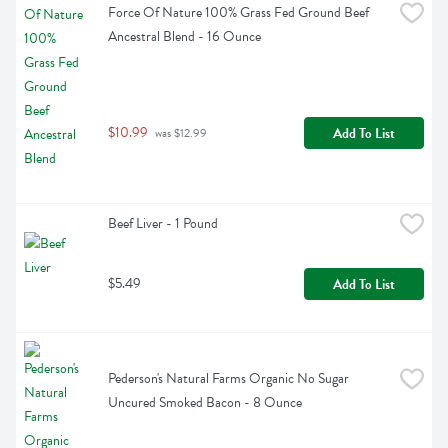
Force Of Nature 100% Grass Fed Ground Beef 
Ancestral Blend - 16 Ounce
$10.99
Add To List
 was $12.99
Beef Liver - 1 Pound
$5.49
Add To List
Pederson's Natural Farms Organic No Sugar 
Uncured Smoked Bacon - 8 Ounce