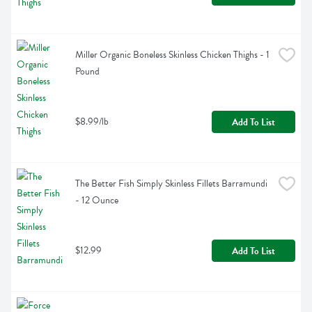
Miller Organic Boneless Skinless Chicken Thighs - 1 
Pound
$8.99/lb
Add To List
The Better Fish Simply Skinless Fillets Barramundi 
- 12 Ounce
$12.99
Add To List