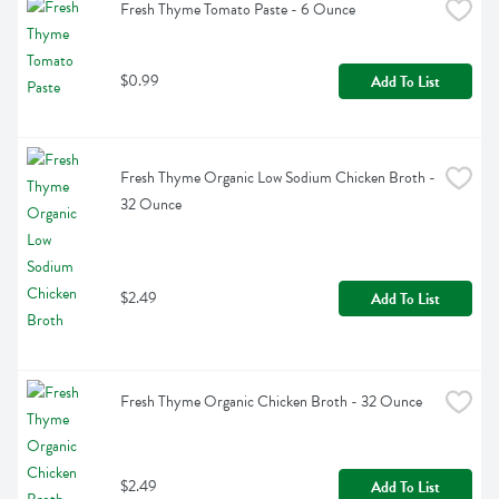
Fresh Thyme Tomato Paste - 6 Ounce
$0.99
Add To List
Fresh Thyme Organic Low Sodium Chicken Broth - 
32 Ounce
$2.49
Add To List
Fresh Thyme Organic Chicken Broth - 32 Ounce
$2.49
Add To List