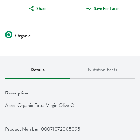
Share
Save For Later
Organic
Details
Nutrition Facts
Description
Alessi Organic Extra Virgin Olive Oil
Product Number: 
00071072005095