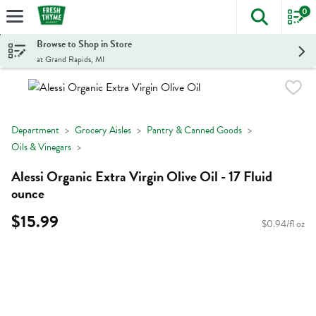
0
The foll
Skip header to page content
Browse to Shop in Store
at Grand Rapids, MI
Department
Grocery Aisles
Pantry & Canned Goods
Oils & Vinegars
Alessi Organic Extra Virgin Olive Oil - 17 Fluid
ounce
$15.99
$0.94/fl oz