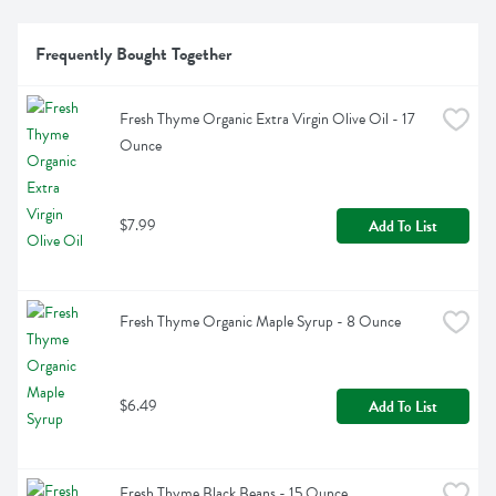
Frequently Bought Together
Fresh Thyme Organic Extra Virgin Olive Oil - 17 
Ounce
$7.99
Add To List
Fresh Thyme Organic Maple Syrup - 8 Ounce
$6.49
Add To List
Fresh Thyme Black Beans - 15 Ounce