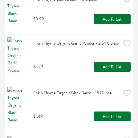
$0.99
Add To List
Fresh Thyme Organic Garlic Powder - 2.54 Ounce
$3.79
Add To List
Fresh Thyme Organic Black Beans - 15 Ounce
$1.49
Add To List