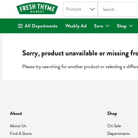
Search in
.
Products
The following text fi
Skip header to page content
All Departments
Weekly Ad
Save
Shop
Sorry, product unavailable or missing fr
Please try searching for another product or selecting a differ
About
Shop
About Us
On Sale
Find A Store
Departments