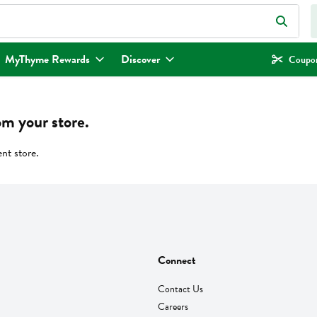
eld is used to search for items. Type your search term to find items.
MyThyme Rewards
Discover
Coupon
om your store.
ent store.
Connect
Contact Us
Careers