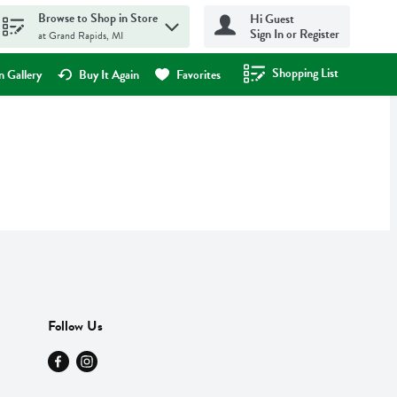
Browse to Shop in Store
Hi Guest
Sign In or Register
at Grand Rapids, MI
Shopping List
.
 Gallery
Buy It Again
Favorites
Follow Us