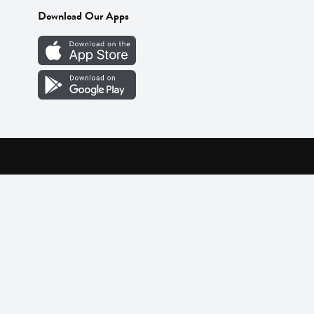
Download Our Apps