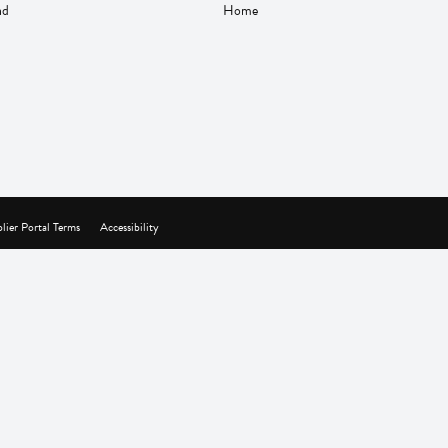
nd
Home
lier Portal Terms
Accessibility