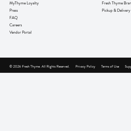
MyThyme Loyalty
Fresh Thyme Bra
Press
Pickup & Delivery
FAQ
Careers
Vendor Portal
© 2026 Fresh Thyme. All Rights Reserved.
Privacy Policy
Terms of Use
Supp