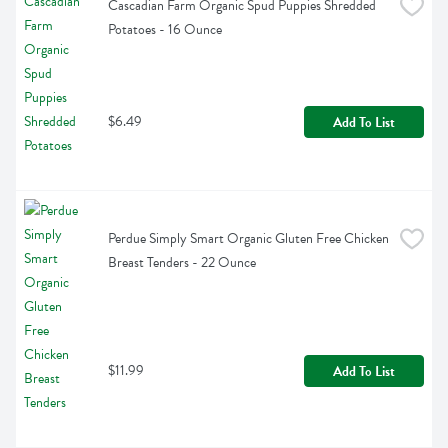
Cascadian Farm Organic Spud Puppies Shredded 
Potatoes - 16 Ounce
$6.49
Add To List
Perdue Simply Smart Organic Gluten Free Chicken 
Breast Tenders - 22 Ounce
$11.99
Add To List