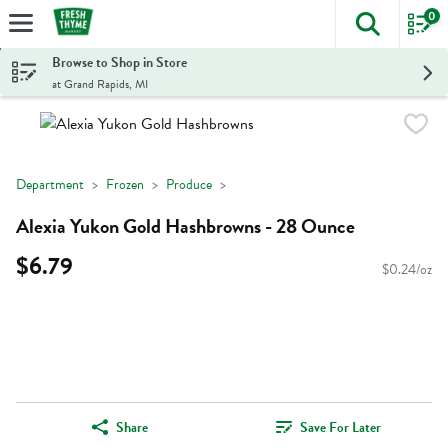
0
The foll
Skip header to page content
Browse to Shop in Store
at Grand Rapids, MI
Department
Frozen
Produce
Alexia Yukon Gold Hashbrowns - 28 Ounce
$6.79
$0.24/oz
Share
Save For Later