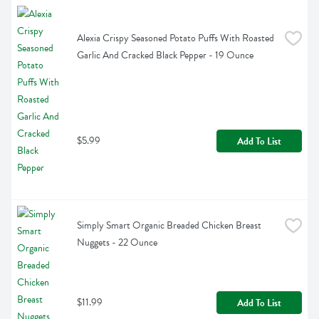
Alexia Crispy Seasoned Potato Puffs With Roasted 
Garlic And Cracked Black Pepper - 19 Ounce
$5.99
Add To List
Simply Smart Organic Breaded Chicken Breast 
Nuggets - 22 Ounce
$11.99
Add To List