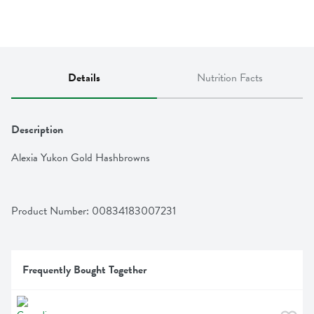
Details
Nutrition Facts
Description
Alexia Yukon Gold Hashbrowns
Product Number: 
00834183007231
Frequently Bought Together