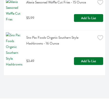
Alexia Seasoned Waffle Cut Fries - 15 Ounce
$5.99
Add To List
Sno Pac Foods Organic Southern Style 
Hashbrowns - 16 Ounce
$3.49
Add To List