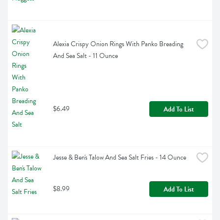
Alexia Crispy Onion Rings With Panko Breading 
And Sea Salt - 11 Ounce
$6.49
Add To List
Jesse & Ben's Talow And Sea Salt Fries - 14 Ounce
$8.99
Add To List