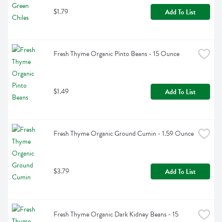
$1.79
Add To List
Fresh Thyme Organic Pinto Beans - 15 Ounce
$1.49
Add To List
Fresh Thyme Organic Ground Cumin - 1.59 Ounce
$3.79
Add To List
Fresh Thyme Organic Dark Kidney Beans - 15 