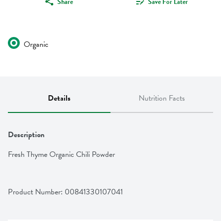
Share
Save For Later
Organic
Details
Nutrition Facts
Description
Fresh Thyme Organic Chili Powder
Product Number: 
00841330107041