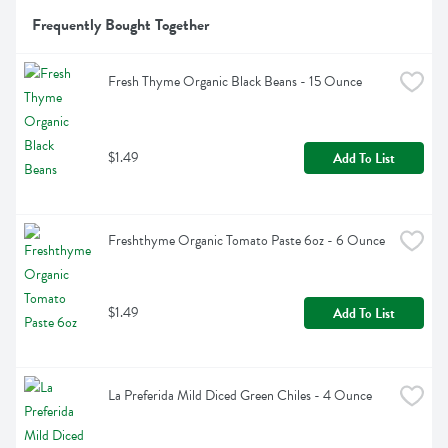
Frequently Bought Together
Fresh Thyme Organic Black Beans - 15 Ounce
$1.49
Add To List
Freshthyme Organic Tomato Paste 6oz - 6 Ounce
$1.49
Add To List
La Preferida Mild Diced Green Chiles - 4 Ounce