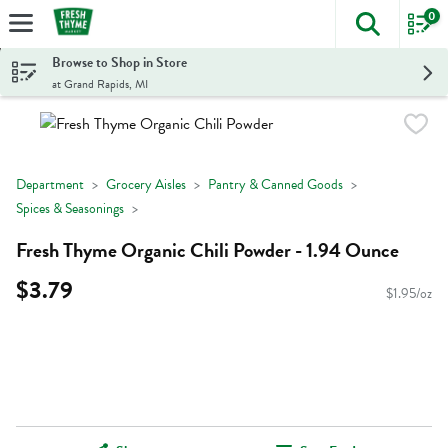
0
The foll
Skip header to page content
Browse to Shop in Store
at Grand Rapids, MI
Department
Grocery Aisles
Pantry & Canned Goods
Spices & Seasonings
Fresh Thyme Organic Chili Powder - 1.94 Ounce
$3.79
$1.95/oz