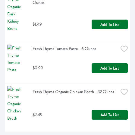
Ounce
$1.49
Add To List
Fresh Thyme Tomato Paste - 6 Ounce
$0.99
Add To List
Fresh Thyme Organic Chicken Broth - 32 Ounce
$2.49
Add To List