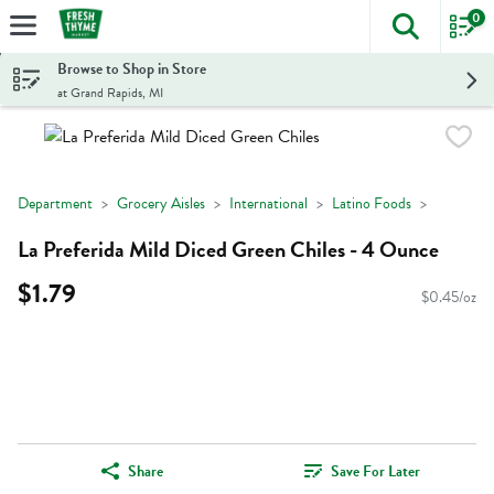
0
The foll
Skip header to page content
Browse to Shop in Store
at Grand Rapids, MI
Department
Grocery Aisles
International
Latino Foods
La Preferida Mild Diced Green Chiles - 4 Ounce
$1.79
$0.45/oz
Share
Save For Later