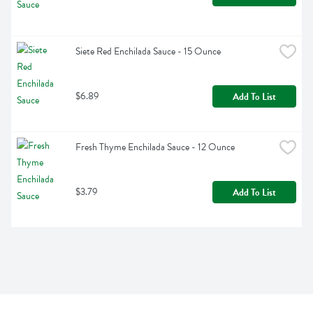
Siete Red Enchilada Sauce - 15 Ounce
$6.89
Add To List
Fresh Thyme Enchilada Sauce - 12 Ounce
$3.79
Add To List