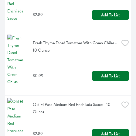
$2.89
Add To List
Fresh Thyme Diced Tomatoes With Green Chiles - 
10 Ounce
$0.99
Add To List
Old El Paso Medium Red Enchilada Sauce - 10 
Ounce
$2.89
Add To List