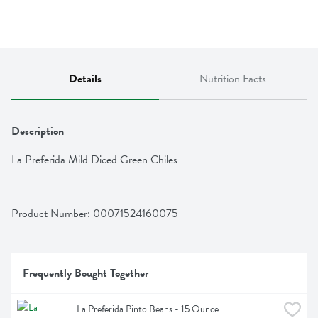
Details
Nutrition Facts
Description
La Preferida Mild Diced Green Chiles
Product Number: 
00071524160075
Frequently Bought Together
La Preferida Pinto Beans - 15 Ounce