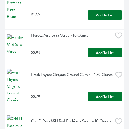
$1.89
Add To List
Herdez Mild Salsa Verde - 16 Ounce
$3.99
Add To List
Fresh Thyme Organic Ground Cumin - 1.59 Ounce
$3.79
Add To List
Old El Paso Mild Red Enchilada Sauce - 10 Ounce