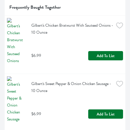
Frequently Bought Together
Gilbert's Chicken Bratwurst With Sauteed Onions - 
10 Ounce
$6.99
Add To List
Gilbert's Sweet Pepper & Onion Chicken Sausage - 
10 Ounce
$6.99
Add To List