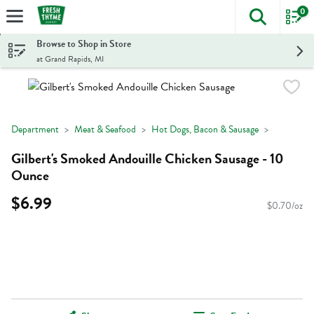
0
The foll
Skip header to page content
Browse to Shop in Store
at Grand Rapids, MI
Department
Meat & Seafood
Hot Dogs, Bacon & Sausage
Gilbert's Smoked Andouille Chicken Sausage - 10
Ounce
$6.99
$0.70/oz