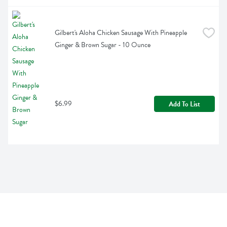
Gilbert's Aloha Chicken Sausage With Pineapple 
Ginger & Brown Sugar - 10 Ounce
$6.99
Add To List