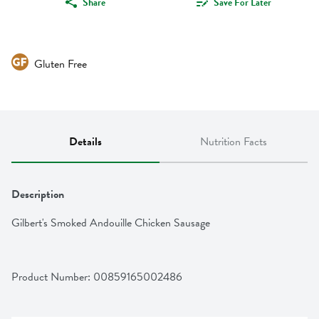
Share
Save For Later
Gluten Free
Details
Nutrition Facts
Description
Gilbert's Smoked Andouille Chicken Sausage
Product Number: 
00859165002486