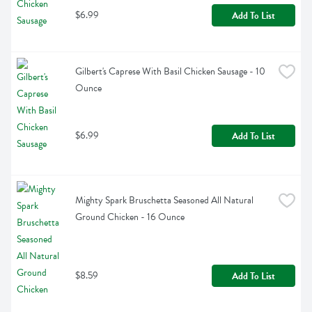
$6.99
Add To List
Gilbert's Caprese With Basil Chicken Sausage - 10 
Ounce
$6.99
Add To List
Mighty Spark Bruschetta Seasoned All Natural 
Ground Chicken - 16 Ounce
$8.59
Add To List