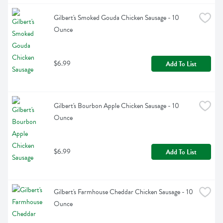
Gilbert's Smoked Gouda Chicken Sausage - 10 
Ounce
$6.99
Add To List
Gilbert's Bourbon Apple Chicken Sausage - 10 
Ounce
$6.99
Add To List
Gilbert's Farmhouse Cheddar Chicken Sausage - 10 
Ounce