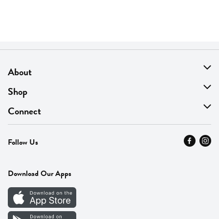
About
About Us
Shop
Find A Store
On Sale
Connect
MyThyme Loyalty
Departments
Contact Us
Follow Us
Press
Fresh Thyme Brand
Careers
FAQ
Pickup & Delivery
Home
Download Our Apps
Careers
Vendor Portal