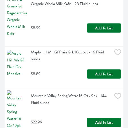
Organic Whole Milk Kefir - 28 Fluid ounce
$8.99
Add To List
Maple Hill Mh Gf Plain Grk 16oz 6ct - 16 Fluid 
ounce
$8.89
Add To List
Mountain Valley Spring Water 16 Oz / 9pk - 144 
Fluid ounce
$22.99
Add To List