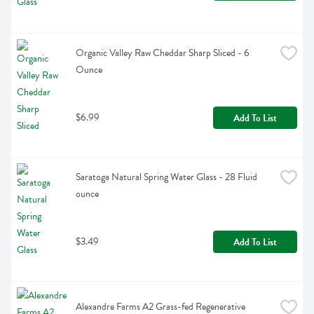
Organic Valley Raw Cheddar Sharp Sliced - 6 
Ounce
$6.99
Add To List
Saratoga Natural Spring Water Glass - 28 Fluid 
ounce
$3.49
Add To List
Alexandre Farms A2 Grass-fed Regenerative 