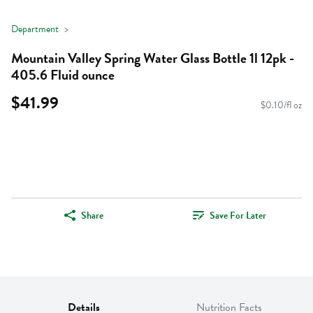
Department
Mountain Valley Spring Water Glass Bottle 1l 12pk -
405.6 Fluid ounce
$41.99
$0.10/fl oz
Share
Save For Later
Details
Nutrition Facts