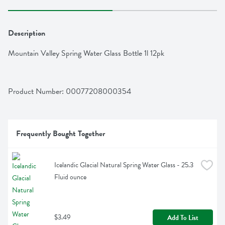
Description
Mountain Valley Spring Water Glass Bottle 1l 12pk
Product Number: 
00077208000354
Frequently Bought Together
Icelandic Glacial Natural Spring Water Glass - 25.3 
Fluid ounce
$3.49
Add To List