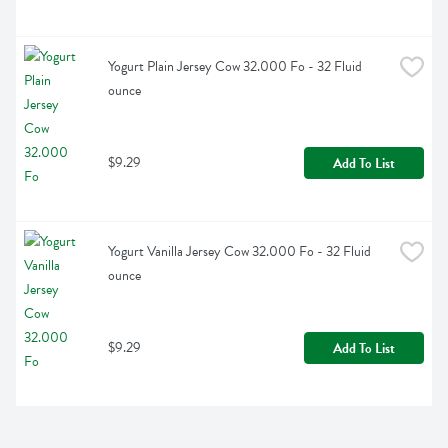
Yogurt Plain Jersey Cow 32.000 Fo - 32 Fluid 
ounce
$9.29
Add To List
Yogurt Vanilla Jersey Cow 32.000 Fo - 32 Fluid 
ounce
$9.29
Add To List