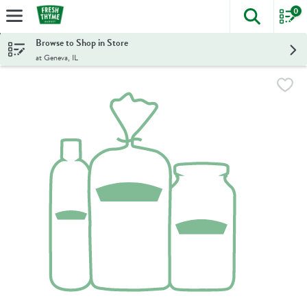
0
The foll
Skip header to page content
Browse to Shop in Store
at Geneva, IL