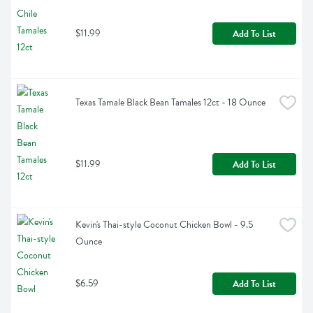
$11.99
Add To List
Texas Tamale Black Bean Tamales 12ct - 18 Ounce
$11.99
Add To List
Kevin's Thai-style Coconut Chicken Bowl - 9.5 
Ounce
$6.59
Add To List