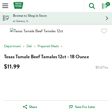
0
The foll
Skip header to page content
Browse to Shop in Store
at Geneva, IL
Department
Deli
Prepared Meals
Texas Tamale Beef Tamales 12ct - 18 Ounce
$11.99
$0.67/oz
Share
Save For Later