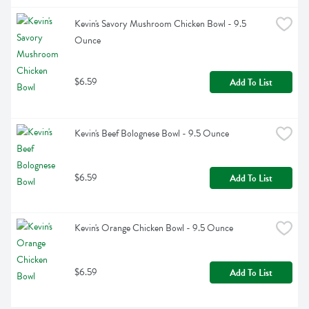
Kevin's Savory Mushroom Chicken Bowl - 9.5 
Ounce
$6.59
Add To List
Kevin's Beef Bolognese Bowl - 9.5 Ounce
$6.59
Add To List
Kevin's Orange Chicken Bowl - 9.5 Ounce
$6.59
Add To List