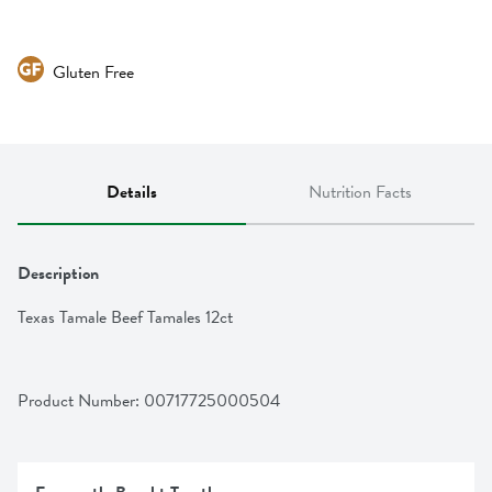
Gluten Free
Details
Nutrition Facts
Description
Texas Tamale Beef Tamales 12ct
Product Number: 
00717725000504