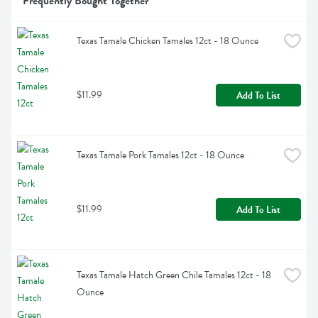
Frequently Bought Together
Texas Tamale Chicken Tamales 12ct - 18 Ounce
$11.99
Add To List
Texas Tamale Pork Tamales 12ct - 18 Ounce
$11.99
Add To List
Texas Tamale Hatch Green Chile Tamales 12ct - 18 
Ounce