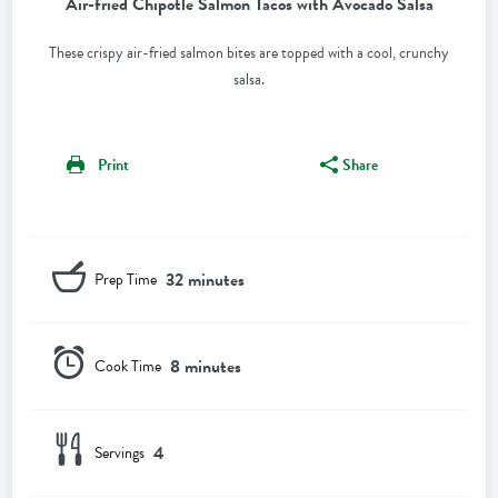
Air-fried Chipotle Salmon Tacos with Avocado Salsa
These crispy air-fried salmon bites are topped with a cool, crunchy
salsa.
Print
Share
32 minutes
Prep Time
8 minutes
Cook Time
4
Servings