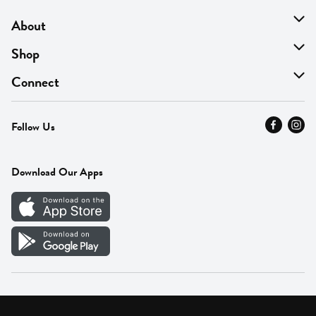
About
About Us
Shop
Find A Store
On Sale
Connect
MyThyme Loyalty
Departments
Contact Us
Follow Us
Press
Fresh Thyme Brand
Careers
FAQ
Pickup & Delivery
Home
Download Our Apps
Careers
Vendor Portal