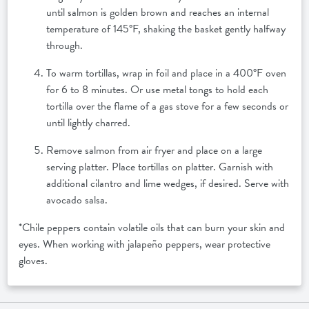
until salmon is golden brown and reaches an internal
temperature of 145°F, shaking the basket gently halfway
through.
To warm tortillas, wrap in foil and place in a 400°F oven
for 6 to 8 minutes. Or use metal tongs to hold each
tortilla over the flame of a gas stove for a few seconds or
until lightly charred.
Remove salmon from air fryer and place on a large
serving platter. Place tortillas on platter. Garnish with
additional cilantro and lime wedges, if desired. Serve with
avocado salsa.
*Chile peppers contain volatile oils that can burn your skin and
eyes. When working with jalapeño peppers, wear protective
gloves.