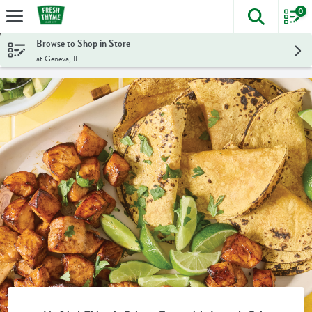
0
The foll
Skip header to page content
Browse to Shop in Store
at Geneva, IL