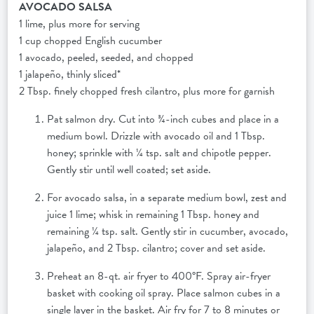
AVOCADO SALSA
1 lime, plus more for serving
1 cup chopped English cucumber
1 avocado, peeled, seeded, and chopped
1 jalapeño, thinly sliced*
2 Tbsp. finely chopped fresh cilantro, plus more for garnish
Pat salmon dry. Cut into ¾-inch cubes and place in a
medium bowl. Drizzle with avocado oil and 1 Tbsp.
honey; sprinkle with ¼ tsp. salt and chipotle pepper.
Gently stir until well coated; set aside.
For avocado salsa, in a separate medium bowl, zest and
juice 1 lime; whisk in remaining 1 Tbsp. honey and
remaining ¼ tsp. salt. Gently stir in cucumber, avocado,
jalapeño, and 2 Tbsp. cilantro; cover and set aside.
Preheat an 8-qt. air fryer to 400°F. Spray air-fryer
basket with cooking oil spray. Place salmon cubes in a
single layer in the basket. Air fry for 7 to 8 minutes or