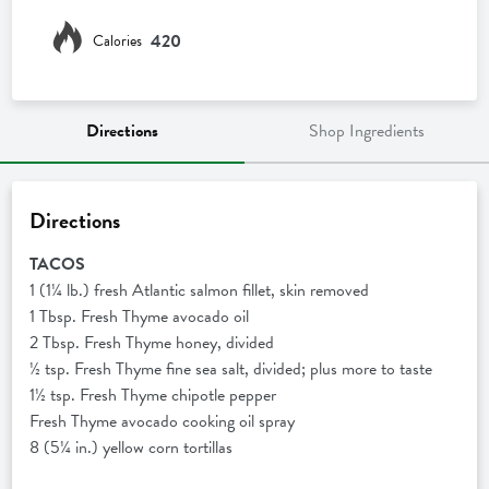
420
Calories
Directions
Shop Ingredients
Directions
TACOS
1 (1¼ lb.) fresh Atlantic salmon fillet, skin removed
1 Tbsp. Fresh Thyme avocado oil
2 Tbsp. Fresh Thyme honey, divided
½ tsp. Fresh Thyme fine sea salt, divided; plus more to taste
1½ tsp. Fresh Thyme chipotle pepper
Fresh Thyme avocado cooking oil spray
8 (5¼ in.) yellow corn tortillas