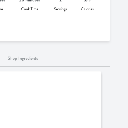
me
Cook Time
Servings
Calories
Shop Ingredients