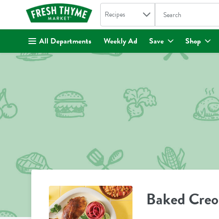
Search in
.
Recipes
The following text fi
Skip header to page content
All Departments
Weekly Ad
Save
Shop
Baked Creol