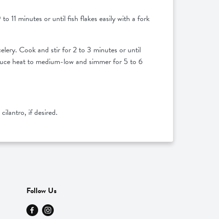
to 11 minutes or until fish flakes easily with a fork
lery. Cook and stir for 2 to 3 minutes or until
 Reduce heat to medium-low and simmer for 5 to 6
cilantro, if desired.
Follow Us