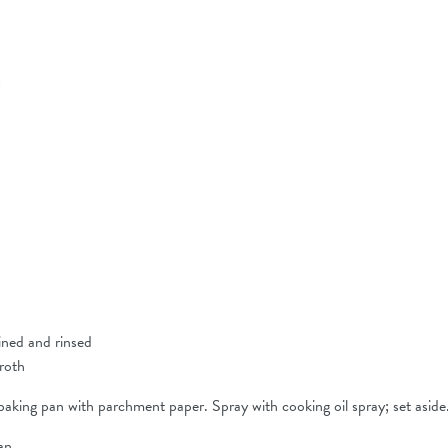
g
ained and rinsed
broth
aking pan with parchment paper. Spray with cooking oil spray; set aside
an.