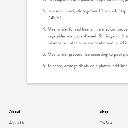
In a small bowl, stir together 1 Tbsp. oil, 1 ts
(145°F).
Meanwhile, for red beans, in a medium saucepa
vegetables are just softened. Stir in garlic,
minutes or until beans are tender and liquid is 
Meanwhile, prepare rice according to package
To serve, arrange tilapia on a platter; add lim
About
Shop
About Us
On Sale