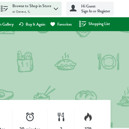
Browse to Shop in Store
Hi Guest
Sign In or Register
at Geneva, IL
Shopping List
.
 Gallery
Buy It Again
Favorites
tes
20 minutes
2
379