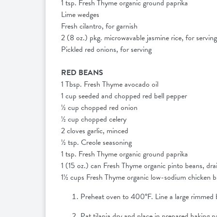
1 tsp. Fresh Thyme organic ground paprika
Lime wedges
Fresh cilantro, for garnish
2 (8 oz.) pkg. microwavable jasmine rice, for servin
Pickled red onions, for serving
RED BEANS
1 Tbsp. Fresh Thyme avocado oil
1 cup seeded and chopped red bell pepper
½ cup chopped red onion
½ cup chopped celery
2 cloves garlic, minced
½ tsp. Creole seasoning
1 tsp. Fresh Thyme organic ground paprika
1 (15 oz.) can Fresh Thyme organic pinto beans, dr
1½ cups Fresh Thyme organic low-sodium chicken 
Preheat oven to 400°F. Line a large rimmed b
Pat tilapia dry and place in prepared baking p