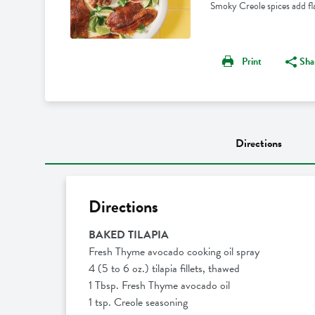
Smoky Creole spices add flavo
Print
Sha
Directions
Directions
BAKED TILAPIA
Fresh Thyme avocado cooking oil spray
4 (5 to 6 oz.) tilapia fillets, thawed
1 Tbsp. Fresh Thyme avocado oil
1 tsp. Creole seasoning