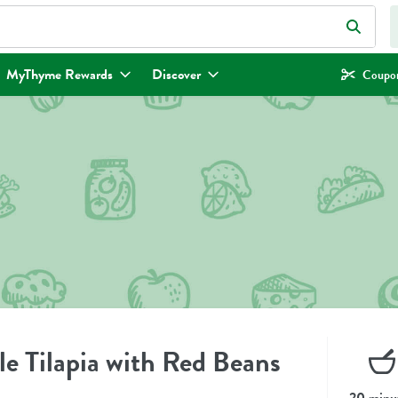
eld is used to search for items. Type your search term to find items.
MyThyme Rewards
Discover
Coupon
e Tilapia with Red Beans
20 minu