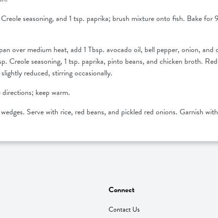
p. Creole seasoning, and 1 tsp. paprika; brush mixture onto fish. Bake for 9 
n over medium heat, add 1 Tbsp. avocado oil, bell pepper, onion, and ce
 ½ tsp. Creole seasoning, 1 tsp. paprika, pinto beans, and chicken broth.
slightly reduced, stirring occasionally.
 directions; keep warm.
e wedges. Serve with rice, red beans, and pickled red onions. Garnish with 
Connect
Contact Us