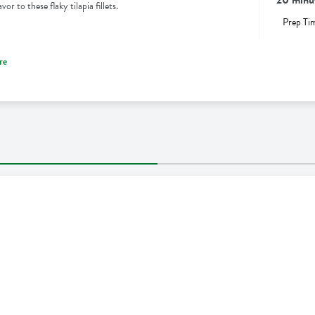
r to these flaky tilapia fillets.
Prep Ti
re