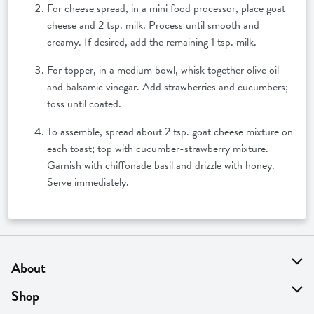
For cheese spread, in a mini food processor, place goat
cheese and 2 tsp. milk. Process until smooth and
creamy. If desired, add the remaining 1 tsp. milk.
For topper, in a medium bowl, whisk together olive oil
and balsamic vinegar. Add strawberries and cucumbers;
toss until coated.
To assemble, spread about 2 tsp. goat cheese mixture on
each toast; top with cucumber-strawberry mixture.
Garnish with chiffonade basil and drizzle with honey.
Serve immediately.
About
About Us
Shop