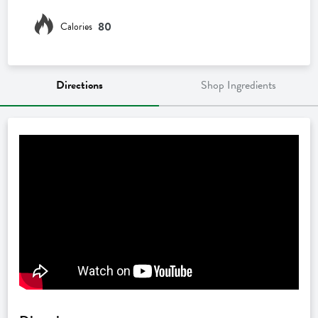
80
Calories
Directions
Shop Ingredients