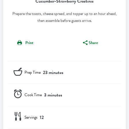
Cucumber-Strawberry Crostinis
Prepare the toasts, cheese spread, and topper up to an hour ahead,
then assemble before guests arrive.
Print
Share
23 minutes
Prep Time
3 minutes
Cook Time
12
Servings