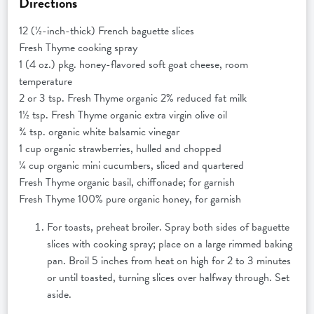
Directions
12 (½-inch-thick) French baguette slices
Fresh Thyme cooking spray
1 (4 oz.) pkg. honey-flavored soft goat cheese, room
temperature
2 or 3 tsp. Fresh Thyme organic 2% reduced fat milk
1½ tsp. Fresh Thyme organic extra virgin olive oil
¾ tsp. organic white balsamic vinegar
1 cup organic strawberries, hulled and chopped
¼ cup organic mini cucumbers, sliced and quartered
Fresh Thyme organic basil, chiffonade; for garnish
Fresh Thyme 100% pure organic honey, for garnish
For toasts, preheat broiler. Spray both sides of baguette
slices with cooking spray; place on a large rimmed baking
pan. Broil 5 inches from heat on high for 2 to 3 minutes
or until toasted, turning slices over halfway through. Set
aside.