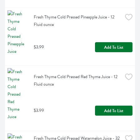
Fresh Thyme Cold Pressed Pineapple Juice - 12 
Fluid ounce
$3.99
Add To List
Fresh Thyme Cold Pressed Red Thyme Juice - 12 
Fluid ounce
$3.99
Add To List
Fresh Thyme Cold Pressed Watermelon Juice - 32 