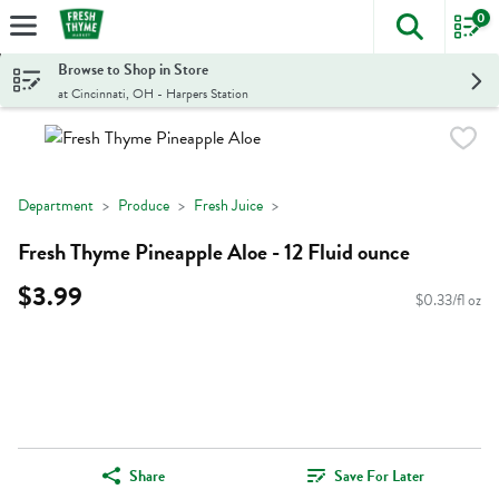
0
The foll
Skip header to page content
Browse to Shop in Store
at Cincinnati, OH - Harpers Station
Department
Produce
Fresh Juice
Fresh Thyme Pineapple Aloe - 12 Fluid ounce
$3.99
$0.33/fl oz
Share
Save For Later