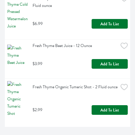
Fluid ounce
$6.99
Add To List
Fresh Thyme Beet Juice - 12 Ounce
$3.99
Add To List
Fresh Thyme Organic Tumeric Shot - 2 Fluid ounce
$2.99
Add To List