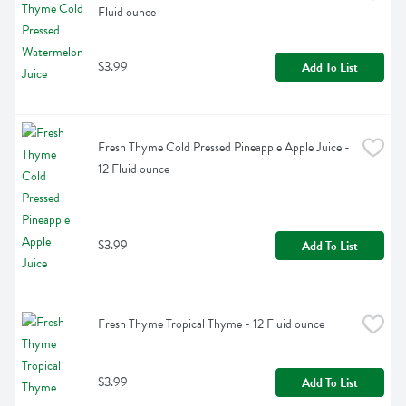
Fluid ounce
$3.99
Add To List
Fresh Thyme Cold Pressed Pineapple Apple Juice - 
12 Fluid ounce
$3.99
Add To List
Fresh Thyme Tropical Thyme - 12 Fluid ounce
$3.99
Add To List