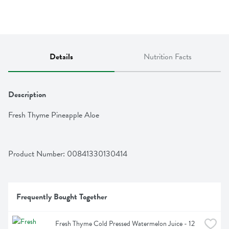
Details
Nutrition Facts
Description
Fresh Thyme Pineapple Aloe
Product Number: 
00841330130414
Frequently Bought Together
Fresh Thyme Cold Pressed Watermelon Juice - 12 