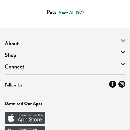
Pets
View All (97)
About
About Us
Shop
Find A Store
On Sale
Connect
MyThyme Loyalty
Departments
Contact Us
Follow Us
Press
Fresh Thyme Brand
Careers
FAQ
Pickup & Delivery
Home
Download Our Apps
Careers
Vendor Portal