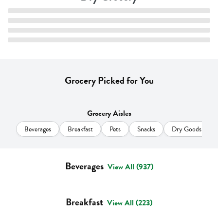
Grocery Picked for You
Grocery Aisles
Beverages
Breakfast
Pets
Snacks
Dry Goods & Pas
Beverages
View All (937)
Breakfast
View All (223)