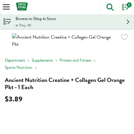
0
The foll
Skip header to page content
Browse to Shop in Store
at Troy, MI
Department
Supplements
Protein and Fitness
Sports Nutrition
Ancient Nutrition Creatine + Collagen Gel Orange
Pkt - 1 Each
$3.89