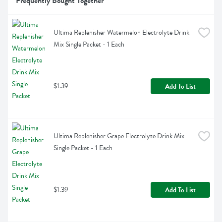
Frequently Bought Together
Ultima Replenisher Watermelon Electrolyte Drink 
Mix Single Packet - 1 Each
$1.39
Add To List
Ultima Replenisher Grape Electrolyte Drink Mix 
Single Packet - 1 Each
$1.39
Add To List