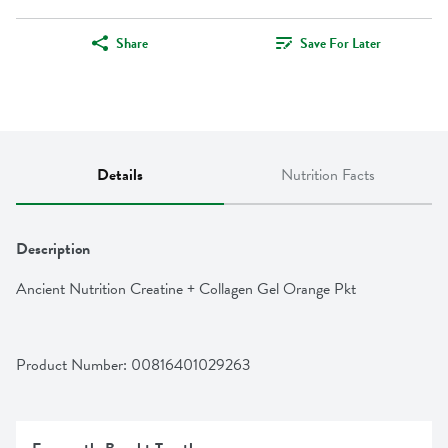
Share
Save For Later
Details
Nutrition Facts
Description
Ancient Nutrition Creatine + Collagen Gel Orange Pkt
Product Number: 
00816401029263