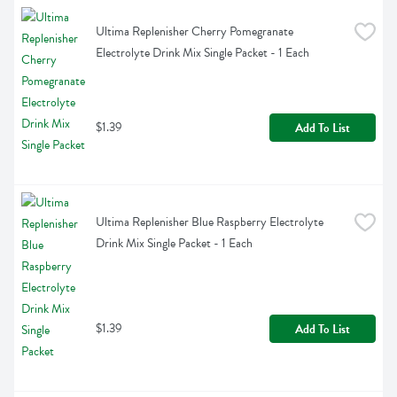
Ultima Replenisher Cherry Pomegranate 
Electrolyte Drink Mix Single Packet - 1 Each
$1.39
Add To List
Ultima Replenisher Blue Raspberry Electrolyte 
Drink Mix Single Packet - 1 Each
$1.39
Add To List