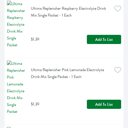
Ultima Replenisher Raspberry Electrolyte Drink 
Mix Single Packet - 1 Each
$1.39
Add To List
Ultima Replenisher Pink Lemonade Electrolyte 
Drink Mix Single Packet - 1 Each
$1.39
Add To List