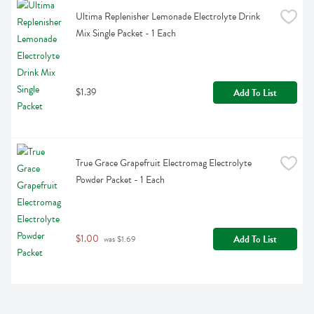
Ultima Replenisher Lemonade Electrolyte Drink 
Mix Single Packet - 1 Each
$1.39
Add To List
True Grace Grapefruit Electromag Electrolyte 
Powder Packet - 1 Each
$1.00
Add To List
 was $1.69