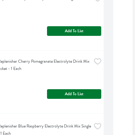
Add To List
eplenisher Cherry Pomegranate Electrolyte Drink Mix 
acket - 1 Each
Add To List
eplenisher Blue Raspberry Electrolyte Drink Mix Single 
 1 Each