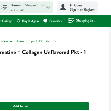
Browse to Shop in Store
Hi Guest
Sign In or Register
at Troy, MI
Shopping List
.
 Gallery
Buy It Again
Favorites
rotein and Fitness
Sports Nutrition
reatine + Collagen Unflavored Pkt - 1
Add To List