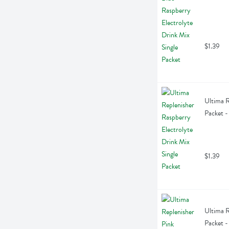
$1.39
Ultima R
Packet -
$1.39
Ultima R
Packet -