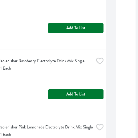
Add To List
eplenisher Raspberry Electrolyte Drink Mix Single 
 1 Each
Add To List
eplenisher Pink Lemonade Electrolyte Drink Mix Single 
 1 Each