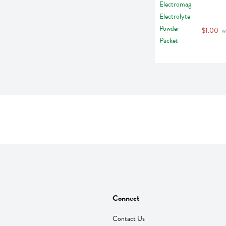
$1.00
 w
Connect
Contact Us