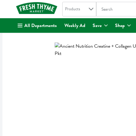
Search in
.
Products
The following text fi
Skip header to page content
All Departments
Weekly Ad
Save
Shop