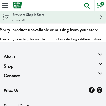
0
The foll
Skip header to page content
Browse to Shop in Store
at Troy, MI
Sorry, product unavailable or missing from your store.
Please try searching for another product or selecting a different store.
About
About Us
Shop
Find A Store
On Sale
Connect
MyThyme Loyalty
Departments
Contact Us
Follow Us
Press
Fresh Thyme Brand
Careers
FAQ
Pickup & Delivery
Home
Download Our Apps