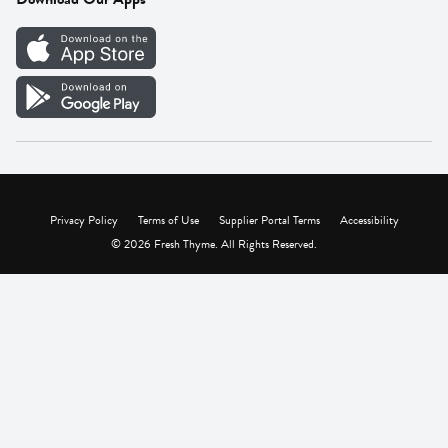
Careers
Vendor Portal
Privacy Policy
Terms of Use
Supplier Portal Terms
Accessibility
© 2026 Fresh Thyme. All Rights Reserved.