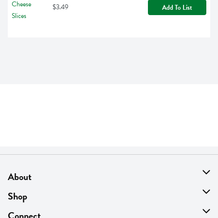
$3.49
Add To List
About
About Us
Shop
Find A Store
On Sale
Connect