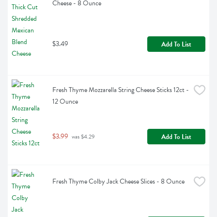
Cheese - 8 Ounce
$3.49
Add To List
Fresh Thyme Mozzarella String Cheese Sticks 12ct - 
12 Ounce
$3.99
Add To List
 was $4.29
Fresh Thyme Colby Jack Cheese Slices - 8 Ounce