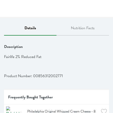
Details
Nutrition Facts
Description
Fairlife 2% Reduced Fat
Product Number: 
00856312002771
Frequently Bought Together
Philadelphia Original Whipped Cream Cheese - 8 