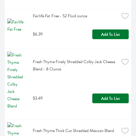
Fairlife Fat Free - 52 Fluid ounce
$6.39
Add To List
Fresh Thyme Finely Shredded Colby Jack Cheese 
Blend - 8 Ounce
$3.49
Add To List
Fresh Thyme Thick Cut Shredded Mexican Blend 