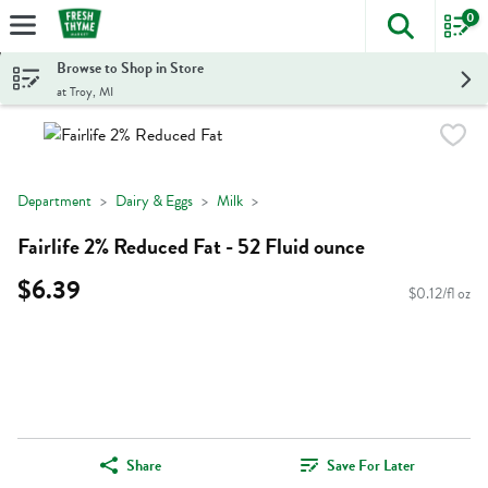
0
The foll
Skip header to page content
Browse to Shop in Store
at Troy, MI
Department
Dairy & Eggs
Milk
Fairlife 2% Reduced Fat - 52 Fluid ounce
$6.39
$0.12/fl oz
Share
Save For Later