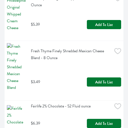
Ounce
$5.39
Add To List
Fresh Thyme Finely Shredded Mexican Cheese 
Blend - 8 Ounce
$3.49
Add To List
Fairlife 2% Chocolate - 52 Fluid ounce
$6.39
Add To List