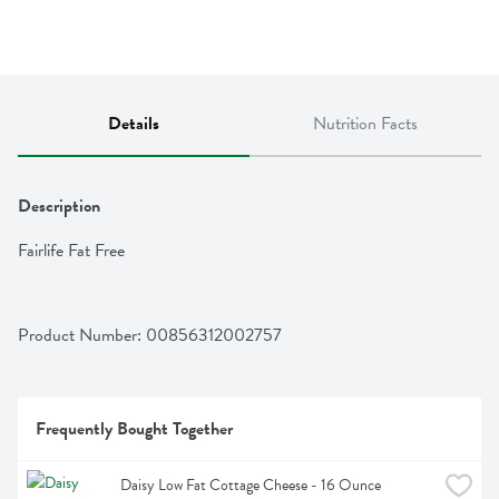
Details
Nutrition Facts
Description
Fairlife Fat Free
Product Number: 
00856312002757
Frequently Bought Together
Daisy Low Fat Cottage Cheese - 16 Ounce