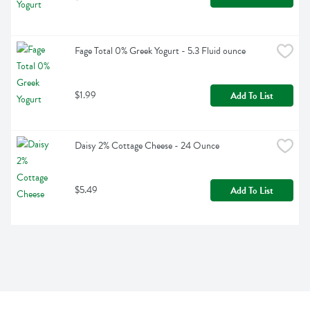
Fage Total 0% Greek Yogurt - 5.3 Fluid ounce
$1.99
Add To List
Daisy 2% Cottage Cheese - 24 Ounce
$5.49
Add To List