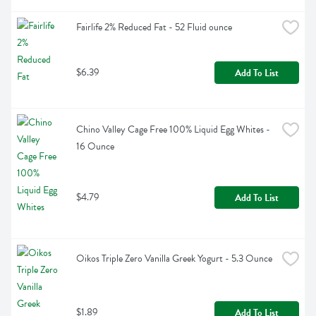
Fairlife 2% Reduced Fat - 52 Fluid ounce
$6.39
Add To List
Chino Valley Cage Free 100% Liquid Egg Whites - 
16 Ounce
$4.79
Add To List
Oikos Triple Zero Vanilla Greek Yogurt - 5.3 Ounce
$1.89
Add To List