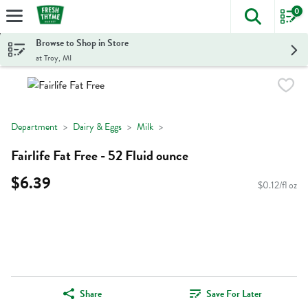
0
The foll
Skip header to page content
Browse to Shop in Store
at Troy, MI
Department
Dairy & Eggs
Milk
Fairlife Fat Free - 52 Fluid ounce
$6.39
$0.12/fl oz
Share
Save For Later