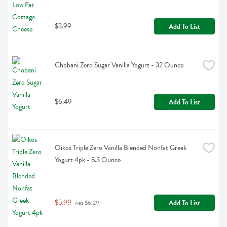
$3.99
Add To List
Chobani Zero Sugar Vanilla Yogurt - 32 Ounce
$6.49
Add To List
Oikos Triple Zero Vanilla Blended Nonfat Greek 
Yogurt 4pk - 5.3 Ounce
$5.99
Add To List
 was $6.29