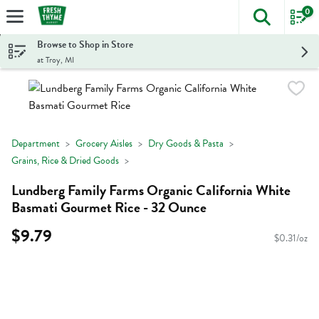
0
The foll
Skip header to page content
Browse to Shop in Store
at Troy, MI
Department
Grocery Aisles
Dry Goods & Pasta
Grains, Rice & Dried Goods
Lundberg Family Farms Organic California White
Basmati Gourmet Rice - 32 Ounce
$9.79
$0.31/oz