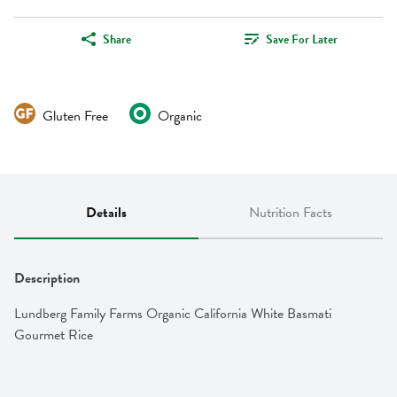
Share
Save For Later
Gluten Free
Organic
Details
Nutrition Facts
Description
Lundberg Family Farms Organic California White Basmati 
Gourmet Rice