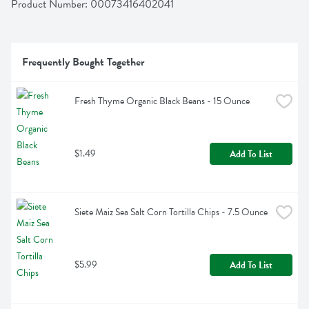
Product Number: 
00073416402041
Frequently Bought Together
Fresh Thyme Organic Black Beans - 15 Ounce
$1.49
Add To List
Siete Maiz Sea Salt Corn Tortilla Chips - 7.5 Ounce
$5.99
Add To List