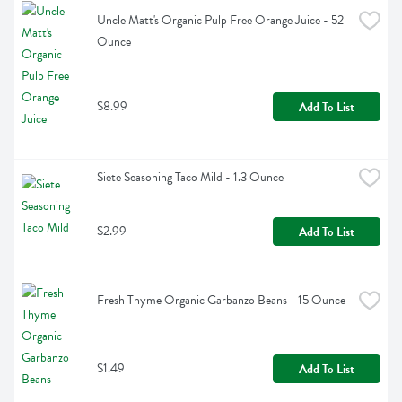
Uncle Matt's Organic Pulp Free Orange Juice - 52 
Ounce
$8.99
Add To List
Siete Seasoning Taco Mild - 1.3 Ounce
$2.99
Add To List
Fresh Thyme Organic Garbanzo Beans - 15 Ounce
$1.49
Add To List