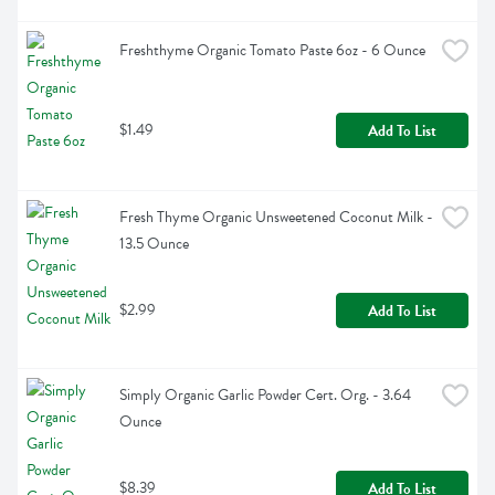
Freshthyme Organic Tomato Paste 6oz - 6 Ounce
$1.49
Add To List
Fresh Thyme Organic Unsweetened Coconut Milk - 
13.5 Ounce
$2.99
Add To List
Simply Organic Garlic Powder Cert. Org. - 3.64 
Ounce
$8.39
Add To List