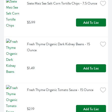
Siete Maiz Sea Salt Corn Tortilla Chips - 7.5 Ounce
$5.99
Add To List
Fresh Thyme Organic Dark Kidney Beans - 15 
Ounce
$1.49
Add To List
Fresh Thyme Organic Tomato Sauce - 15 Ounce
$2.19
Add To List