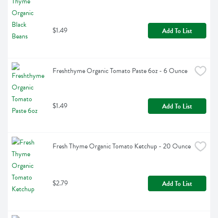
$1.49
Add To List
Freshthyme Organic Tomato Paste 6oz - 6 Ounce
$1.49
Add To List
Fresh Thyme Organic Tomato Ketchup - 20 Ounce
$2.79
Add To List