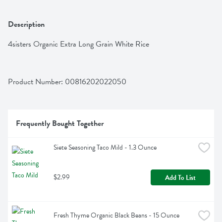
Description
4sisters Organic Extra Long Grain White Rice
Product Number: 
00816202022050
Frequently Bought Together
Siete Seasoning Taco Mild - 1.3 Ounce
$2.99
Add To List
Fresh Thyme Organic Black Beans - 15 Ounce