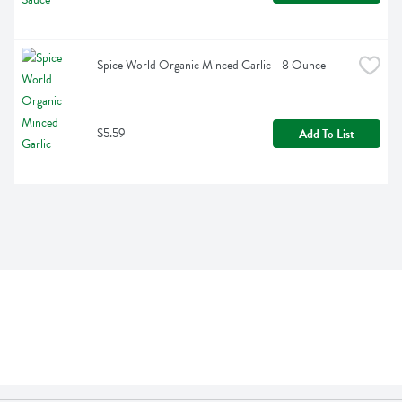
Spice World Organic Minced Garlic - 8 Ounce
$5.59
Add To List