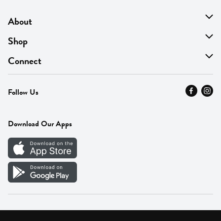
About
About Us
Shop
Find A Store
On Sale
Connect
MyThyme Loyalty
Departments
Contact Us
Follow Us
Press
Fresh Thyme Brand
Careers
FAQ
Pickup & Delivery
Home
Download Our Apps
Careers
Vendor Portal