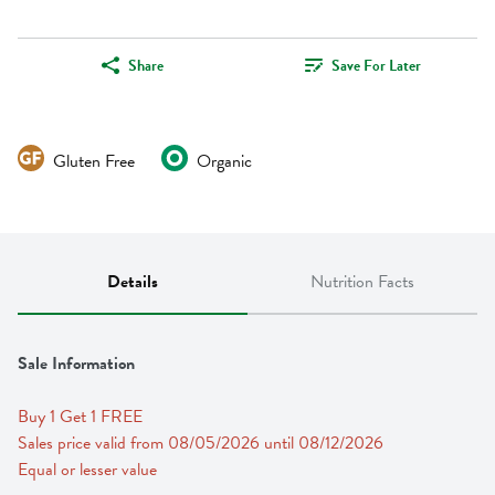
Share
Save For Later
Gluten Free
Organic
Details
Nutrition Facts
Sale Information
Buy 1 Get 1 FREE 
Sales price valid from 08/05/2026 until 08/12/2026
Equal or lesser value