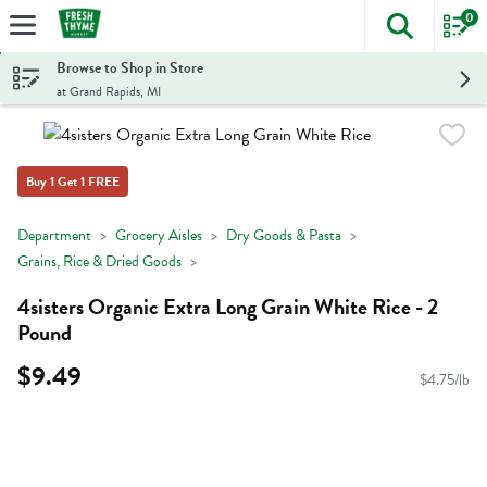
0
The foll
Skip header to page content
Browse to Shop in Store
at Grand Rapids, MI
Buy 1 Get 1 FREE
Department
Grocery Aisles
Dry Goods & Pasta
Grains, Rice & Dried Goods
4sisters Organic Extra Long Grain White Rice - 2
Pound
$9.49
$4.75/lb