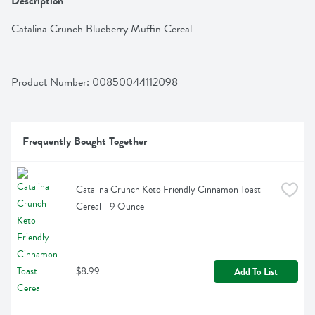
Description
Catalina Crunch Blueberry Muffin Cereal
Product Number: 
00850044112098
Frequently Bought Together
Catalina Crunch Keto Friendly Cinnamon Toast 
Cereal - 9 Ounce
$8.99
Add To List