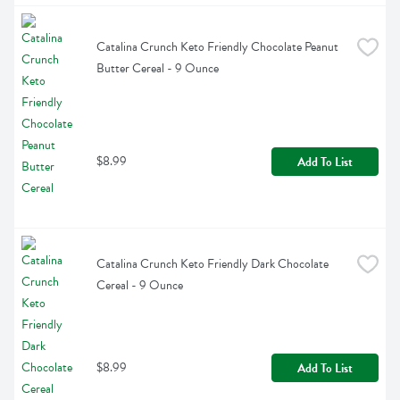
Catalina Crunch Keto Friendly Chocolate Peanut 
Butter Cereal - 9 Ounce
$8.99
Add To List
Catalina Crunch Keto Friendly Dark Chocolate 
Cereal - 9 Ounce
$8.99
Add To List