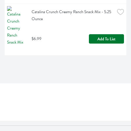
Catalina Crunch Creamy Ranch Snack Mix - 5.25 
Ounce
$6.99
Add To List