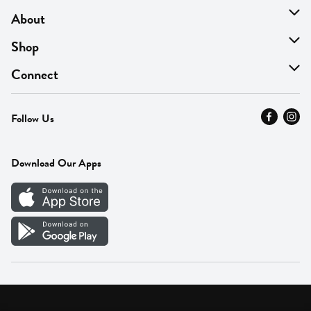
About
About Us
Shop
Find A Store
On Sale
Connect
MyThyme Loyalty
Departments
Contact Us
Follow Us
Press
Fresh Thyme Brand
Careers
FAQ
Pickup & Delivery
Home
Download Our Apps
Careers
Vendor Portal