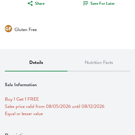
Share
Save For Later
Gluten Free
Details
Nutrition Facts
Sale Information
Buy 1 Get 1 FREE 
Sales price valid from 08/05/2026 until 08/12/2026
Equal or lesser value