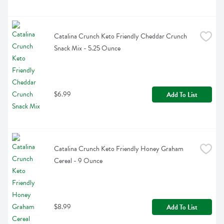
Catalina Crunch Keto Friendly Cheddar Crunch 
Snack Mix - 5.25 Ounce
$6.99
Add To List
Catalina Crunch Keto Friendly Honey Graham 
Cereal - 9 Ounce
$8.99
Add To List