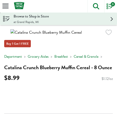
0
The foll
Skip header to page content
Browse to Shop in Store
at Grand Rapids, MI
Buy 1 Get 1 FREE
Department
Grocery Aisles
Breakfast
Cereal & Granola
Catalina Crunch Blueberry Muffin Cereal - 8 Ounce
$8.99
$1.12/oz