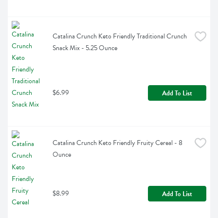
Catalina Crunch Keto Friendly Traditional Crunch 
Snack Mix - 5.25 Ounce
$6.99
Add To List
Catalina Crunch Keto Friendly Fruity Cereal - 8 
Ounce
$8.99
Add To List