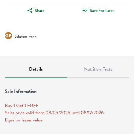
Share
Save For Later
Gluten Free
Details
Nutrition Facts
Sale Information
Buy 1 Get 1 FREE 
Sales price valid from 08/05/2026 until 08/12/2026
Equal or lesser value