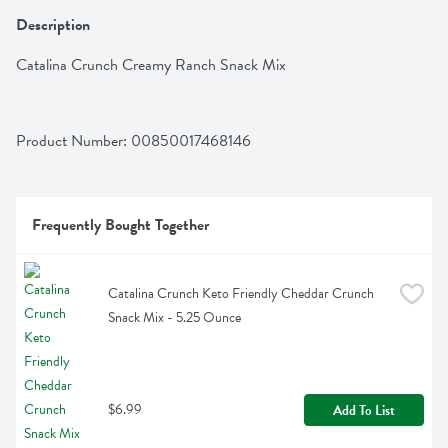
Description
Catalina Crunch Creamy Ranch Snack Mix
Product Number: 
00850017468146
Frequently Bought Together
Catalina Crunch Keto Friendly Cheddar Crunch 
Snack Mix - 5.25 Ounce
$6.99
Add To List