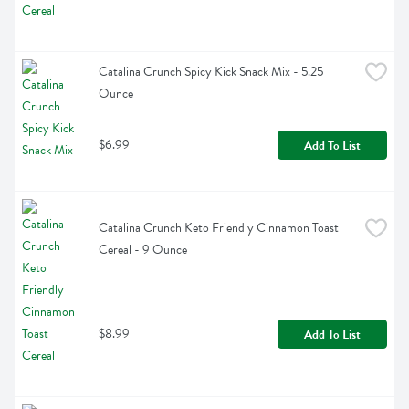
Catalina Crunch Spicy Kick Snack Mix - 5.25 
Ounce
$6.99
Add To List
Catalina Crunch Keto Friendly Cinnamon Toast 
Cereal - 9 Ounce
$8.99
Add To List