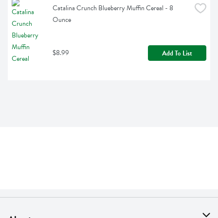
Catalina Crunch Blueberry Muffin Cereal - 8 
Ounce
$8.99
Add To List