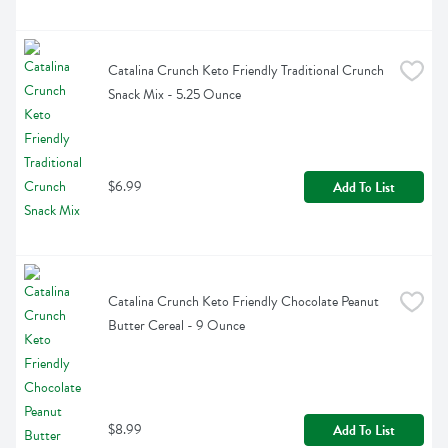
Catalina Crunch Keto Friendly Traditional Crunch 
Snack Mix - 5.25 Ounce
$6.99
Add To List
Catalina Crunch Keto Friendly Chocolate Peanut 
Butter Cereal - 9 Ounce
$8.99
Add To List