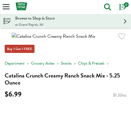
0
The foll
Skip header to page content
Browse to Shop in Store
at Grand Rapids, MI
Buy 1 Get 1 FREE
Department
Grocery Aisles
Snacks
Chips & Pretzels
Catalina Crunch Creamy Ranch Snack Mix - 5.25
Ounce
$6.99
$1.33/oz