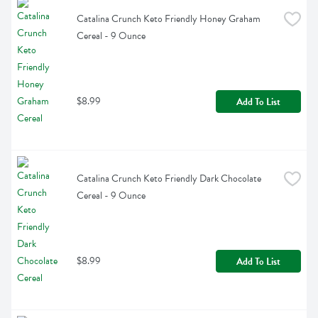
Catalina Crunch Keto Friendly Honey Graham 
Cereal - 9 Ounce
$8.99
Add To List
Catalina Crunch Keto Friendly Dark Chocolate 
Cereal - 9 Ounce
$8.99
Add To List