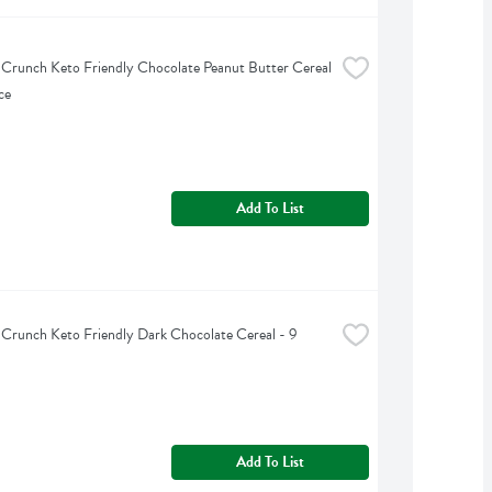
 Crunch Keto Friendly Chocolate Peanut Butter Cereal 
ce
Add To List
 Crunch Keto Friendly Dark Chocolate Cereal - 9 
Add To List