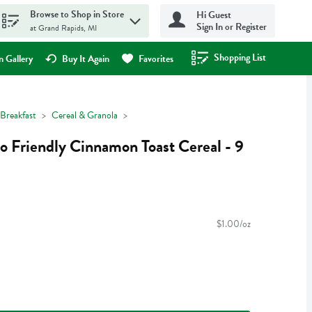
Browse to Shop in Store
Hi Guest
Sign In or Register
at Grand Rapids, MI
Shopping List
.
 Gallery
Buy It Again
Favorites
Breakfast
Cereal & Granola
o Friendly Cinnamon Toast Cereal - 9
$1.00/oz