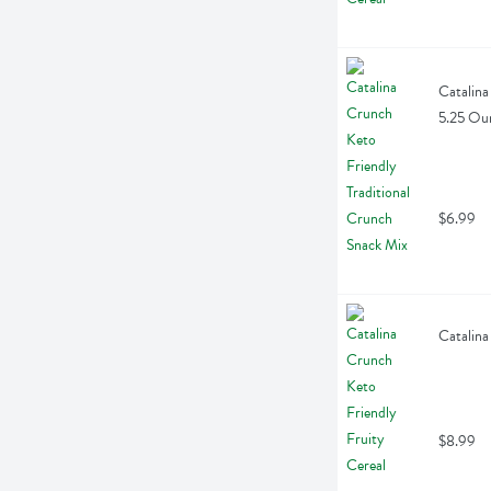
Catalina
5.25 Ou
$6.99
Catalina
$8.99