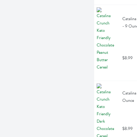
Catalina
- 9 Oun
$8.99
Catalina
Ounce
$8.99