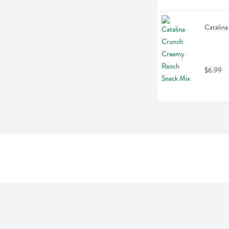
Catalin
$6.99