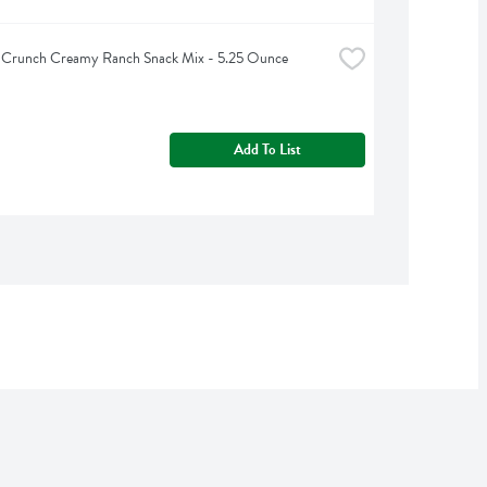
a Crunch Creamy Ranch Snack Mix - 5.25 Ounce
Add To List