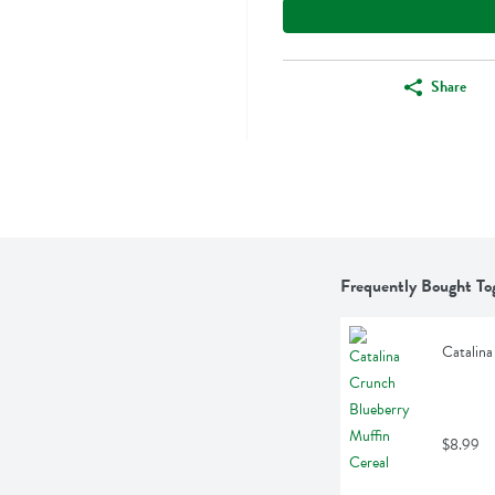
Share
Frequently Bought To
Catalina
$8.99