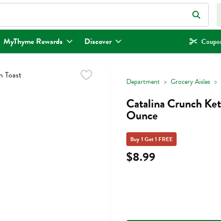
eld is used to search for items. Type your search term to find items.
MyThyme Rewards
Discover
Coupon
Department
Grocery Aisles
Catalina Crunch Ket
Ounce
Buy 1 Get 1 FREE
$8.99