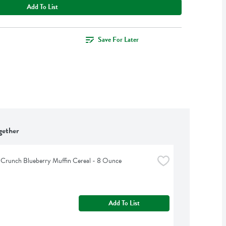
Add To List
Save For Later
gether
 Crunch Blueberry Muffin Cereal - 8 Ounce
Add To List