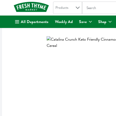
Search in
.
Products
The following text fi
Skip header to page content
All Departments
Weekly Ad
Save
Shop