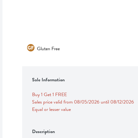
Gluten Free
Sale Information
Buy 1 Get 1 FREE 
Sales price valid from 08/05/2026 until 08/12/2026
Equal or lesser value
Description