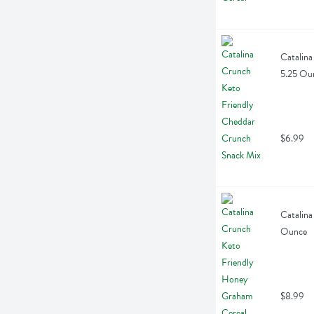
Catalina
5.25 Ou
$6.99
Catalina
Ounce
$8.99