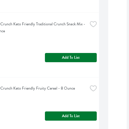
 Crunch Keto Friendly Traditional Crunch Snack Mix - 
nce
Add To List
 Crunch Keto Friendly Fruity Cereal - 8 Ounce
Add To List