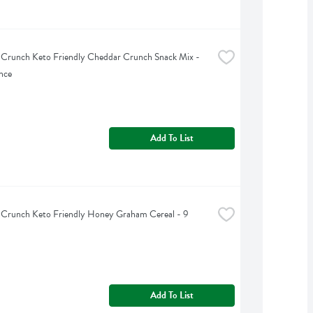
 Crunch Keto Friendly Cheddar Crunch Snack Mix - 
nce
Add To List
 Crunch Keto Friendly Honey Graham Cereal - 9 
Add To List