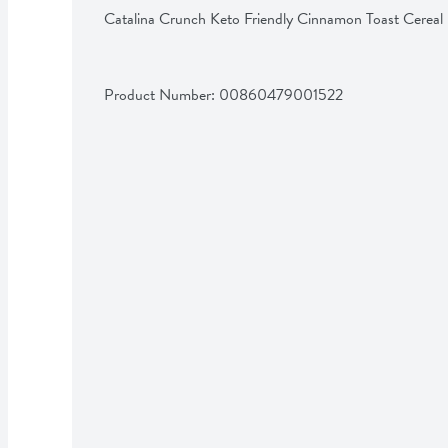
Catalina Crunch Keto Friendly Cinnamon Toast Cereal
Product Number: 
00860479001522