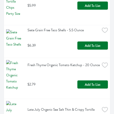
$5.99
Add To List
Siete Grain Free Taco Shells - 5.5 Ounce
$6.39
Add To List
Fresh Thyme Organic Tomato Ketchup - 20 Ounce
$2.79
Add To List
Late July Organic Sea Salt Thin & Crispy Tortilla 