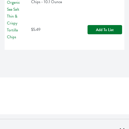
Chips - 10.1 Ounce
$5.49
Add To List