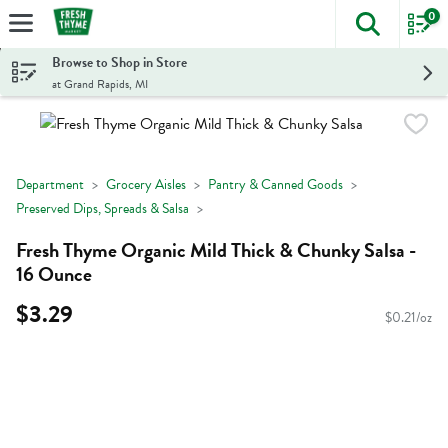
0
The foll
Skip header to page content
Browse to Shop in Store
at Grand Rapids, MI
Department
Grocery Aisles
Pantry & Canned Goods
Preserved Dips, Spreads & Salsa
Fresh Thyme Organic Mild Thick & Chunky Salsa -
16 Ounce
$3.29
$0.21/oz