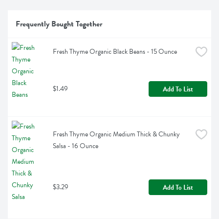
Frequently Bought Together
Fresh Thyme Organic Black Beans - 15 Ounce
$1.49
Add To List
Fresh Thyme Organic Medium Thick & Chunky 
Salsa - 16 Ounce
$3.29
Add To List