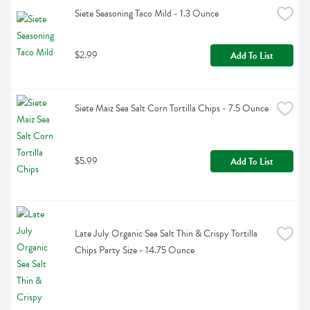
Siete Seasoning Taco Mild - 1.3 Ounce
$2.99
Add To List
Siete Maiz Sea Salt Corn Tortilla Chips - 7.5 Ounce
$5.99
Add To List
Late July Organic Sea Salt Thin & Crispy Tortilla 
Chips Party Size - 14.75 Ounce