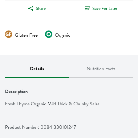
Share
Save For Later
Gluten Free
Organic
Details
Nutrition Facts
Description
Fresh Thyme Organic Mild Thick & Chunky Salsa
Product Number: 
00841330101247