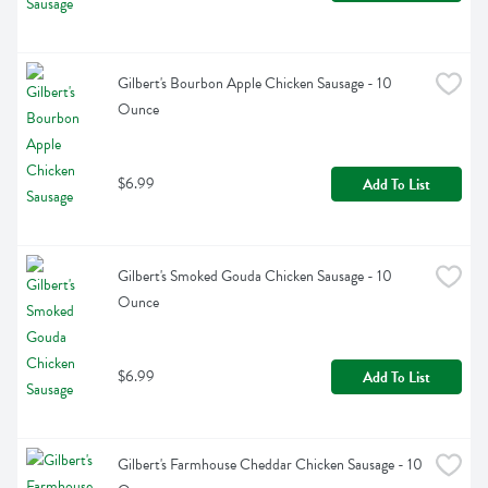
Gilbert's Bourbon Apple Chicken Sausage - 10 
Ounce
$6.99
Add To List
Gilbert's Smoked Gouda Chicken Sausage - 10 
Ounce
$6.99
Add To List
Gilbert's Farmhouse Cheddar Chicken Sausage - 10 