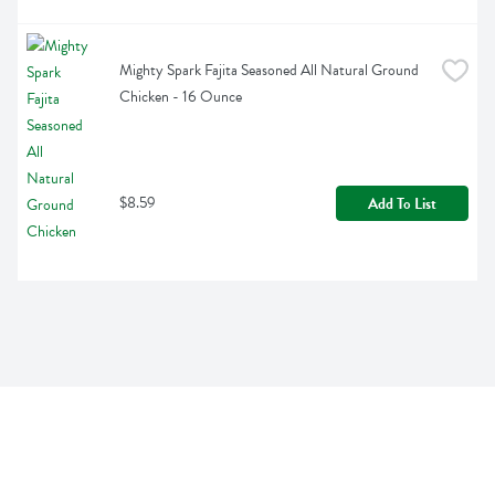
Mighty Spark Fajita Seasoned All Natural Ground 
Chicken - 16 Ounce
$8.59
Add To List