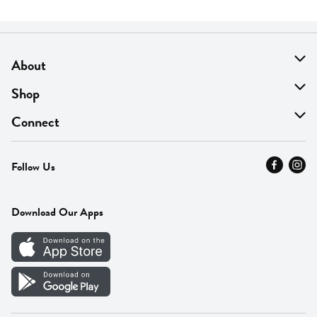
About
About Us
Shop
Find A Store
On Sale
Connect
MyThyme Loyalty
Departments
Contact Us
Follow Us
Press
Fresh Thyme Brand
Careers
FAQ
Pickup & Delivery
Home
Download Our Apps
Careers
Vendor Portal