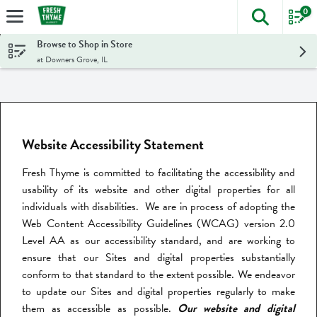
0
The foll
Skip header to page content
Browse to Shop in Store
at Downers Grove, IL
Website Accessibility Statement
Fresh Thyme is committed to facilitating the accessibility and
usability of its website and other digital properties for all
individuals with disabilities. We are in process of adopting the
Web Content Accessibility Guidelines (WCAG) version 2.0
Level AA as our accessibility standard, and are working to
ensure that our Sites and digital properties substantially
conform to that standard to the extent possible. We endeavor
to update our Sites and digital properties regularly to make
them as accessible as possible.
Our website and digital