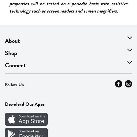
properties will be tested on a periodic basis with assistive
technology such as screen readers and screen magnifiers.
About
About Us
Shop
Find A Store
On Sale
Connect
MyThyme Loyalty
Departments
Contact Us
Follow Us
Press
Fresh Thyme Brand
Careers
FAQ
Pickup & Delivery
Home
Download Our Apps
Careers
Vendor Portal