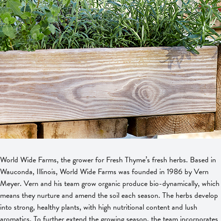
World Wide Farms, the grower for Fresh Thyme’s fresh herbs. Based in
Wauconda, Illinois, World Wide Farms was founded in 1986 by Vern
Meyer. Vern and his team grow organic produce bio-dynamically, which
means they nurture and amend the soil each season. The herbs develop
into strong, healthy plants, with high nutritional content and lush
aromatics. To further extend the growing season, the team incorporates