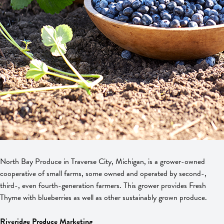
North Bay Produce in Traverse City, Michigan, is a grower-owned
cooperative of small farms, some owned and operated by second-,
third-, even fourth-generation farmers. This grower provides Fresh
Thyme with blueberries as well as other sustainably grown produce.
Riveridge Produce Marketing