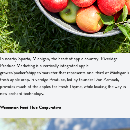
In nearby Sparta, Michigan, the heart of apple country, Riveridge
Produce Marketing is a vertically integrated apple
grower/packer/shipper/marketer that represents one-third of Michigan’s
fresh apple crop. Riveridge Produce, led by founder Don Armock,
provides much of the apples for Fresh Thyme, while leading the way in
new orchard technology.
Wisconsin Food Hub Cooperative