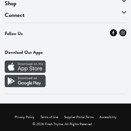
About Us
Shop
Find A Store
On Sale
Connect
MyThyme Loyalty
Departments
Contact Us
Follow Us
Press
Fresh Thyme Brand
Careers
FAQ
Pickup & Delivery
Home
Download Our Apps
Careers
Vendor Portal
Privacy Policy
Terms of Use
Supplier Portal Terms
Accessibility
© 2026 Fresh Thyme. All Rights Reserved.