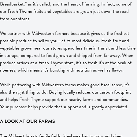
Breadbasket,” as it’s called, and the heart of farming. In fact, some of
our Fresh Thyme fruits and vegetables are grown just down the road
from our stores.
We partner with Midwestern farmers because it gives us the freshest
possible produce to sell to you—at its most delicious. Fresh fruit and
vegetables grown near our stores spend less time in transit and less time
in storage, compared to food grown and shipped from far away. When
produce arrives at a Fresh Thyme store, it’s so fresh it’s at the peak of
ripeness, which means it’s bursting with nutrition as well as flavor.
While partnering with Midwestern farms makes good fiscal sense, it’s
also the right thing to do. Buying locally reduces our carbon footprint
and helps Fresh Thyme support our nearby farms and communities.
Your purchase helps provide that support and is greatly appreciated.
A LOOK AT OUR FARMS
The Midwest boasts fertile fields, ideal weather to grow and ripen