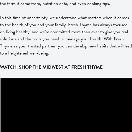
the farm it came from, nutrition data, and even cooking tips.
In this time of uncertainty, we understand what matters when it comes
to the health of you and your family. Fresh Thyme has always focused
on living healthy, and we’re committed more than ever to give you real
solutions and the tools you need to manage your health. With Fresh
Thyme as your trusted partner, you can develop new habits that will lead
to a heightened well-being.
WATCH: SHOP THE MIDWEST AT FRESH THYME