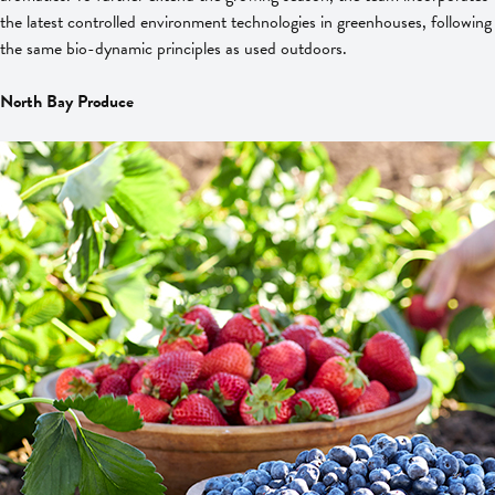
the latest controlled environment technologies in greenhouses, following
the same bio-dynamic principles as used outdoors.
North Bay Produce