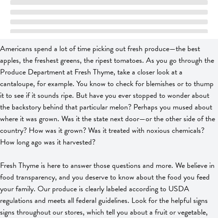
Americans spend a lot of time picking out fresh produce—the best
apples, the freshest greens, the ripest tomatoes. As you go through the
Produce Department at Fresh Thyme, take a closer look at a
cantaloupe, for example. You know to check for blemishes or to thump
it to see if it sounds ripe. But have you ever stopped to wonder about
the backstory behind that particular melon? Perhaps you mused about
where it was grown. Was it the state next door—or the other side of the
country? How was it grown? Was it treated with noxious chemicals?
How long ago was it harvested?
Fresh Thyme is here to answer those questions and more. We believe in
food transparency, and you deserve to know about the food you feed
your family. Our produce is clearly labeled according to USDA
regulations and meets all federal guidelines. Look for the helpful signs
signs throughout our stores, which tell you about a fruit or vegetable,