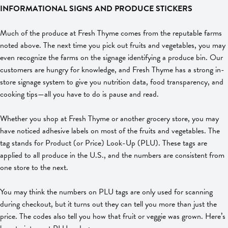
INFORMATIONAL SIGNS AND PRODUCE STICKERS
Much of the produce at Fresh Thyme comes from the reputable farms
noted above. The next time you pick out fruits and vegetables, you may
even recognize the farms on the signage identifying a produce bin. Our
customers are hungry for knowledge, and Fresh Thyme has a strong in-
store signage system to give you nutrition data, food transparency, and
cooking tips—all you have to do is pause and read.
Whether you shop at Fresh Thyme or another grocery store, you may
have noticed adhesive labels on most of the fruits and vegetables. The
tag stands for Product (or Price) Look-Up (PLU). These tags are
applied to all produce in the U.S., and the numbers are consistent from
one store to the next.
You may think the numbers on PLU tags are only used for scanning
during checkout, but it turns out they can tell you more than just the
price. The codes also tell you how that fruit or veggie was grown. Here’s