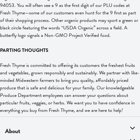
94053. You will often see a 9 as the first digit of our PLU codes at
Fresh Thyme—some of our customers even hunt for the 9 first as part
of their shopping process. Other organic products may sport a green or
black circle featuring the words “USDA Organic” across a field. A
butterfly logo signals a Non-GMO Project Verified food.
PARTING THOUGHTS
Fresh Thyme is committed to offering its customers the freshest fruits
and vegetables, grown responsibly and sustainably. We partner with like-
minded Midwestern farmers to bring you quality, affordably priced
produce that is safe and delicious for your family. Our knowledgeable
Produce Department employees can answer your questions about
particular fruits, veggies, or herbs. We want you to have confidence in
everything you buy from Fresh Thyme, and we are here to help!
About