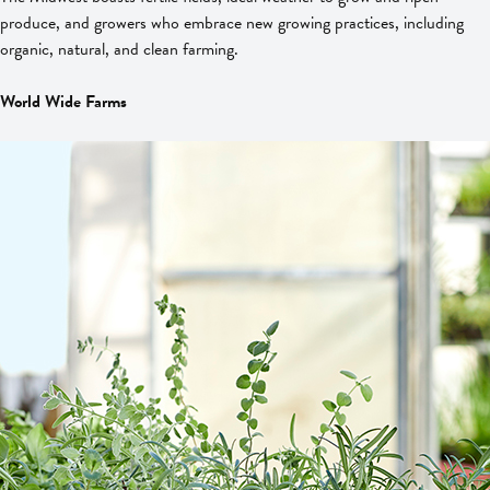
produce, and growers who embrace new growing practices, including
organic, natural, and clean farming.
World Wide Farms