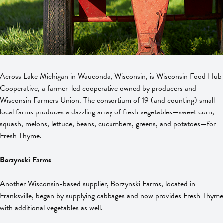
Across Lake Michigan in Wauconda, Wisconsin, is Wisconsin Food Hub
Cooperative, a farmer-led cooperative owned by producers and
Wisconsin Farmers Union. The consortium of 19 (and counting) small
local farms produces a dazzling array of fresh vegetables—sweet corn,
squash, melons, lettuce, beans, cucumbers, greens, and potatoes—for
Fresh Thyme.
Borzynski Farms
Another Wisconsin-based supplier, Borzynski Farms, located in
Franksville, began by supplying cabbages and now provides Fresh Thyme
with additional vegetables as well.