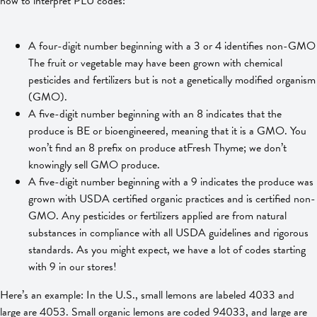
how to interpret PLU codes:
A four-digit number beginning with a 3 or 4 identifies non-GMO
The fruit or vegetable may have been grown with chemical
pesticides and fertilizers but is not a genetically modified organism
(GMO).
A five-digit number beginning with an 8 indicates that the
produce is BE or bioengineered, meaning that it is a GMO. You
won’t find an 8 prefix on produce atFresh Thyme; we don’t
knowingly sell GMO produce.
A five-digit number beginning with a 9 indicates the produce was
grown with USDA certified organic practices and is certified non-
GMO. Any pesticides or fertilizers applied are from natural
substances in compliance with all USDA guidelines and rigorous
standards. As you might expect, we have a lot of codes starting
with 9 in our stores!
Here’s an example: In the U.S., small lemons are labeled 4033 and
large are 4053. Small organic lemons are coded 94033, and large are