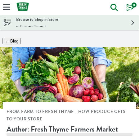
0
The foll
Skip header to page content
Browse to Shop in Store
at Downers Grove, IL
← Blog
FROM FARM TO FRESH THYME - HOW PRODUCE GETS
TO YOUR STORE
Author: Fresh Thyme Farmers Market