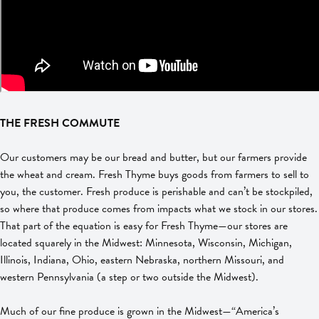
THE FRESH COMMUTE
Our customers may be our bread and butter, but our farmers provide
the wheat and cream. Fresh Thyme buys goods from farmers to sell to
you, the customer. Fresh produce is perishable and can’t be stockpiled,
so where that produce comes from impacts what we stock in our stores.
That part of the equation is easy for Fresh Thyme—our stores are
located squarely in the Midwest: Minnesota, Wisconsin, Michigan,
Illinois, Indiana, Ohio, eastern Nebraska, northern Missouri, and
western Pennsylvania (a step or two outside the Midwest).
Much of our fine produce is grown in the Midwest—“America’s