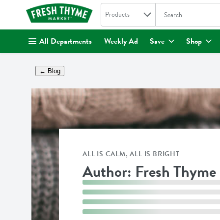
Search in
.
Products
The following text fi
Skip header to page content
All Departments
Weekly Ad
Save
Shop
← Blog
ALL IS CALM, ALL IS BRIGHT
Author: Fresh Thyme