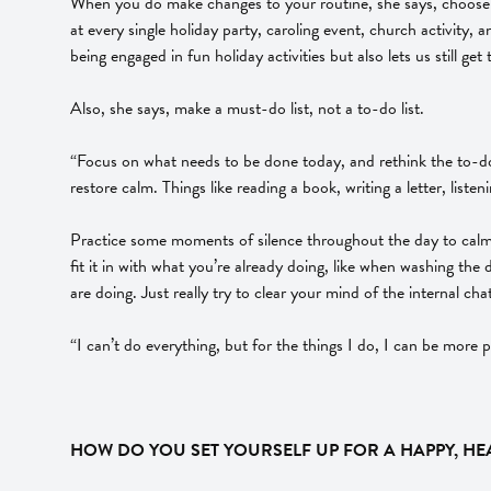
When you do make changes to your routine, she says, choose th
at every single holiday party, caroling event, church activity, 
being engaged in fun holiday activities but also lets us still get
Also, she says, make a must-do list, not a to-do list.
“Focus on what needs to be done today, and rethink the to-do l
restore calm. Things like reading a book, writing a letter, list
Practice some moments of silence throughout the day to calm yo
fit it in with what you’re already doing, like when washing the
are doing. Just really try to clear your mind of the internal chat
“I can’t do everything, but for the things I do, I can be more
HOW DO YOU SET YOURSELF UP FOR A HAPPY, HEA