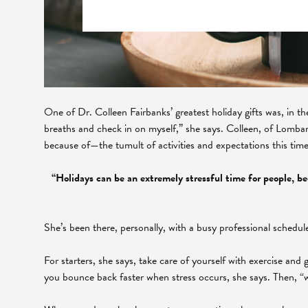
One of Dr. Colleen Fairbanks’ greatest holiday gifts was, in t
breaths and check in on myself,” she says. Colleen, of Lombard
because of—the tumult of activities and expectations this time 
“Holidays can be an extremely stressful time for people, bec
She’s been there, personally, with a busy professional schedule 
For starters, she says, take care of yourself with exercise and 
you bounce back faster when stress occurs, she says. Then, “