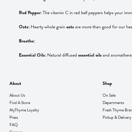
Red Pepper:
The vitamin C in red bell peppers helps your immu
Oats:
Hearty whole grain
oats
are more than good for our hea
Breathe:
Essential Oils:
Natural diffused
essential oils
and aromatherapy
About
Shop
About Us
On Sale
Find A Store
Departments
MyThyme Loyalty
Fresh Thyme Bra
Press
Pickup & Delivery
FAQ