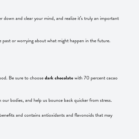
 down and clear your mind, and realize it’s truly an important
 the past or worrying about what might happen in the future.
mood. Be sure to choose
dark chocolate
with 70 percent cacao
n our bodies, and help us bounce back quicker from stress.
 benefits and contains antioxidants and flavonoids that may