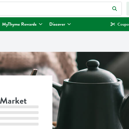
eld is used to search for items. Type your search term to find items.
MyThyme Rewards
Discover
Coupon
 Market