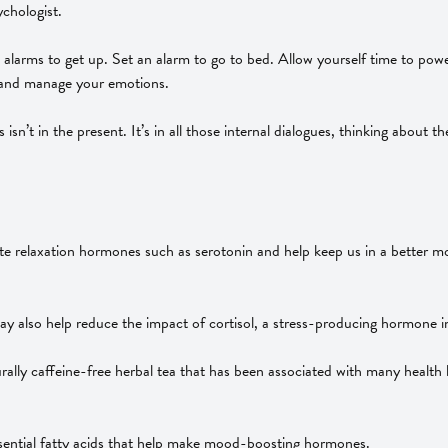
ychologist.
arms to get up. Set an alarm to go to bed. Allow yourself time to power
ss and manage your emotions.
 isn’t in the present. It’s in all those internal dialogues, thinking about
te relaxation hormones such as serotonin and help keep us in a better 
ay also help reduce the impact of cortisol, a stress-producing hormone i
urally caffeine-free herbal tea that has been associated with many health
sential fatty acids that help make mood-boosting hormones.