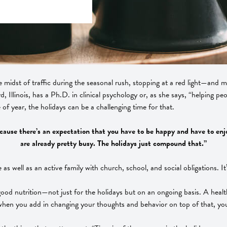
he midst of traffic during the seasonal rush, stopping at a red light—an
, Illinois, has a Ph.D. in clinical psychology or, as she says, “helping p
of year, the holidays can be a challenging time for that.
ause there’s an expectation that you have to be happy and have to enjoy ev
are already pretty busy. The holidays just compound that.”
as well as an active family with church, school, and social obligations. It
good nutrition—not just for the holidays but on an ongoing basis. A healthy
when you add in changing your thoughts and behavior on top of that, you