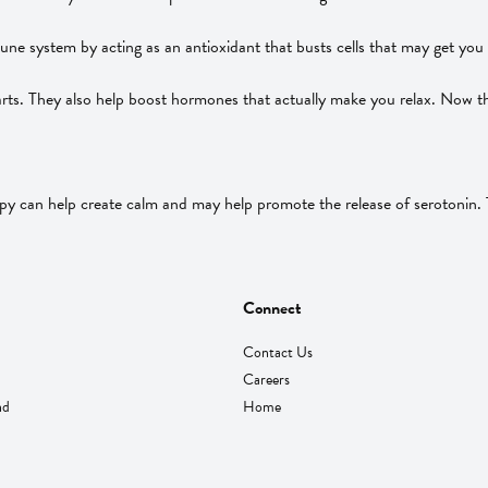
ne system by acting as an antioxidant that busts cells that may get you 
rts. They also help boost hormones that actually make you relax. Now th
 can help create calm and may help promote the release of serotonin. Tr
Connect
Contact Us
Careers
nd
Home