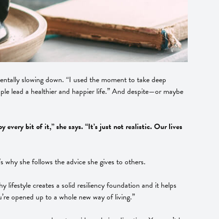
d mentally slowing down. “I used the moment to take deep
eople lead a healthier and happier life.” And despite—or maybe
ery bit of it,” she says. “It’s just not realistic. Our lives
’s why she follows the advice she gives to others.
 lifestyle creates a solid resiliency foundation and it helps
’re opened up to a whole new way of living.”