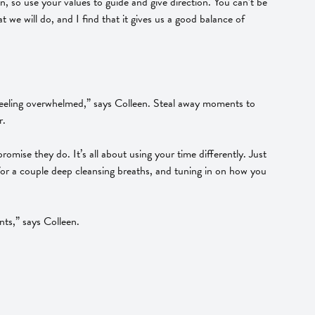
, so use your values to guide and give direction. You can’t be
t we will do, and I find that it gives us a good balance of
o feeling overwhelmed,” says Colleen. Steal away moments to
r.
mise they do. It’s all about using your time differently. Just
e for a couple deep cleansing breaths, and tuning in on how you
nts,” says Colleen.