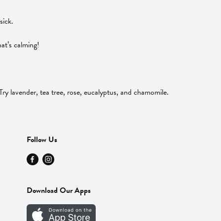
sick.
at’s calming!
y lavender, tea tree, rose, eucalyptus, and chamomile.
Follow Us
Download Our Apps