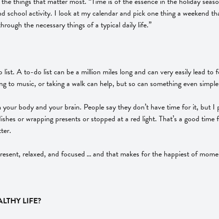
e things that matter most. “Time is of the essence in the holiday season
and school activity. I look at my calendar and pick one thing a weekend tha
 through the necessary things of a typical daily life.”
ist. A to-do list can be a million miles long and can very easily lead t
ening to music, or taking a walk can help, but so can something even simple
ur body and your brain. People say they don’t have time for it, but I pro
 dishes or wrapping presents or stopped at a red light. That’s a good tim
ter.
 present, relaxed, and focused … and that makes for the happiest of mome
LTHY LIFE?