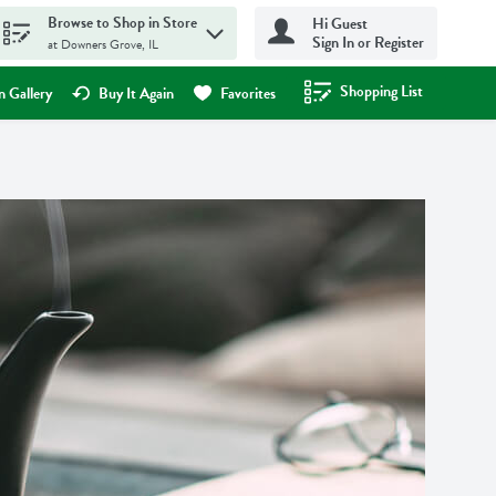
Browse to Shop in Store
Hi Guest
Sign In or Register
at Downers Grove, IL
Shopping List
.
 Gallery
Buy It Again
Favorites