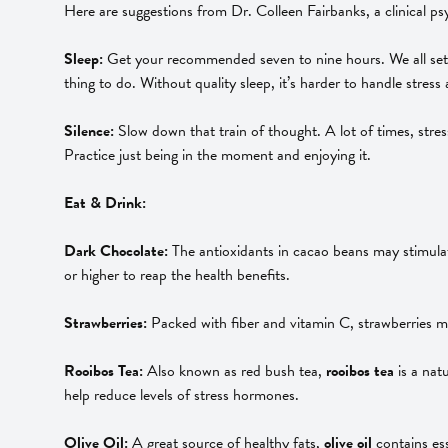
Here are suggestions from Dr. Colleen Fairbanks, a clinical ps
Sleep:
Get your recommended seven to nine hours. We all set al
thing to do. Without quality sleep, it’s harder to handle stre
Silence:
Slow down that train of thought. A lot of times, stress
Practice just being in the moment and enjoying it.
Eat & Drink:
Dark Chocolate:
The antioxidants in cacao beans may stimula
or higher to reap the health benefits.
Strawberries:
Packed with fiber and vitamin C, strawberries m
Rooibos Tea:
Also known as red bush tea,
rooibos tea
is a nat
help reduce levels of stress hormones.
Olive Oil:
A great source of healthy fats,
olive oil
contains es