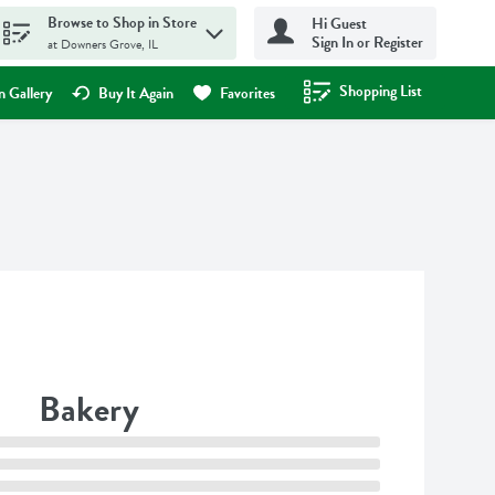
Browse to Shop in Store
Hi Guest
Sign In or Register
at Downers Grove, IL
Shopping List
.
 Gallery
Buy It Again
Favorites
Bakery