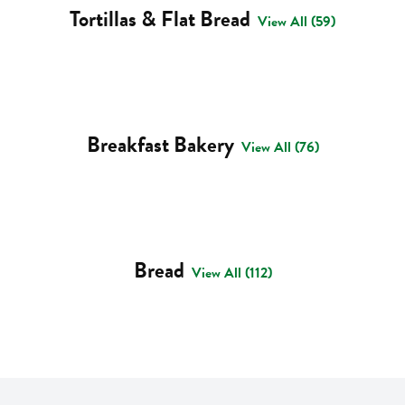
Tortillas & Flat Bread
View All (59)
Breakfast Bakery
View All (76)
Bread
View All (112)