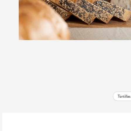
Tortilla