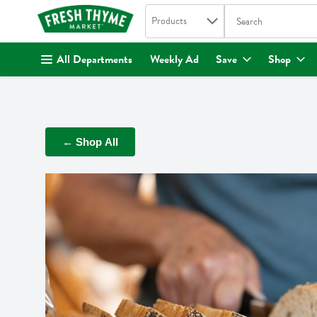
Search in
.
Products
The following text fi
Skip header to page content
All Departments
Weekly Ad
Save
Shop
← Shop All