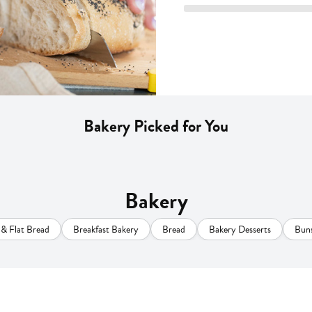
Bakery Picked for You
Bakery
s & Flat Bread
Breakfast Bakery
Bread
Bakery Desserts
Buns