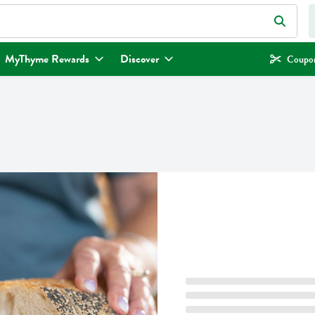
eld is used to search for items. Type your search term to find items.
MyThyme Rewards
Discover
Coupon