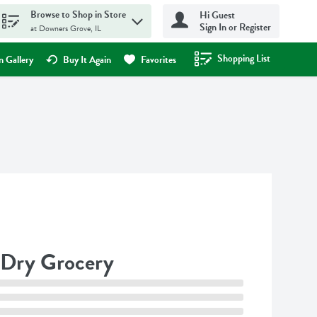
Browse to Shop in Store
Hi Guest
Sign In or Register
at Downers Grove, IL
Shopping List
.
 Gallery
Buy It Again
Favorites
Dry Grocery