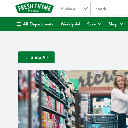
Search in
.
Products
The following text fi
Skip header to page content
All Departments
Weekly Ad
Save
Shop
← Shop All