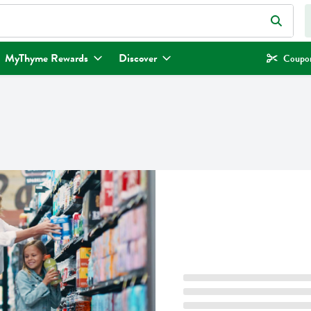
eld is used to search for items. Type your search term to find items.
MyThyme Rewards
Discover
Coupon