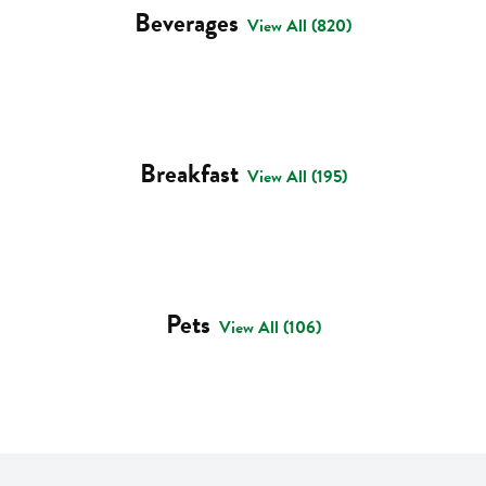
Beverages
View All (820)
Breakfast
View All (195)
Pets
View All (106)