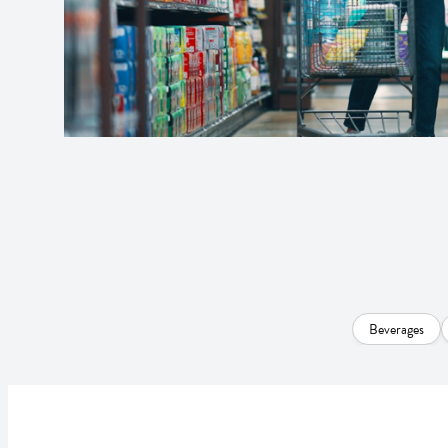
Beverages