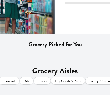
Grocery Picked for You
Grocery Aisles
Breakfast
Pets
Snacks
Dry Goods & Pasta
Pantry & Cann