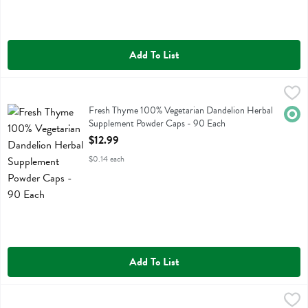
Add To List
Fresh Thyme 100% Vegetarian Dandelion Herbal Supplement Powder
Fresh Thyme
Fresh Thyme 100% Vegetarian Dandelion Herbal Supplement Powder
Fresh Thyme 100% Vegetarian Dandelion Herbal
Orga
Supplement Powder Caps - 90 Each
Open Product Description
$12.99
$0.14 each
Add To List
Fresh Thyme 100% Vegetarian Echinacea Herbal Supplement Powder
Fresh Thyme