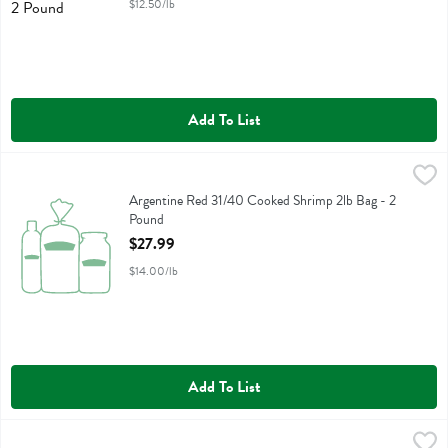
$12.50/lb
Add To List
Argentine Red 31/40 Cooked Shrimp 2lb Bag - 2 Pound
Fresh Thyme
,
$27.99
Argentine Red 31/40 Cooked Shrimp 2lb Bag
Argentine Red 31/40 Cooked Shrimp 2lb Bag - 2
Pound
Open Product Description
$27.99
$14.00/lb
Add To List
Colossal Chocolate Chip Cookie Cake Free From Artificial Colors - 1
Fresh Thyme