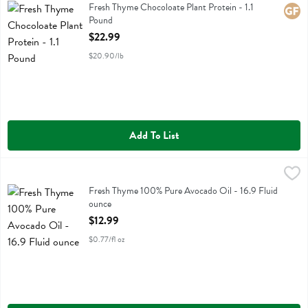
Fresh Thyme Chocoloate Plant Protein
Fresh Thyme Chocoloate Plant Protein - 1.1
Glute
Pound
Open Product Description
$22.99
$20.90/lb
Add To List
Fresh Thyme 100% Pure Avocado Oil - 16.9 Fluid ounce
Fresh Thyme
,
$12.99
Fresh Thyme 100% Pure Avocado Oil
Fresh Thyme 100% Pure Avocado Oil - 16.9 Fluid
ounce
Open Product Description
$12.99
$0.77/fl oz