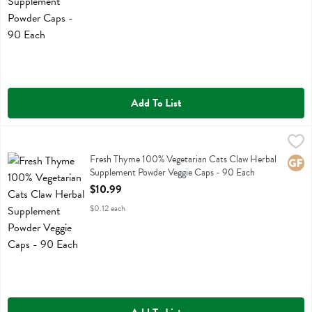
Add To List
Fresh Thyme 100% Vegetarian Cats Claw Herbal Supplement Powder
Fresh Thyme
Fresh Thyme 100% Vegetarian Cats Claw Herbal Supplement Powder
Fresh Thyme 100% Vegetarian Cats Claw Herbal
Glute
Supplement Powder Veggie Caps - 90 Each
Open Product Description
$10.99
$0.12 each