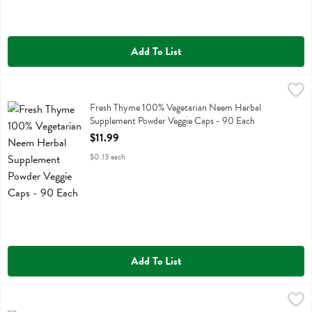
Add To List
Fresh Thyme 100% Vegetarian Neem Herbal Supplement Powder Veg
Fresh Thyme
Fresh Thyme 100% Vegetarian Neem Herbal Supplement Powder Veg
Fresh Thyme 100% Vegetarian Neem Herbal
Supplement Powder Veggie Caps - 90 Each
Open Product Description
$11.99
$0.13 each
Add To List
Fresh Thyme 100% Vegetarian Nettle Herbal Supplement Powder Cap
Fresh Thyme