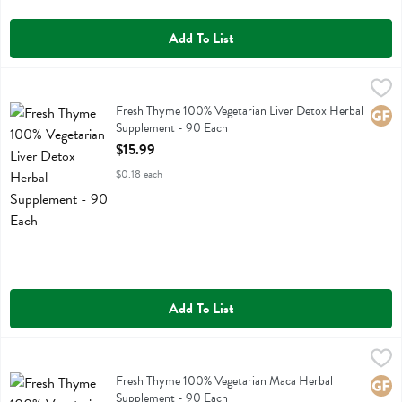
Add To List
Fresh Thyme 100% Vegetarian Liver Detox Herbal Supplement - 90 
Fresh Thyme
Fresh Thyme 100% Vegetarian Liver Detox Herbal Supplement
Fresh Thyme 100% Vegetarian Liver Detox Herbal
Glute
Supplement - 90 Each
Open Product Description
$15.99
$0.18 each
Add To List
Fresh Thyme 100% Vegetarian Maca Herbal Supplement - 90 Each
Fresh Thyme
,
Fresh Thyme 100% Vegetarian Maca Herbal Supplement
Fresh Thyme 100% Vegetarian Maca Herbal
Glute
Supplement - 90 Each