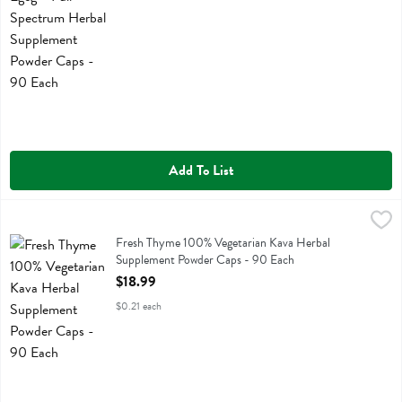
Add To List
Fresh Thyme 100% Vegetarian Kava Herbal Supplement Powder Caps
Fresh Thyme
Fresh Thyme 100% Vegetarian Kava Herbal Supplement Powder Caps
Fresh Thyme 100% Vegetarian Kava Herbal
Supplement Powder Caps - 90 Each
Open Product Description
$18.99
$0.21 each