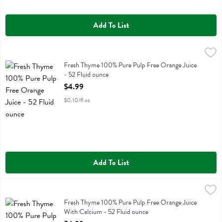
Add To List
Fresh Thyme 100% Pure Pulp Free Orange Juice - 52 Fluid ounce
Fresh Thyme
,
$4
Fresh Thyme 100% Pure Pulp Free Orange Juice
Fresh Thyme 100% Pure Pulp Free Orange Juice
- 52 Fluid ounce
Open Product Description
$4.99
$0.10/fl oz
Add To List
Fresh Thyme 100% Pure Pulp Free Orange Juice With Calcium - 52 F
Fresh Thyme
Fresh Thyme 100% Pure Pulp Free Orange Juice With Calcium
Fresh Thyme 100% Pure Pulp Free Orange Juice
With Calcium - 52 Fluid ounce
Open Product Description