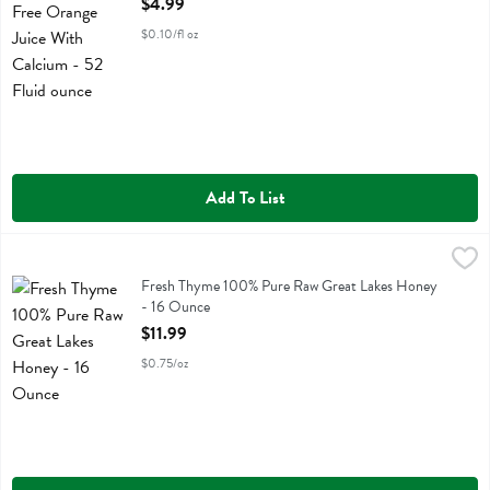
$4.99
$0.10/fl oz
Add To List
Fresh Thyme 100% Pure Raw Great Lakes Honey - 16 Ounce
Fresh Thyme
,
$11.99
Fresh Thyme 100% Pure Raw Great Lakes Honey
Fresh Thyme 100% Pure Raw Great Lakes Honey
- 16 Ounce
Open Product Description
$11.99
$0.75/oz