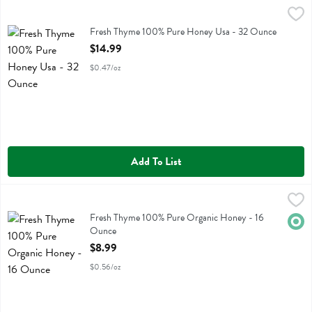
Fresh Thyme 100% Pure Honey Usa - 32 Ounce
Fresh Thyme
,
$14.99
Fresh Thyme 100% Pure Honey Usa
Fresh Thyme 100% Pure Honey Usa - 32 Ounce
Open Product Description
$14.99
$0.47/oz
Add To List
Fresh Thyme 100% Pure Organic Honey - 16 Ounce
Fresh Thyme
,
$8.99
Fresh Thyme 100% Pure Organic Honey
Fresh Thyme 100% Pure Organic Honey - 16
Orga
Ounce
Open Product Description
$8.99
$0.56/oz