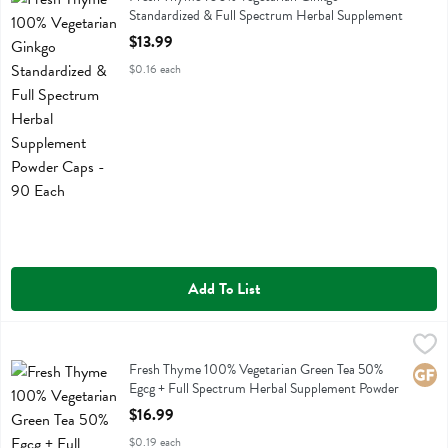
Standardized & Full Spectrum Herbal Supplement
Powder Caps - 90 Each
$13.99
Open Product Description
$0.16 each
Add To List
Fresh Thyme 100% Vegetarian Green Tea 50% Egcg + Full Spectrum
Fresh Thyme
Fresh Thyme 100% Vegetarian Green Tea 50% Egcg + Full Spectrum
Fresh Thyme 100% Vegetarian Green Tea 50%
Glute
Egcg + Full Spectrum Herbal Supplement Powder
Caps - 90 Each
$16.99
Open Product Description
$0.19 each