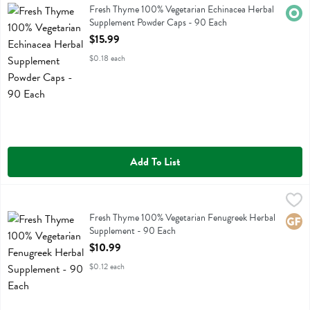
Fresh Thyme 100% Vegetarian Echinacea Herbal Supplement Powder
Fresh Thyme 100% Vegetarian Echinacea Herbal
Orga
Supplement Powder Caps - 90 Each
Open Product Description
$15.99
$0.18 each
Add To List
Fresh Thyme 100% Vegetarian Fenugreek Herbal Supplement - 90 E
Fresh Thyme
Fresh Thyme 100% Vegetarian Fenugreek Herbal Supplement
Fresh Thyme 100% Vegetarian Fenugreek Herbal
Glute
Supplement - 90 Each
Open Product Description
$10.99
$0.12 each