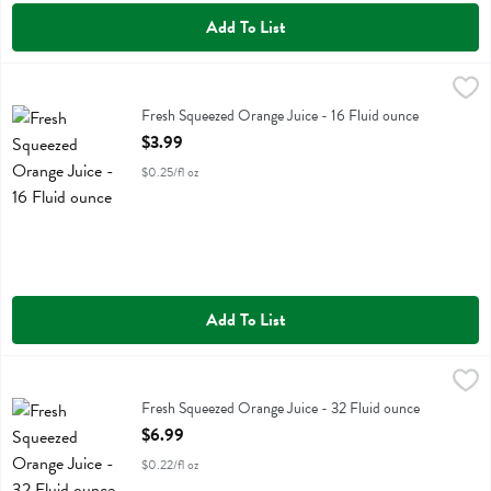
Add To List
Fresh Squeezed Orange Juice - 16 Fluid ounce
Fresh Thyme
,
$3.99
Fresh Squeezed Orange Juice
Fresh Squeezed Orange Juice - 16 Fluid ounce
Open Product Description
$3.99
$0.25/fl oz
Add To List
Fresh Squeezed Orange Juice - 32 Fluid ounce
Fresh Thyme
,
$6.99
Fresh Squeezed Orange Juice
Fresh Squeezed Orange Juice - 32 Fluid ounce
Open Product Description
$6.99
$0.22/fl oz