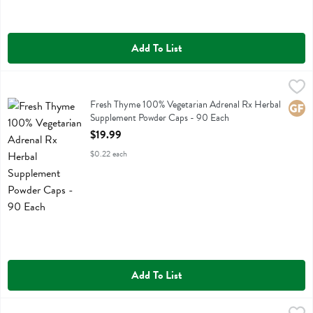
Add To List
Fresh Thyme 100% Vegetarian Adrenal Rx Herbal Supplement Powde
Fresh Thyme
Fresh Thyme 100% Vegetarian Adrenal Rx Herbal Supplement Powde
Fresh Thyme 100% Vegetarian Adrenal Rx Herbal
Glute
Supplement Powder Caps - 90 Each
Open Product Description
$19.99
$0.22 each
Add To List