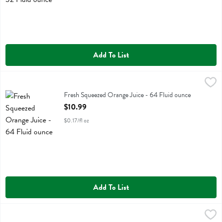
Add To List
Fresh Squeezed Orange Juice - 64 Fluid ounce
Fresh Thyme
,
$10.99
Fresh Squeezed Orange Juice
Fresh Squeezed Orange Juice - 64 Fluid ounce
Open Product Description
$10.99
$0.17/fl oz
Add To List
Fresh Thyme Chocoloate Plant Protein - 1.1 Pound
Fresh Thyme
,
$22.99