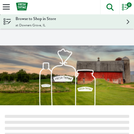
0
The foll
Skip header to page content
Browse to Shop in Store
at Downers Grove, IL