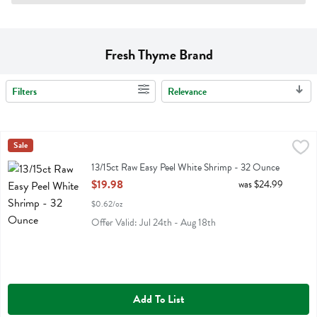
Fresh Thyme Brand
Filters
Relevance
Search Results
13/15ct Raw Easy Peel White Shrimp - 32 Ounce
Fresh Thyme
Sale
,
$19.98
13/15ct Raw Easy Peel White Shrimp
13/15ct Raw Easy Peel White Shrimp - 32 Ounce
Open Product Description
$19.98
was $24.99
$0.62/oz
Offer Valid: Jul 24th - Aug 18th
Add To List