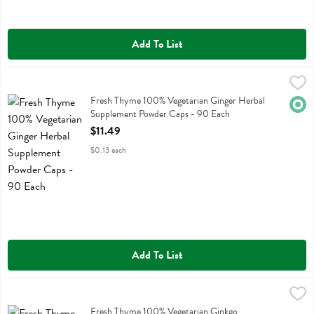
Add To List
Fresh Thyme 100% Vegetarian Ginger Herbal Supplement Powder Ca
Fresh Thyme
Fresh Thyme 100% Vegetarian Ginger Herbal Supplement Powder Ca
Fresh Thyme 100% Vegetarian Ginger Herbal
Orga
Supplement Powder Caps - 90 Each
Open Product Description
$11.49
$0.13 each
Add To List
Fresh Thyme 100% Vegetarian Ginkgo Standardized & Full Spectrum
Fresh Thyme
Fresh Thyme 100% Vegetarian Ginkgo Standardized & Full Spectrum
Fresh Thyme 100% Vegetarian Ginkgo