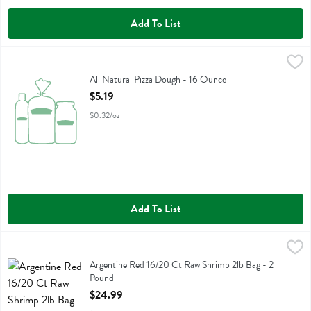
Add To List
All Natural Pizza Dough - 16 Ounce
Fresh Thyme
,
$5.19
All Natural Pizza Dough
All Natural Pizza Dough - 16 Ounce
Open Product Description
$5.19
$0.32/oz
Add To List
Argentine Red 16/20 Ct Raw Shrimp 2lb Bag - 2 Pound
Fresh Thyme
,
$24.99
Argentine Red 16/20 Ct Raw Shrimp 2lb Bag
Argentine Red 16/20 Ct Raw Shrimp 2lb Bag - 2
Pound
Open Product Description
$24.99