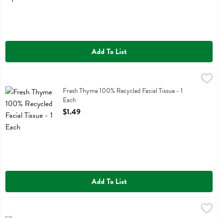
Add To List
Fresh Thyme 100% Recycled Facial Tissue - 1 Each
Fresh Thyme
,
$1.49
Fresh Thyme 100% Recycled Facial Tissue
Fresh Thyme 100% Recycled Facial Tissue - 1
Each
Open Product Description
$1.49
Add To List
Fresh Thyme 100% Recycled Paper Towels 6pk - 6 Each
Fresh Thyme
,
$8.29