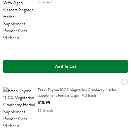
$0.17 each
Add To List
Fresh Thyme 100% Vegetarian Cranberry Herbal Supplement Powder
Fresh Thyme
Fresh Thyme 100% Vegetarian Cranberry Herbal Supplement Powder
Fresh Thyme 100% Vegetarian Cranberry Herbal
Supplement Powder Caps - 90 Each
Open Product Description
$13.99
$0.16 each