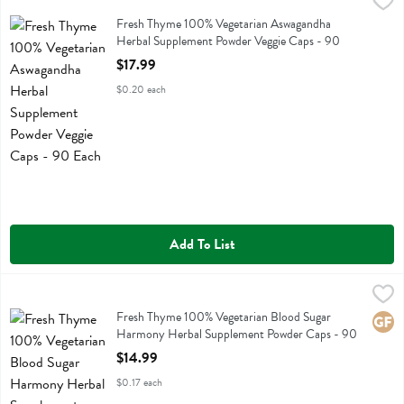
Fresh Thyme 100% Vegetarian Aswagandha Herbal Supplement Powde
Fresh Thyme
Fresh Thyme 100% Vegetarian Aswagandha Herbal Supplement Powd
Fresh Thyme 100% Vegetarian Aswagandha
Herbal Supplement Powder Veggie Caps - 90
Each
$17.99
Open Product Description
$0.20 each
Add To List
Fresh Thyme 100% Vegetarian Blood Sugar Harmony Herbal Supple
Fresh Thyme
Fresh Thyme 100% Vegetarian Blood Sugar Harmony Herbal Supple
Fresh Thyme 100% Vegetarian Blood Sugar
Glute
Harmony Herbal Supplement Powder Caps - 90
Each
$14.99
Open Product Description
$0.17 each