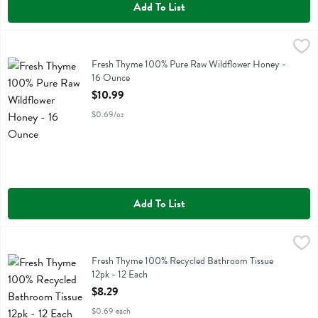
Add To List
Fresh Thyme 100% Pure Raw Wildflower Honey - 16 Ounce
Fresh Thyme
,
$10.99
Fresh Thyme 100% Pure Raw Wildflower Honey
Fresh Thyme 100% Pure Raw Wildflower Honey -
16 Ounce
Open Product Description
$10.99
$0.69/oz
Add To List
Fresh Thyme 100% Recycled Bathroom Tissue 12pk - 12 Each
Fresh Thyme
,
$8.29
Fresh Thyme 100% Recycled Bathroom Tissue 12pk
Fresh Thyme 100% Recycled Bathroom Tissue
12pk - 12 Each
Open Product Description
$8.29
$0.69 each