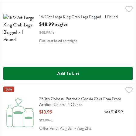
16/22ct Large King Crab Legs Bagged - 1 Pound
Fresh Thyme
,
$48.99 avg/ea
16/22ct Large King Crab Legs Bagged
16/22ct Large King Crab Legs Bagged - 1 Pound
Open Product Description
$48.99 avg/ea
$48.99/lb
Final cost based on weight
Add To List
250th Colossal Patriotic Cookie Cake Free From Artifical Colors - 1
Fresh Thyme
Sale
250th Colossal Patriotic Cookie Cake Free From Artifical Colors
250th Colossal Patriotic Cookie Cake Free From
Artifical Colors - 1 Ounce
Open Product Description
$13.99
was $14.99
$13.99/oz
Offer Valid: Aug 8th - Aug 21st