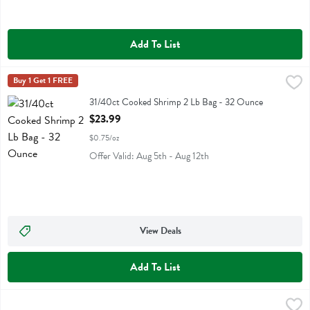
Add To List
31/40ct Cooked Shrimp 2 Lb Bag - 32 Ounce
Fresh Thyme
Buy 1 Get 1 FREE
,
$23.99
31/40ct Cooked Shrimp 2 Lb Bag
31/40ct Cooked Shrimp 2 Lb Bag - 32 Ounce
Open Product Description
$23.99
$0.75/oz
Offer Valid: Aug 5th - Aug 12th
View Deals
Add To List
41/50ct Cooked Shrimp 2 Lb Bag - 32 Ounce
Fresh Thyme
,
$21.99