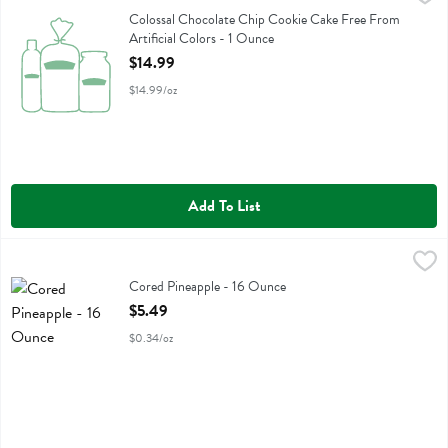
Colossal Chocolate Chip Cookie Cake Free From Artificial Colors
Colossal Chocolate Chip Cookie Cake Free From
Artificial Colors - 1 Ounce
Open Product Description
$14.99
$14.99/oz
Add To List
Cored Pineapple - 16 Ounce
Fresh Thyme
,
$5.49
Cored Pineapple
Cored Pineapple - 16 Ounce
Open Product Description
$5.49
$0.34/oz