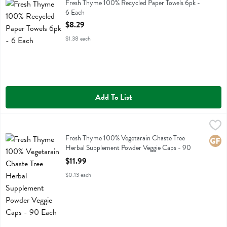
Fresh Thyme 100% Recycled Paper Towels 6pk
Fresh Thyme 100% Recycled Paper Towels 6pk -
6 Each
Open Product Description
$8.29
$1.38 each
Add To List
Fresh Thyme 100% Vegetarain Chaste Tree Herbal Supplement Powde
Fresh Thyme
Fresh Thyme 100% Vegetarain Chaste Tree Herbal Supplement Powde
Fresh Thyme 100% Vegetarain Chaste Tree
Glute
Herbal Supplement Powder Veggie Caps - 90
Each
$11.99
Open Product Description
$0.13 each