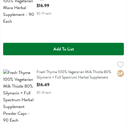
Open Product Description
$16.99
$0.19 each
Add To List
Fresh Thyme 100% Vegetarian Milk Thistle 80% Silymarin + Full Sp
Fresh Thyme
Fresh Thyme 100% Vegetarian Milk Thistle 80% Silymarin + Full Sp
Fresh Thyme 100% Vegetarian Milk Thistle 80%
Glute
Silymarin + Full Spectrum Herbal Supplement
Powder Caps - 90 Each
$16.49
Open Product Description
$0.18 each