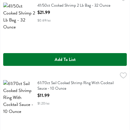
41/50ct Cooked Shrimp 2 Lb Bag
41/50ct Cooked Shrimp 2 Lb Bag - 32 Ounce
Open Product Description
$21.99
$0.69/oz
Add To List
61/70ct Sail Cooked Shrimp Ring With Cocktail Sauce - 10 Ounce
Fresh Thyme
,
$
61/70ct Sail Cooked Shrimp Ring With Cocktail Sauce
61/70ct Sail Cooked Shrimp Ring With Cocktail
Sauce - 10 Ounce
Open Product Description
$11.99
$1.20/oz