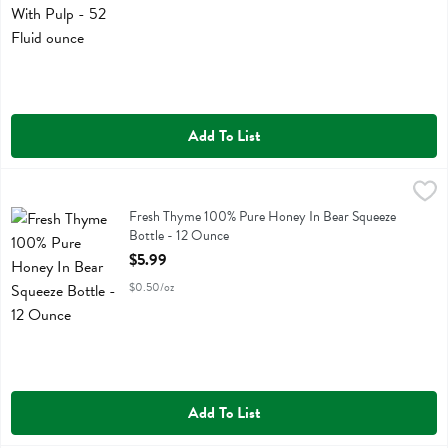
Add To List
Fresh Thyme 100% Pure Honey In Bear Squeeze Bottle - 12 Ounce
Fresh Thyme
,
Fresh Thyme 100% Pure Honey In Bear Squeeze Bottle
Fresh Thyme 100% Pure Honey In Bear Squeeze
Bottle - 12 Ounce
Open Product Description
$5.99
$0.50/oz
Add To List