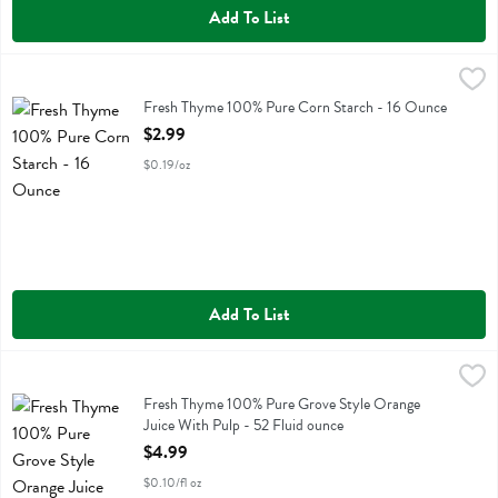
Add To List
Fresh Thyme 100% Pure Corn Starch - 16 Ounce
Fresh Thyme
,
$2.99
Fresh Thyme 100% Pure Corn Starch
Fresh Thyme 100% Pure Corn Starch - 16 Ounce
Open Product Description
$2.99
$0.19/oz
Add To List
Fresh Thyme 100% Pure Grove Style Orange Juice With Pulp - 52 Fl
Fresh Thyme
Fresh Thyme 100% Pure Grove Style Orange Juice With Pulp
Fresh Thyme 100% Pure Grove Style Orange
Juice With Pulp - 52 Fluid ounce
Open Product Description
$4.99
$0.10/fl oz