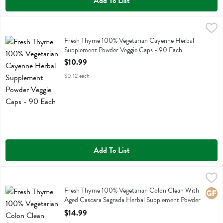
Add To List
Fresh Thyme 100% Vegetarian Cayenne Herbal Supplement Powder V
Fresh Thyme
Fresh Thyme 100% Vegetarian Cayenne Herbal Supplement Powder V
Fresh Thyme 100% Vegetarian Cayenne Herbal
Supplement Powder Veggie Caps - 90 Each
Open Product Description
$10.99
$0.12 each
Add To List
Fresh Thyme 100% Vegetarian Colon Clean With Aged Cascara Sagr
Fresh Thyme
Fresh Thyme 100% Vegetarian Colon Clean With Aged Cascara Sagr
Fresh Thyme 100% Vegetarian Colon Clean With
Glute
Aged Cascara Sagrada Herbal Supplement Powder
Caps - 90 Each
$14.99
Open Product Description