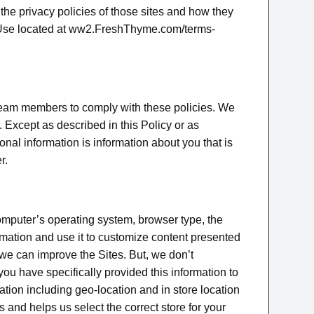
he privacy policies of those sites and how they
 of Use located at ww2.FreshThyme.com/terms-
 team members to comply with these policies. We
 Except as described in this Policy or as
onal information is information about you that is
r.
omputer’s operating system, browser type, the
rmation and use it to customize content presented
we can improve the Sites. But, we don’t
u have specifically provided this information to
ation including geo-location and in store location
and helps us select the correct store for your