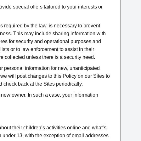
e special offers tailored to your interests or
is required by the law, is necessary to prevent
siness. This may include sharing information with
ores for security and operational purposes and
sts or to law enforcement to assist in their
ve collected unless there is a security need.
ur personal information for new, unanticipated
 we will post changes to this Policy on our Sites to
 check back at the Sites periodically.
he new owner. In such a case, your information
bout their children’s activities online and what’s
en under 13, with the exception of email addresses