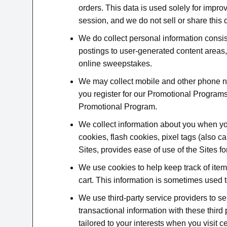
orders. This data is used solely for impr
session, and we do not sell or share this d
We do collect personal information consi
postings to user-generated content areas,
online sweepstakes.
We may collect mobile and other phone 
you register for our Promotional Programs.
Promotional Program.
We collect information about you when you
cookies, flash cookies, pixel tags (also 
Sites, provides ease of use of the Sites f
We use cookies to help keep track of ite
cart. This information is sometimes used
We use third-party service providers to s
transactional information with these third
tailored to your interests when you visit c