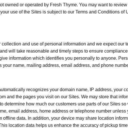
e not owned or operated by Fresh Thyme. You may want to review t
y, your use of the Sites is subject to our Terms and Conditions
 collection and use of personal information and we expect our
and will take reasonable and timely steps to ensure compliance.
r give information which identifies you personally to anyone. Pers
 as your name, mailing address, email address, and phone numbe
 automatically recognizes your domain name, IP address, your c
m and the pages you visit on our Sites. We may store that info
 to determine how much our customers use parts of our Sites so 
name, email address, home address or telephone number unless yo
m offline data. In addition, your device may share location inform
his location data helps us enhance the accuracy of pickup times 