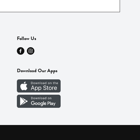
Follow Us
Download Our Apps