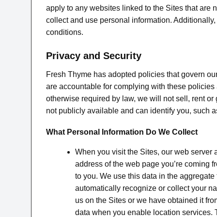
apply to any websites linked to the Sites that ar
collect and use personal information. Additionall
conditions.
Privacy and Security
Fresh Thyme has adopted policies that govern our
are accountable for complying with these policies 
otherwise required by law, we will not sell, rent o
not publicly available and can identify you, such
What Personal Information Do We Collect
When you visit the Sites, our web server
address of the web page you’re coming fro
to you. We use this data in the aggregate
automatically recognize or collect your 
us on the Sites or we have obtained it fro
data when you enable location services. T