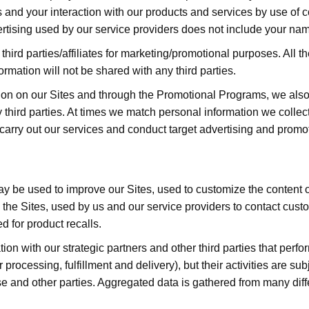
s and your interaction with our products and services by use of co
rtising used by our service providers does not include your nam
third parties/affiliates for marketing/promotional purposes. All
formation will not be shared with any third parties.
ation on our Sites and through the Promotional Programs, we als
 third parties. At times we match personal information we collec
o carry out our services and conduct target advertising and promo
ay be used to improve our Sites, used to customize the content or 
 the Sites, used by us and our service providers to contact cust
 for product recalls.
n with our strategic partners and other third parties that perfo
rocessing, fulfillment and delivery), but their activities are sub
e and other parties. Aggregated data is gathered from many dif