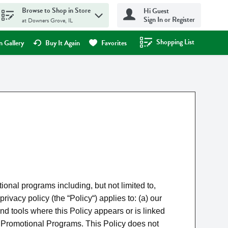
Browse to Shop in Store
Hi Guest
Sign In or Register
at Downers Grove, IL
Shopping List
.
 Gallery
Buy It Again
Favorites
nal programs including, but not limited to,
cy policy (the “Policy“) applies to: (a) our
nd tools where this Policy appears or is linked
our Promotional Programs. This Policy does not