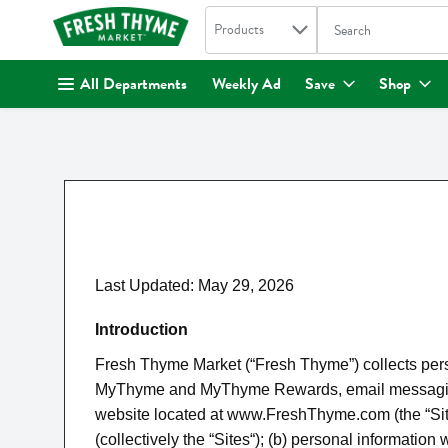
Search in
.
Products
The following text fi
Skip header to page content
All Departments
Weekly Ad
Save
Shop
Last Updated: May 29, 2026
Introduction
Fresh Thyme Market (“Fresh Thyme”) collects perso
MyThyme and MyThyme Rewards, email messaging cou
website located at www.FreshThyme.com (the “Site“)
(collectively the “Sites“); (b) personal informatio