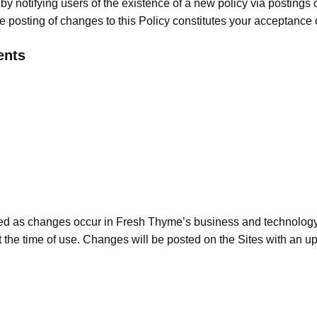
 by notifying users of the existence of a new policy via postings
e posting of changes to this Policy constitutes your acceptance
ents
ed as changes occur in Fresh Thyme’s business and technology or 
t at the time of use. Changes will be posted on the Sites with an 