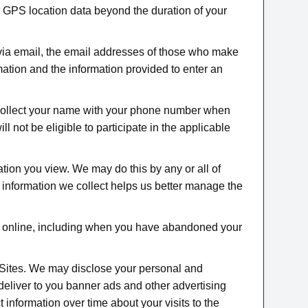
r GPS location data beyond the duration of your
via email, the email addresses of those who make
ation and the information provided to enter an
collect your name with your phone number when
 not be eligible to participate in the applicable
tion you view. We may do this by any or all of
e information we collect helps us better manage the
us online, including when you have abandoned your
e Sites. We may disclose your personal and
o deliver to you banner ads and other advertising
t information over time about your visits to the