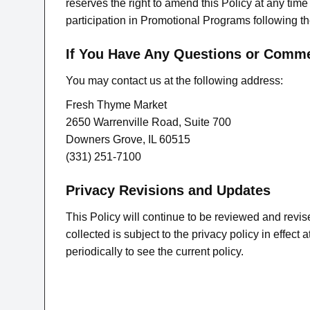
reserves the right to amend this Policy at any time
participation in Promotional Programs following th
If You Have Any Questions or Comm
You may contact us at the following address:
Fresh Thyme Market
2650 Warrenville Road, Suite 700
Downers Grove, IL 60515
(331) 251-7100
Privacy Revisions and Updates
This Policy will continue to be reviewed and revis
collected is subject to the privacy policy in effec
periodically to see the current policy.