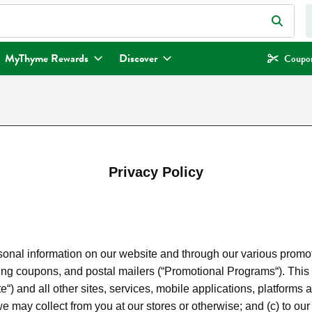
eld is used to search for items. Type your search term to find items.
MyThyme Rewards
Discover
Coupon
Privacy Policy
nal information on our website and through our various promotio
pons, and postal mailers (“Promotional Programs“). This priva
 and all other sites, services, mobile applications, platforms a
n we may collect from you at our stores or otherwise; and (c) to 