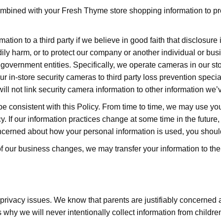
ined with your Fresh Thyme store shopping information to provid
tion to a third party if we believe in good faith that disclosure 
bodily harm, or to protect our company or another individual or bu
 government entities. Specifically, we operate cameras in our st
 in-store security cameras to third party loss prevention speciali
will not link security camera information to other information we’
be consistent with this Policy. From time to time, we may use yo
y. If our information practices change at some time in the future,
oncerned about how your personal information is used, you should
ll of our business changes, we may transfer your information to t
 privacy issues. We know that parents are justifiably concerned a
s why we will never intentionally collect information from childr