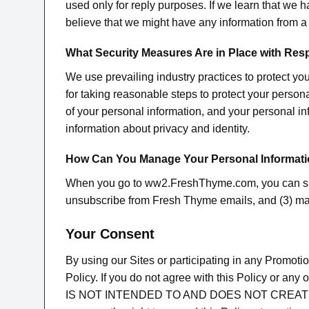
used only for reply purposes. If we learn that we h
believe that we might have any information from 
What Security Measures Are in Place with Res
We use prevailing industry practices to protect yo
for taking reasonable steps to protect your perso
of your personal information, and your personal in
information about privacy and identity.
How Can You Manage Your Personal Informat
When you go to ww2.FreshThyme.com, you can sign
unsubscribe from Fresh Thyme emails, and (3) ma
Your Consent
By using our Sites or participating in any Promoti
Policy. If you do not agree with this Policy or a
IS NOT INTENDED TO AND DOES NOT CREAT