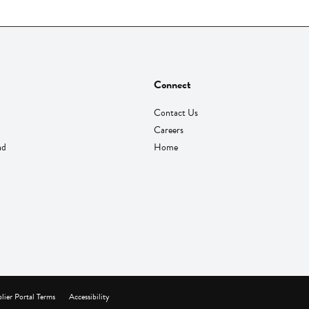
Connect
Contact Us
Careers
nd
Home
lier Portal Terms
Accessibility