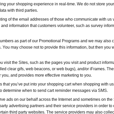
oving your shopping experience in real-time. We do not store you
ata with third parties.
sting of the email addresses of those who communicate with us 
 and information that customers volunteer, such as survey inform
numbers as part of our Promotional Programs and we may also 
 You may choose not to provide this information, but then you will
 visit the Sites, such as the pages you visit and product informa
called clear gifs, web beacons, or web bugs), and/or iFrames. Th
or you, and provides more effective marketing to you.
ms that you’ve put into your shopping cart when shopping with 
 to determine when to send cart reminder messages via SMS.
erve ads on our behalf across the Internet and sometimes on th
 party advertising partners and their service providers in order t
ertain third party websites. The service providers may also collec