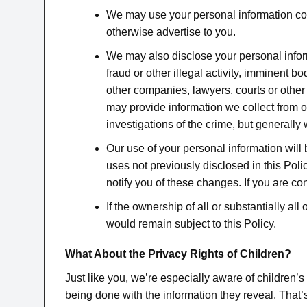
We may use your personal information comb
otherwise advertise to you.
We may also disclose your personal informa
fraud or other illegal activity, imminent 
other companies, lawyers, courts or other
may provide information we collect from our
investigations of the crime, but generally 
Our use of your personal information will 
uses not previously disclosed in this Polic
notify you of these changes. If you are c
If the ownership of all or substantially a
would remain subject to this Policy.
What About the Privacy Rights of Children?
Just like you, we’re especially aware of children’s
being done with the information they reveal. That’