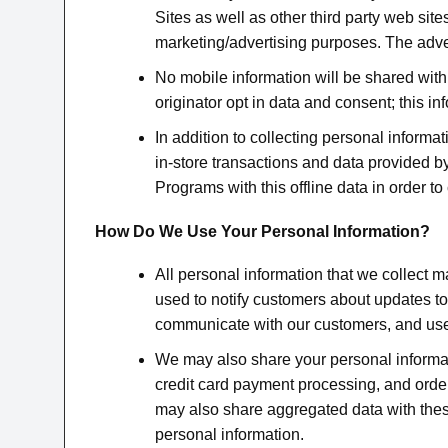
Sites as well as other third party web site
marketing/advertising purposes. The adve
No mobile information will be shared with 
originator opt in data and consent; this in
In addition to collecting personal inform
in-store transactions and data provided by
Programs with this offline data in order t
How Do We Use Your Personal Information?
All personal information that we collect m
used to notify customers about updates to
communicate with our customers, and used
We may also share your personal informatio
credit card payment processing, and order p
may also share aggregated data with thes
personal information.