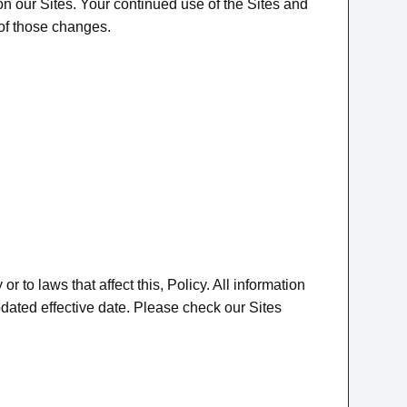
 on our Sites. Your continued use of the Sites and
 of those changes.
to laws that affect this, Policy. All information
updated effective date. Please check our Sites