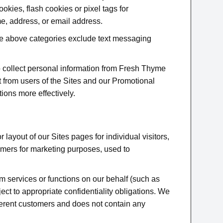
okies, flash cookies or pixel tags for
e, address, or email address.
 the above categories exclude text messaging
o collect personal information from Fresh Thyme
t from users of the Sites and our Promotional
tions more effectively.
layout of our Sites pages for individual visitors,
omers for marketing purposes, used to
rm services or functions on our behalf (such as
ject to appropriate confidentiality obligations. We
ferent customers and does not contain any