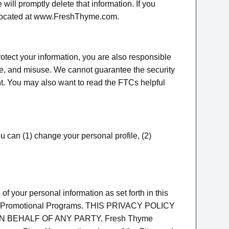
will promptly delete that information. If you
e located at www.FreshThyme.com.
rotect your information, you are also responsible
re, and misuse. We cannot guarantee the security
nt. You may also want to read the FTCs helpful
can (1) change your personal profile, (2)
f your personal information as set forth in this
pate in Promotional Programs. THIS PRIVACY POLICY
 BEHALF OF ANY PARTY. Fresh Thyme