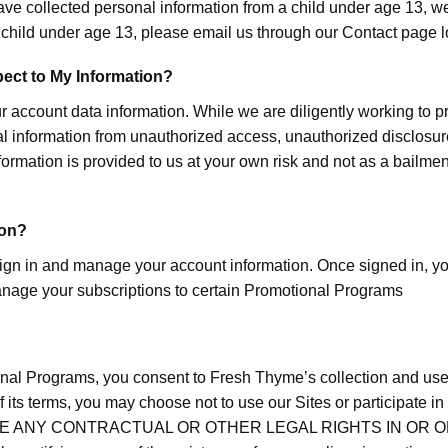
ave collected personal information from a child under age 13, we 
a child under age 13, please email us through our Contact pag
pect to My Information?
ur account data information. While we are diligently working to p
nal information from unauthorized access, unauthorized disclosu
formation is provided to us at your own risk and not as a bailme
ion?
 in and manage your account information. Once signed in, you 
nage your subscriptions to certain Promotional Programs
onal Programs, you consent to Fresh Thyme’s collection and use o
ny of its terms, you may choose not to use our Sites or partici
E ANY CONTRACTUAL OR OTHER LEGAL RIGHTS IN OR ON