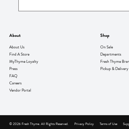
About
Shop
About Us
On Sale
Find A Store
Departments
MyThyme Loyalty
Fresh Thyme Bra
Press
Pickup & Delivery
FAQ
Careers
Vendor Portal
© 2026 Fresh Thyme. All Rights Reserved.
Privacy Policy
Terms of Use
Supp