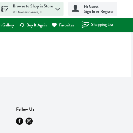
Browse to Shop in Store
Hi Guest
Sign In or Register
at Downers Grove, IL
Shopping List
.
 Gallery
Buy It Again
Favorites
Follow Us