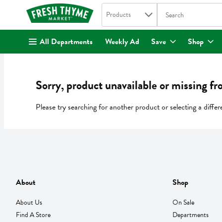
Search in
.
Products
The following text fi
Skip header to page content
All Departments
Weekly Ad
Save
Shop
Sorry, product unavailable or missing fr
Please try searching for another product or selecting a differ
About
Shop
About Us
On Sale
Find A Store
Departments