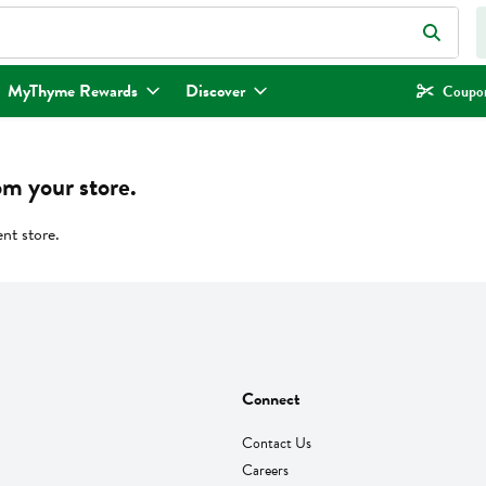
eld is used to search for items. Type your search term to find items.
MyThyme Rewards
Discover
Coupon
om your store.
ent store.
Connect
Contact Us
Careers