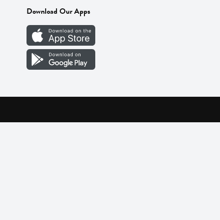
Download Our Apps