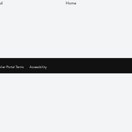
nd
Home
lier Portal Terms
Accessibility