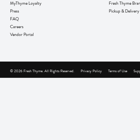
MyThyme Loyalty
Fresh Thyme Bra
Press
Pickup & Delivery
FAQ
Careers
Vendor Portal
© 2026 Fresh Thyme. All Rights Reserved.
Privacy Policy
Terms of Use
Supp